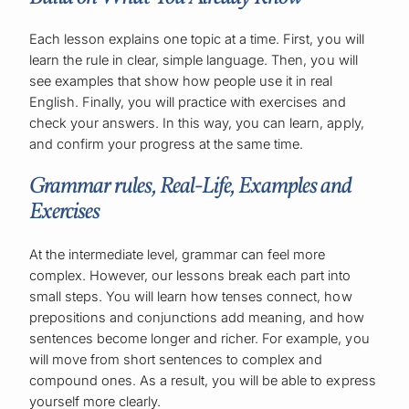
Each lesson explains one topic at a time. First, you will
learn the rule in clear, simple language. Then, you will
see examples that show how people use it in real
English. Finally, you will practice with exercises and
check your answers. In this way, you can learn, apply,
and confirm your progress at the same time.
Grammar rules, Real-Life, Examples and
Exercises
At the intermediate level, grammar can feel more
complex. However, our lessons break each part into
small steps. You will learn how tenses connect, how
prepositions and conjunctions add meaning, and how
sentences become longer and richer. For example, you
will move from short sentences to complex and
compound ones. As a result, you will be able to express
yourself more clearly.