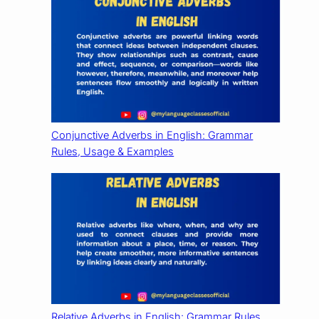
Conjunctive Adverbs in English: Grammar
Rules, Usage & Examples
Relative Adverbs in English: Grammar Rules,