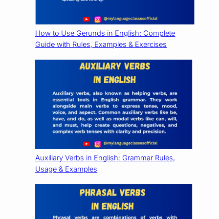
How to Use Gerunds in English: Complete
Guide with Rules, Examples & Exercises
Auxiliary Verbs in English: Grammar Rules,
Usage & Examples