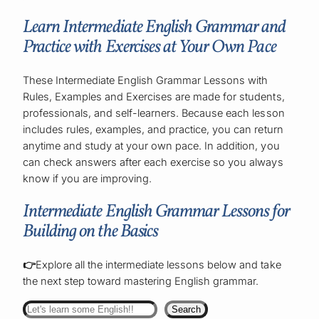
Learn Intermediate English Grammar and
Practice with Exercises at Your Own Pace
These Intermediate English Grammar Lessons with
Rules, Examples and Exercises are made for students,
professionals, and self-learners. Because each lesson
includes rules, examples, and practice, you can return
anytime and study at your own pace. In addition, you
can check answers after each exercise so you always
know if you are improving.
Intermediate English Grammar Lessons for
Building on the Basics
👉
Explore all the intermediate lessons below and take
the next step toward mastering English grammar.
Search
Search