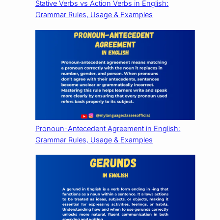
Stative Verbs vs Action Verbs in English:
Grammar Rules, Usage & Examples
Pronoun-Antecedent Agreement in English:
Grammar Rules, Usage & Examples