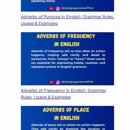
Adverbs of Purpose in English: Grammar Rules,
Usage & Examples
Adverbs of Frequency in English: Grammar
Rules, Usage & Examples