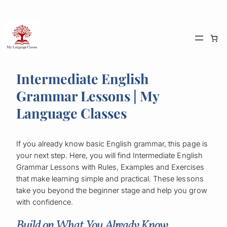
Skip
to
content
Intermediate English
Grammar Lessons | My
Language Classes
If you already know basic English grammar, this page is
your next step. Here, you will find Intermediate English
Grammar Lessons with Rules, Examples and Exercises
that make learning simple and practical. These lessons
take you beyond the beginner stage and help you grow
with confidence.
Build on What You Already Know