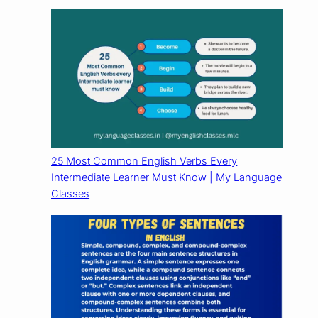
25 Most Common English Verbs Every
Intermediate Learner Must Know | My Language
Classes