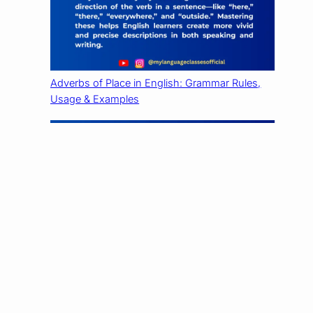
Adverbs of Place in English: Grammar Rules,
Usage & Examples
Adverbs of Time in English: Grammar Rules,
Usage & Examples