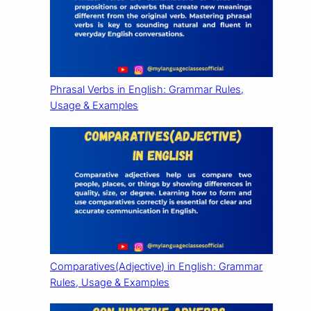
Phrasal Verbs in English: Grammar Rules,
Usage & Examples
Comparatives(Adjective) in English: Grammar
Rules, Usage & Examples