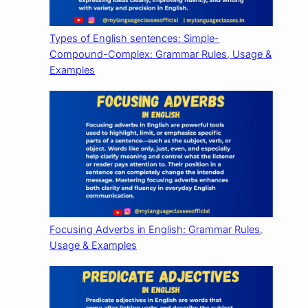
Types of English sentences: Simple-
Compound-Complex: Grammar Rules, Usage &
Examples
Focusing Adverbs in English: Grammar Rules,
Usage & Examples