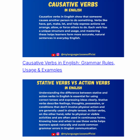
Causative Verbs in English: Grammar Rules,
Usage & Examples