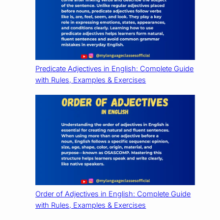
Predicate Adjectives in English: Complete Guide
with Rules, Examples & Exercises
Order of Adjectives in English: Complete Guide
with Rules, Examples & Exercises