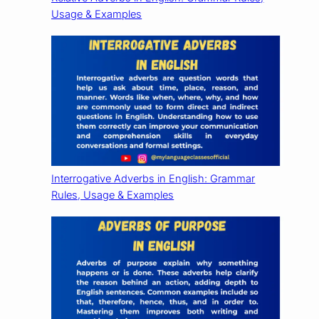
Usage & Examples
Interrogative Adverbs in English: Grammar
Rules, Usage & Examples