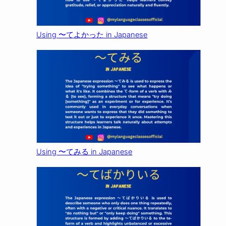
Using 〜てよかった in Japanese
Using 〜てみる in Japanese