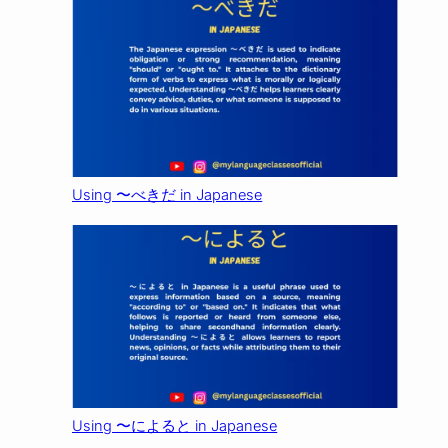
Using 〜べきだ in Japanese
Using 〜によると in Japanese