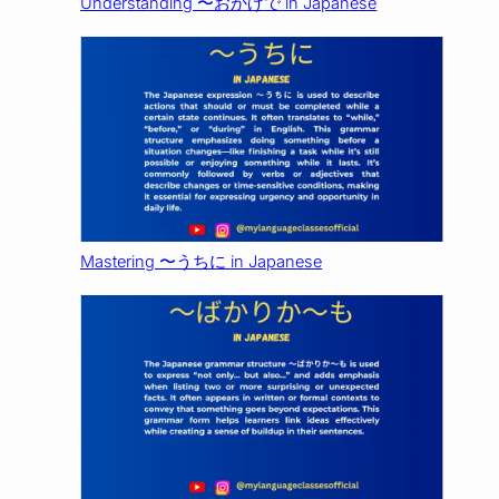
Understanding 〜おかげで in Japanese
Mastering 〜うちに in Japanese