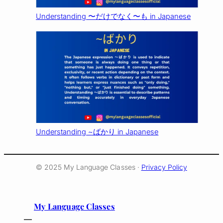
Understanding 〜だけでなく〜も in Japanese
Understanding ~ばかり in Japanese
© 2025 My Language Classes ·
Privacy Policy
My Language Classes