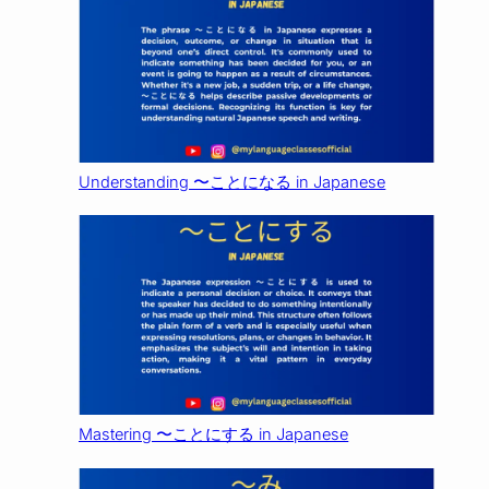
Understanding 〜ことになる in Japanese
Mastering 〜ことにする in Japanese