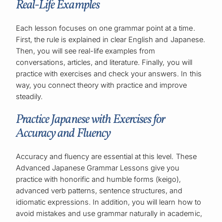
Real-Life Examples
Each lesson focuses on one grammar point at a time.
First, the rule is explained in clear English and Japanese.
Then, you will see real-life examples from
conversations, articles, and literature. Finally, you will
practice with exercises and check your answers. In this
way, you connect theory with practice and improve
steadily.
Practice Japanese with Exercises for
Accuracy and Fluency
Accuracy and fluency are essential at this level. These
Advanced Japanese Grammar Lessons give you
practice with honorific and humble forms (keigo),
advanced verb patterns, sentence structures, and
idiomatic expressions. In addition, you will learn how to
avoid mistakes and use grammar naturally in academic,