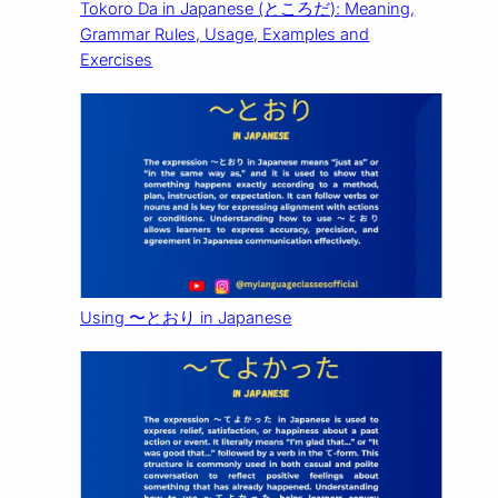
Tokoro Da in Japanese (ところだ): Meaning,
Grammar Rules, Usage, Examples and
Exercises
Using 〜とおり in Japanese