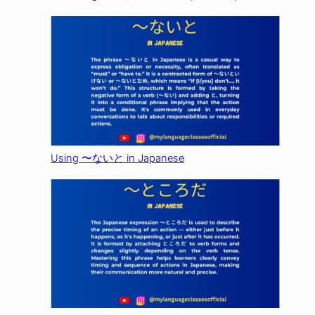
Using 〜ないと in Japanese