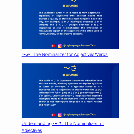
〜み: The Nominalizer for Adjectives/Verbs
Understanding 〜さ: The Nominalizer for
Adjectives