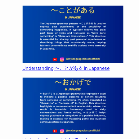
Understanding 〜ことがある in Japanese