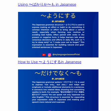
Using 〜ばかりか〜も in Japanese
How to Use 〜ようにするin Japanese