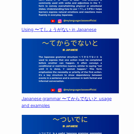
Using 〜てしょうがない in Japanese
Japanese grammar 〜てからでないと usage
and examples