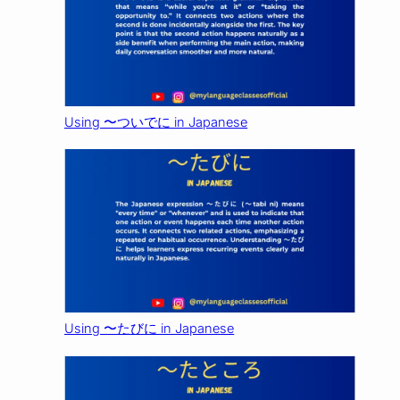
Using 〜ついでに in Japanese
Using 〜たびに in Japanese