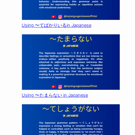
Using 〜てばかりいるin Japanese
Using 〜たまらない in Japanese