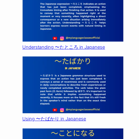
Understanding 〜たところ in Japanese
Using 〜たばかり in Japanese