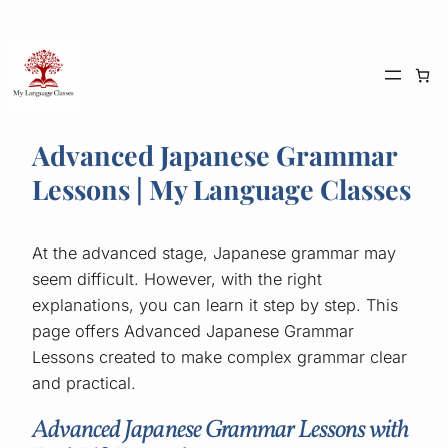
Skip
to
content
Advanced Japanese Grammar
Lessons | My Language Classes
At the advanced stage, Japanese grammar may
seem difficult. However, with the right
explanations, you can learn it step by step. This
page offers Advanced Japanese Grammar
Lessons created to make complex grammar clear
and practical.
Advanced Japanese Grammar Lessons with