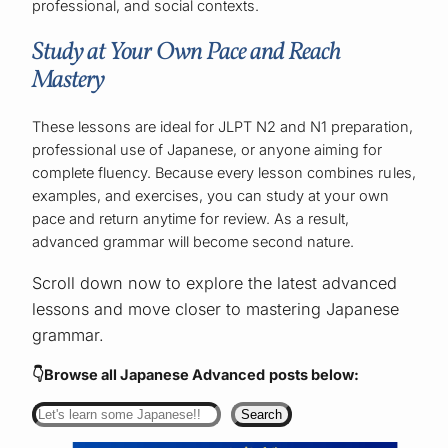
professional, and social contexts.
Study at Your Own Pace and Reach
Mastery
These lessons are ideal for JLPT N2 and N1 preparation,
professional use of Japanese, or anyone aiming for
complete fluency. Because every lesson combines rules,
examples, and exercises, you can study at your own
pace and return anytime for review. As a result,
advanced grammar will become second nature.
Scroll down now to explore the latest advanced
lessons and move closer to mastering Japanese
grammar.
👇Browse all Japanese Advanced
posts below:
Search
Search