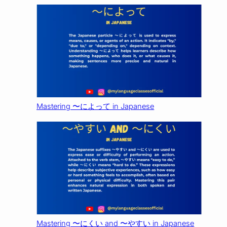
Mastering 〜によって in Japanese
Mastering 〜にくい and 〜やすい in Japanese