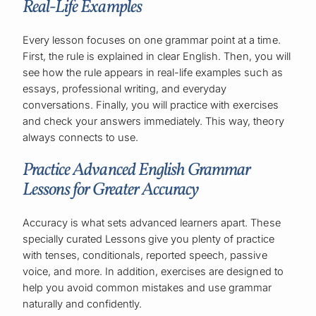
Real-Life Examples
Every lesson focuses on one grammar point at a time.
First, the rule is explained in clear English. Then, you will
see how the rule appears in real-life examples such as
essays, professional writing, and everyday
conversations. Finally, you will practice with exercises
and check your answers immediately. This way, theory
always connects to use.
Practice Advanced English Grammar
Lessons for Greater Accuracy
Accuracy is what sets advanced learners apart. These
specially curated Lessons
give you plenty of practice
with tenses, conditionals, reported speech, passive
voice, and more. In addition, exercises are designed to
help you avoid common mistakes and use grammar
naturally and confidently.