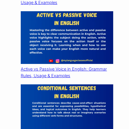
Usage & Examples
Active vs Passive Voice in English: Grammar
Rules, Usage & Examples