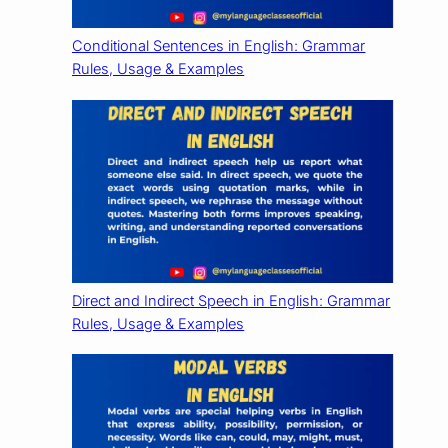
Conditional Sentences in English: Grammar
Rules, Usage & Examples
Direct and Indirect Speech in English: Grammar
Rules, Usage & Examples