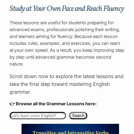
Study at Your Own Pace and Reach Fluency
These lessons are useful for students preparing for
advanced exams, professionals polishing their writing,
and learners aiming for fluency. Because each lesson
includes rules, examples, and exercises, you can learn
at your own speed. As a result, you keep improving step
by step until advanced grammar becomes second
nature.
Scroll down now to explore the latest lessons and
take the final step toward mastering English
grammar.
👉 Browse all the Grammar Lessons here:
Search
Search