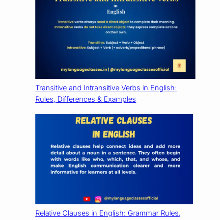
Transitive and Intransitive Verbs in English:
Rules, Differences & Examples
Relative Clauses in English: Grammar Rules,