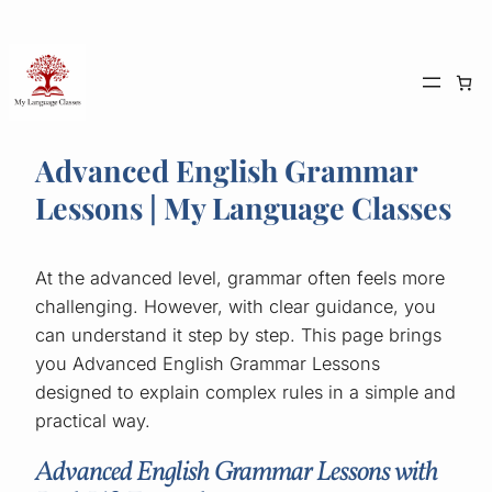
Skip
to
content
Advanced English Grammar
Lessons | My Language Classes
At the advanced level, grammar often feels more
challenging. However, with clear guidance, you
can understand it step by step. This page brings
you Advanced English Grammar Lessons
designed to explain complex rules in a simple and
practical way.
Advanced English Grammar Lessons with