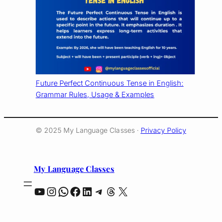
Future Perfect Continuous Tense in English:
Grammar Rules, Usage & Examples
© 2025 My Language Classes ·
Privacy Policy
My Language Classes
YouTube
Instagram
WhatsApp
Facebook
LinkedIn
Telegram
Threads
X