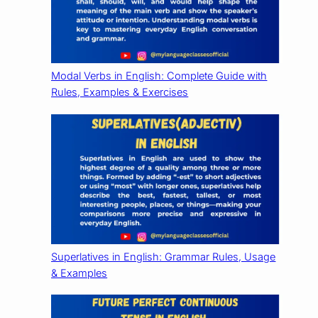
Modal Verbs in English: Complete Guide with
Rules, Examples & Exercises
Superlatives in English: Grammar Rules, Usage
& Examples