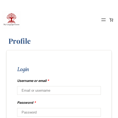
Skip
to
content
Profile
Login
Username or email
*
Password
*