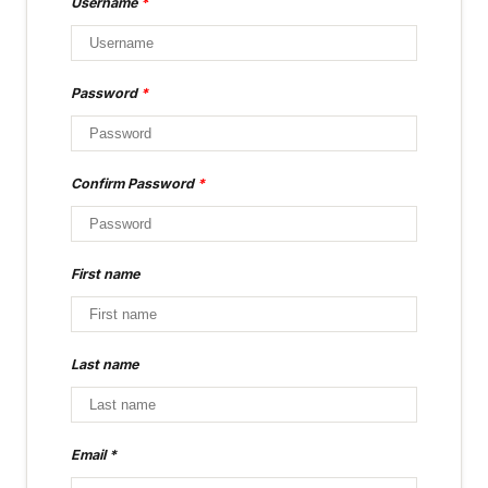
Username
*
Password
*
Confirm Password
*
First name
Last name
Email