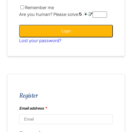
Remember me
Are you human? Please solve:
Login
Lost your password?
Register
Email address
*