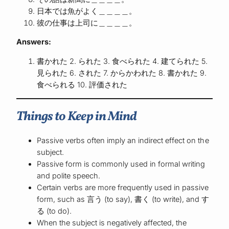
日本では魚がよく＿＿＿＿。
彼の仕事は上司に＿＿＿＿。
Answers:
書かれた 2. られた 3. 食べられた 4. 建てられた 5.
見られた 6. された 7. からかわれた 8. 書かれた 9.
食べられる 10. 評価された
Things to Keep in Mind
Passive verbs often imply an indirect effect on the
subject.
Passive form is commonly used in formal writing
and polite speech.
Certain verbs are more frequently used in passive
form, such as 言う (to say), 書く (to write), and す
る (to do).
When the subject is negatively affected, the