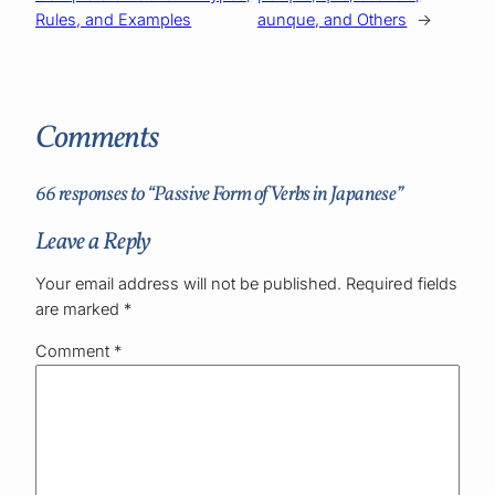
Rules, and Examples
aunque, and Others
→
Comments
66 responses to “Passive Form of Verbs in Japanese”
Leave a Reply
Your email address will not be published.
Required fields
are marked
*
Comment
*