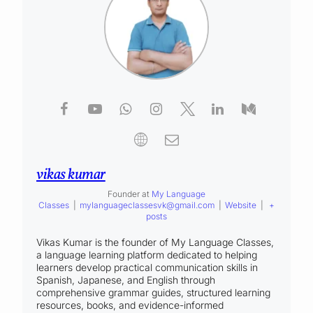
vikas kumar
Founder
at
My Language
Classes
|
mylanguageclassesvk@gmail.com
|
Website
|
+
posts
Vikas Kumar is the founder of My Language Classes,
a language learning platform dedicated to helping
learners develop practical communication skills in
Spanish, Japanese, and English through
comprehensive grammar guides, structured learning
resources, books, and evidence-informed