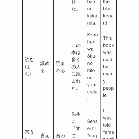
れ
ban
the
た。
ni
blac
kaka
kboa
reta.
rd.
Kono
This
hon
この
book
wa
本は
was
ōku
読む
多く
read
読め
読ま
no
(よ
の人
by
る
れる
hito
む)
に読
man
ni
まれ
y
yom
た。
peop
areta
le.
.
I
先生
was
に
Sens
told
「す
ei ni
言う
“ama
言え
言わ
ご
“sug