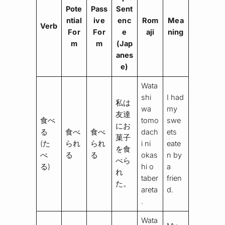
Pote
Pass
Sent
ntial
ive
enc
Rom
Mea
Verb
For
For
e
aji
ning
m
m
(Jap
anes
e)
Wata
shi
I had
私は
wa
my
友達
食べ
tomo
swe
にお
る
食べ
食べ
dach
ets
菓子
(た
られ
られ
i ni
eate
を食
べ
る
る
okas
n by
べら
る)
hi o
a
れ
taber
frien
た。
areta
d.
.
Wata