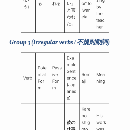
(い
zing”
る
れる
い」
oi” to
う)
by
と言
iwar
the
われ
eta.
teac
た。
her.
Group 3 (Irregular verbs / 不規則動詞)
Exa
mple
Pote
Pass
Sent
ntial
ive
Rom
Mea
Verb
ence
For
For
aji
ning
(Jap
m
m
anes
e)
Kare
no
His
彼の
shig
work
仕事
oto
was