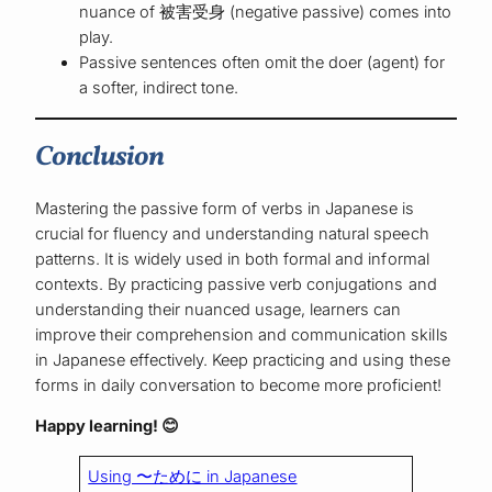
nuance of 被害受身 (negative passive) comes into
play.
Passive sentences often omit the doer (agent) for
a softer, indirect tone.
Conclusion
Mastering the passive form of verbs in Japanese is
crucial for fluency and understanding natural speech
patterns. It is widely used in both formal and informal
contexts. By practicing passive verb conjugations and
understanding their nuanced usage, learners can
improve their comprehension and communication skills
in Japanese effectively. Keep practicing and using these
forms in daily conversation to become more proficient!
Happy learning!
😊
Using 〜ために in Japanese