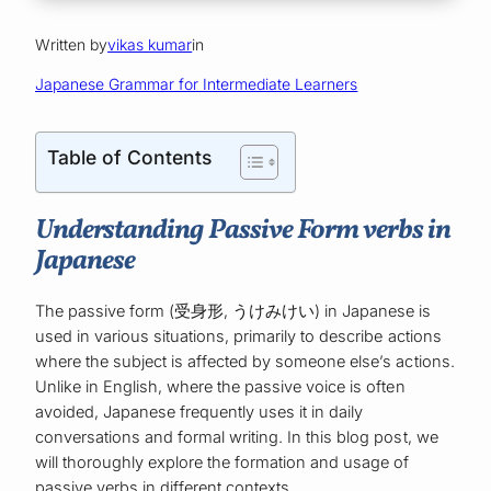
Written by
vikas kumar
in
Japanese Grammar for Intermediate Learners
Table of Contents
Understanding Passive Form verbs in
Japanese
The passive form (受身形, うけみけい) in Japanese is
used in various situations, primarily to describe actions
where the subject is affected by someone else’s actions.
Unlike in English, where the passive voice is often
avoided, Japanese frequently uses it in daily
conversations and formal writing. In this blog post, we
will thoroughly explore the formation and usage of
passive verbs in different contexts.