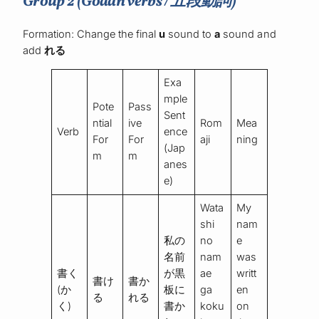
Group 2 (Godan verbs / 五段動詞)
Formation: Change the final
u
sound to
a
sound and
add
れる
Exa
mple
Pote
Pass
Sent
ntial
ive
Rom
Mea
Verb
ence
For
For
aji
ning
(Jap
m
m
anes
e)
Wata
My
shi
nam
私の
no
e
名前
nam
was
書く
が黒
ae
writt
書け
書か
(か
板に
ga
en
る
れる
く)
書か
koku
on