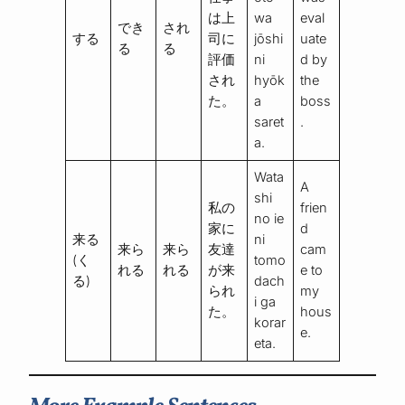
は上
wa
eval
でき
され
する
司に
jōshi
uate
る
る
評価
ni
d by
され
hyōk
the
た。
a
boss
saret
.
a.
Wata
A
shi
私の
frien
no ie
家に
d
来る
ni
来ら
来ら
友達
cam
(く
tomo
れる
れる
が来
e to
る)
dach
られ
my
i ga
た。
hous
korar
e.
eta.