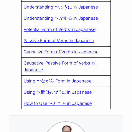
Understanding 〜ように in Japanese
Understanding 〜がする in Japanese
Potential Form of Verbs in Japanese
Passive Form of Verbs in Japanese
Causative Form of Verbs in Japanese
Causative-Passive Form of verbs in
Japanese
Using 〜ながら Form in Japanese
Using 〜間(あいだ)に in Japanese
How to Use 〜ところ in Japanese