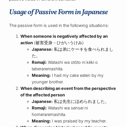
Usage of Passive Form in Japanese
The passive form is used in the following situations:
When someone is negatively affected by an
action
(被害受身 – ひがいうけみ)
Japanese:
私は弟にケーキを食べられまし
た。
Romaji:
Watashi wa otōto ni kēki o
taberaremashita.
Meaning:
I had my cake eaten by my
younger brother.
When describing an event from the perspective
of the affected person
Japanese:
私は先生にほめられました。
Romaji:
Watashi wa sensei ni
homeraremashita.
Meaning:
I was praised by my teacher.