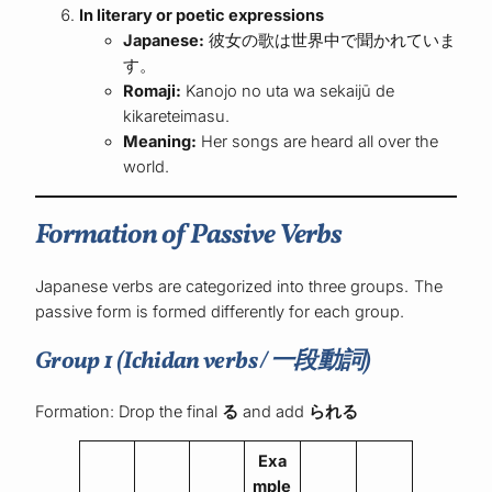
In literary or poetic expressions
Japanese:
彼女の歌は世界中で聞かれていま
す。
Romaji:
Kanojo no uta wa sekaijū de
kikareteimasu.
Meaning:
Her songs are heard all over the
world.
Formation of Passive Verbs
Japanese verbs are categorized into three groups. The
passive form is formed differently for each group.
Group 1 (Ichidan verbs / 一段動詞)
Formation: Drop the final
る
and add
られる
Exa
mple