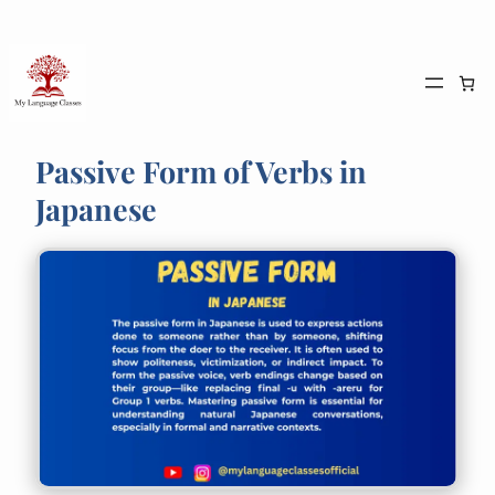
Skip
to
content
Passive Form of Verbs in
Japanese