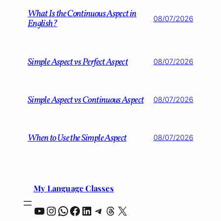
What Is the Continuous Aspect in
08/07/2026
English?
Simple Aspect vs Perfect Aspect
08/07/2026
Simple Aspect vs Continuous Aspect
08/07/2026
When to Use the Simple Aspect
08/07/2026
My Language Classes
YouTube
Instagram
WhatsApp
Facebook
LinkedIn
Telegram
Threads
X