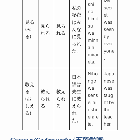
My
shi
私の
secr
no
秘密
et
himit
見る
はみ
was
見ら
見ら
su
(み
んな
seen
れる
れる
wa
る)
に見
by
minn
られ
ever
a ni
た。
yone
mirar
.
eta.
Niho
Japa
日本
ngo
nese
教え
語は
wa
was
る
教え
教え
先生
sens
taug
(お
られ
られ
に教
ei ni
ht by
しえ
る
る
えら
oshi
the
る)
れ
erare
teac
た。
ta.
her.