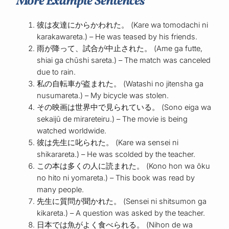
More Example Sentences
彼は友達にからかわれた。 (Kare wa tomodachi ni
karakawareta.) – He was teased by his friends.
雨が降って、試合が中止された。 (Ame ga futte,
shiai ga chūshi sareta.) – The match was canceled
due to rain.
私の自転車が盗まれた。 (Watashi no jitensha ga
nusumareta.) – My bicycle was stolen.
その映画は世界中で見られている。 (Sono eiga wa
sekaijū de mirareteiru.) – The movie is being
watched worldwide.
彼は先生に叱られた。 (Kare wa sensei ni
shikarareta.) – He was scolded by the teacher.
この本は多くの人に読まれた。 (Kono hon wa ōku
no hito ni yomareta.) – This book was read by
many people.
先生に質問が聞かれた。 (Sensei ni shitsumon ga
kikareta.) – A question was asked by the teacher.
日本では魚がよく食べられる。 (Nihon de wa