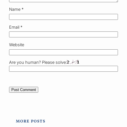
Name
*
Email
*
Website
Are you human? Please solve:
MORE POSTS