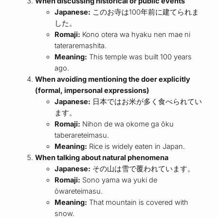
When discussing historical or public events
Japanese:
このお寺は100年前に建てられま
した。
Romaji:
Kono otera wa hyaku nen mae ni
tateraremashita.
Meaning:
This temple was built 100 years
ago.
When avoiding mentioning the doer explicitly
(formal, impersonal expressions)
Japanese:
日本ではお米が多く食べられてい
ます。
Romaji:
Nihon de wa okome ga ōku
taberareteimasu.
Meaning:
Rice is widely eaten in Japan.
When talking about natural phenomena
Japanese:
その山は雪で覆われています。
Romaji:
Sono yama wa yuki de
ōwareteimasu.
Meaning:
That mountain is covered with
snow.