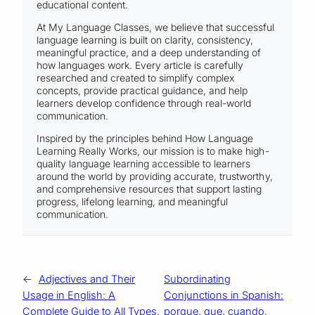
educational content.
At My Language Classes, we believe that successful
language learning is built on clarity, consistency,
meaningful practice, and a deep understanding of
how languages work. Every article is carefully
researched and created to simplify complex
concepts, provide practical guidance, and help
learners develop confidence through real-world
communication.
Inspired by the principles behind How Language
Learning Really Works, our mission is to make high-
quality language learning accessible to learners
around the world by providing accurate, trustworthy,
and comprehensive resources that support lasting
progress, lifelong learning, and meaningful
communication.
←
Adjectives and Their
Subordinating
Usage in English: A
Conjunctions in Spanish:
Complete Guide to All Types,
porque, que, cuando,