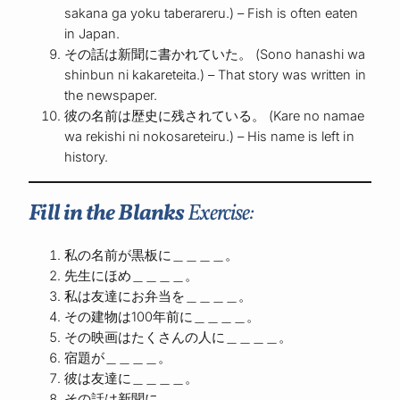
sakana ga yoku taberareru.) – Fish is often eaten
in Japan.
その話は新聞に書かれていた。 (Sono hanashi wa
shinbun ni kakareteita.) – That story was written in
the newspaper.
彼の名前は歴史に残されている。 (Kare no namae
wa rekishi ni nokosareteiru.) – His name is left in
history.
Fill in the Blanks
Exercise:
私の名前が黒板に＿＿＿＿。
先生にほめ＿＿＿＿。
私は友達にお弁当を＿＿＿＿。
その建物は100年前に＿＿＿＿。
その映画はたくさんの人に＿＿＿＿。
宿題が＿＿＿＿。
彼は友達に＿＿＿＿。
その話は新聞に＿＿＿＿。