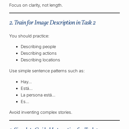
Focus on clarity, not length.
2. Train for Image Description in Task 2
You should practice:
Describing people
Describing actions
Describing locations
Use simple sentence patterns such as:
Hay…
Está…
La persona está…
Es…
Avoid inventing complex stories.