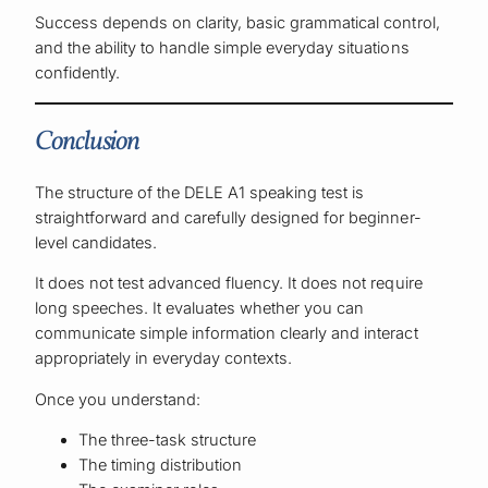
Success depends on clarity, basic grammatical control,
and the ability to handle simple everyday situations
confidently.
Conclusion
The structure of the DELE A1 speaking test is
straightforward and carefully designed for beginner-
level candidates.
It does not test advanced fluency. It does not require
long speeches. It evaluates whether you can
communicate simple information clearly and interact
appropriately in everyday contexts.
Once you understand:
The three-task structure
The timing distribution