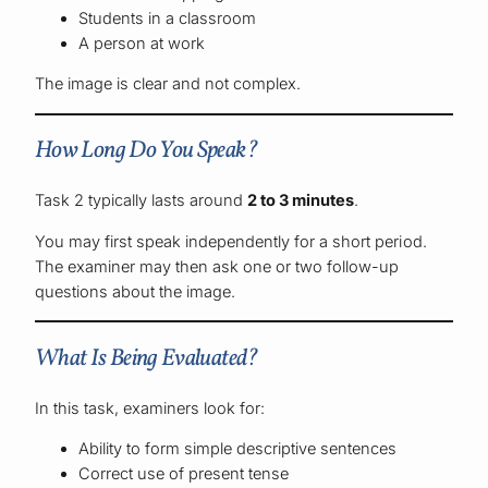
Students in a classroom
A person at work
The image is clear and not complex.
How Long Do You Speak?
Task 2 typically lasts around
2 to 3 minutes
.
You may first speak independently for a short period.
The examiner may then ask one or two follow-up
questions about the image.
What Is Being Evaluated?
In this task, examiners look for:
Ability to form simple descriptive sentences
Correct use of present tense