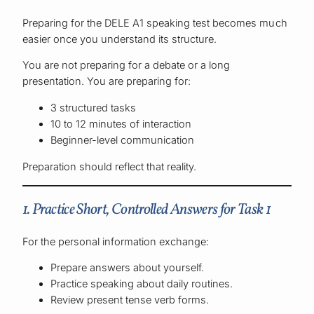
Preparing for the DELE A1 speaking test becomes much
easier once you understand its structure.
You are not preparing for a debate or a long
presentation. You are preparing for:
3 structured tasks
10 to 12 minutes of interaction
Beginner-level communication
Preparation should reflect that reality.
1. Practice Short, Controlled Answers for Task 1
For the personal information exchange:
Prepare answers about yourself.
Practice speaking about daily routines.
Review present tense verb forms.