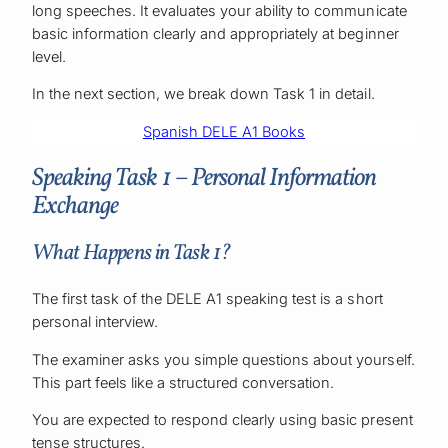
long speeches. It evaluates your ability to communicate
basic information clearly and appropriately at beginner
level.
In the next section, we break down Task 1 in detail.
Spanish DELE A1 Books
Speaking Task 1 – Personal Information
Exchange
What Happens in Task 1?
The first task of the DELE A1 speaking test is a short
personal interview.
The examiner asks you simple questions about yourself.
This part feels like a structured conversation.
You are expected to respond clearly using basic present
tense structures.