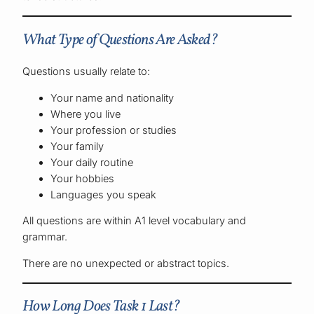
What Type of Questions Are Asked?
Questions usually relate to:
Your name and nationality
Where you live
Your profession or studies
Your family
Your daily routine
Your hobbies
Languages you speak
All questions are within A1 level vocabulary and
grammar.
There are no unexpected or abstract topics.
How Long Does Task 1 Last?