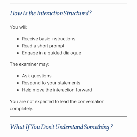
How Is the Interaction Structured?
You will:
Receive basic instructions
Read a short prompt
Engage in a guided dialogue
The examiner may:
Ask questions
Respond to your statements
Help move the interaction forward
You are not expected to lead the conversation
completely.
What If You Don’t Understand Something?