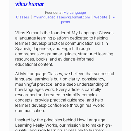
vikas kumar
Founder
at
My Language
Classes
|
mylanguageclassesvk@gmail.com
|
Website
|
+
posts
Vikas Kumar is the founder of My Language Classes,
a language learning platform dedicated to helping
learners develop practical communication skills in
Spanish, Japanese, and English through
comprehensive grammar guides, structured learning
resources, books, and evidence-informed
educational content.
At My Language Classes, we believe that successful
language learning is built on clarity, consistency,
meaningful practice, and a deep understanding of
how languages work. Every article is carefully
researched and created to simplify complex
concepts, provide practical guidance, and help
learners develop confidence through real-world
communication.
Inspired by the principles behind How Language
Learning Really Works, our mission is to make high-
quality language learning accessible to learners