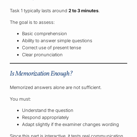
Task 1 typically lasts around
2 to 3 minutes
.
The goal is to assess:
Basic comprehension
Ability to answer simple questions
Correct use of present tense
Clear pronunciation
Is Memorization Enough?
Memorized answers alone are not sufficient.
You must:
Understand the question
Respond appropriately
Adapt slightly if the examiner changes wording
Since this part is interactive, it tests real communication