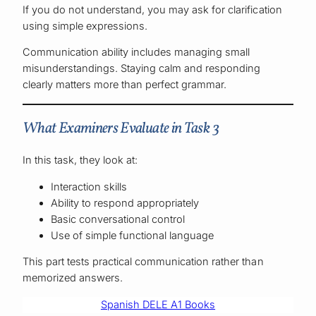
If you do not understand, you may ask for clarification
using simple expressions.
Communication ability includes managing small
misunderstandings. Staying calm and responding
clearly matters more than perfect grammar.
What Examiners Evaluate in Task 3
In this task, they look at:
Interaction skills
Ability to respond appropriately
Basic conversational control
Use of simple functional language
This part tests practical communication rather than
memorized answers.
Spanish DELE A1 Books