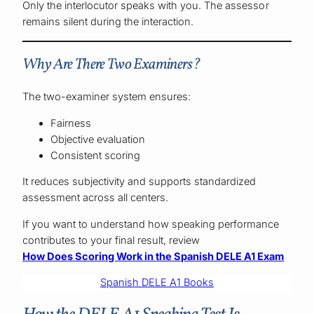
Only the interlocutor speaks with you. The assessor
remains silent during the interaction.
Why Are There Two Examiners?
The two-examiner system ensures:
Fairness
Objective evaluation
Consistent scoring
It reduces subjectivity and supports standardized
assessment across all centers.
If you want to understand how speaking performance
contributes to your final result, review
How Does Scoring Work in the Spanish DELE A1 Exam
Spanish DELE A1 Books