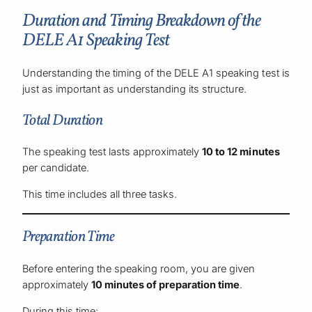
Duration and Timing Breakdown of the
DELE A1 Speaking Test
Understanding the timing of the DELE A1 speaking test is
just as important as understanding its structure.
Total Duration
The speaking test lasts approximately
10 to 12 minutes
per candidate.
This time includes all three tasks.
Preparation Time
Before entering the speaking room, you are given
approximately
10 minutes of preparation time
.
During this time: