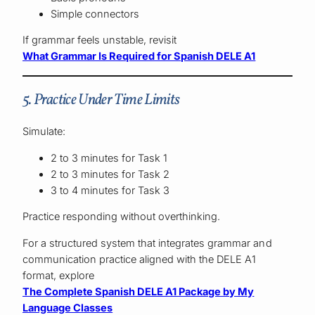
Simple connectors
If grammar feels unstable, revisit
What Grammar Is Required for Spanish DELE A1
5. Practice Under Time Limits
Simulate:
2 to 3 minutes for Task 1
2 to 3 minutes for Task 2
3 to 4 minutes for Task 3
Practice responding without overthinking.
For a structured system that integrates grammar and
communication practice aligned with the DELE A1
format, explore
The Complete Spanish DELE A1 Package by My
Language Classes