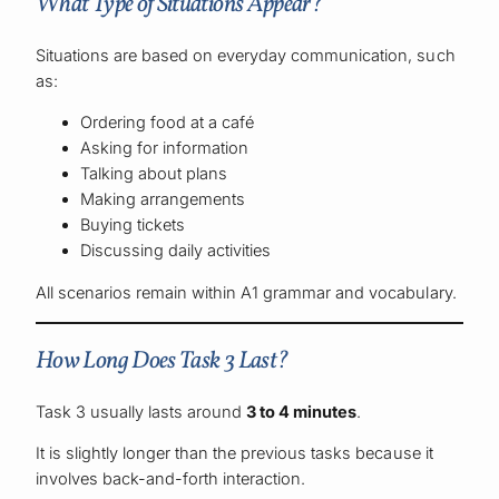
What Type of Situations Appear?
Situations are based on everyday communication, such
as:
Ordering food at a café
Asking for information
Talking about plans
Making arrangements
Buying tickets
Discussing daily activities
All scenarios remain within A1 grammar and vocabulary.
How Long Does Task 3 Last?
Task 3 usually lasts around
3 to 4 minutes
.
It is slightly longer than the previous tasks because it
involves back-and-forth interaction.