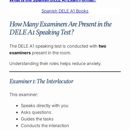
What Is the Spanish DELE A1 Exam Format?
Spanish DELE A1 Books
How Many Examiners Are Present in the
DELE A1 Speaking Test?
The DELE A1 speaking test is conducted with
two
examiners
present in the room.
Understanding their roles helps reduce anxiety.
Examiner 1: The Interlocutor
This examiner:
Speaks directly with you
Asks questions
Guides the tasks
Conducts the interaction