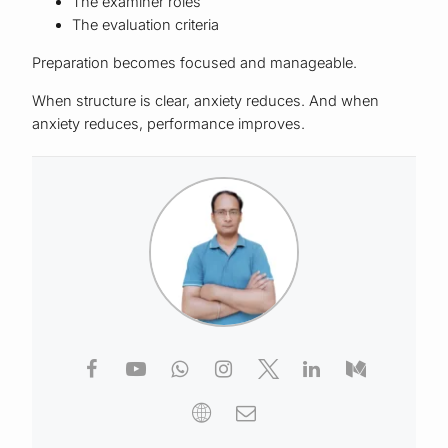
The examiner roles
The evaluation criteria
Preparation becomes focused and manageable.
When structure is clear, anxiety reduces. And when
anxiety reduces, performance improves.