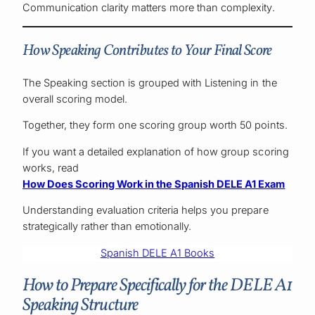
Communication clarity matters more than complexity.
How Speaking Contributes to Your Final Score
The Speaking section is grouped with Listening in the
overall scoring model.
Together, they form one scoring group worth 50 points.
If you want a detailed explanation of how group scoring
works, read
How Does Scoring Work in the Spanish DELE A1 Exam
Understanding evaluation criteria helps you prepare
strategically rather than emotionally.
Spanish DELE A1 Books
How to Prepare Specifically for the DELE A1
Speaking Structure