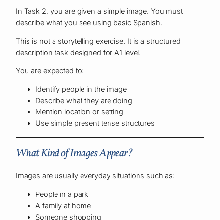
In Task 2, you are given a simple image. You must
describe what you see using basic Spanish.
This is not a storytelling exercise. It is a structured
description task designed for A1 level.
You are expected to:
Identify people in the image
Describe what they are doing
Mention location or setting
Use simple present tense structures
What Kind of Images Appear?
Images are usually everyday situations such as:
People in a park
A family at home
Someone shopping