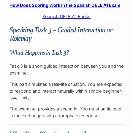
How Does Scoring Work in the Spanish DELE A1 Exam
Spanish DELE A1 Books
Speaking Task 3 – Guided Interaction or
Roleplay
What Happens in Task 3?
Task 3 is a short guided interaction between you and the
examiner.
This part simulates a real-life situation. You are expected
to respond and interact naturally within simple beginner-
level limits.
The examiner provides a scenario. You must participate
in the exchange using appropriate responses.