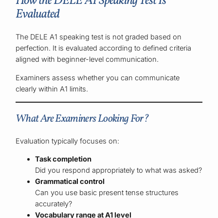
How the DELE A1 Speaking Test Is
Evaluated
The DELE A1 speaking test is not graded based on
perfection. It is evaluated according to defined criteria
aligned with beginner-level communication.
Examiners assess whether you can communicate
clearly within A1 limits.
What Are Examiners Looking For?
Evaluation typically focuses on:
Task completion
Did you respond appropriately to what was asked?
Grammatical control
Can you use basic present tense structures
accurately?
Vocabulary range at A1 level