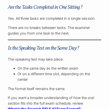
Are the Tasks Completed in One Sitting?
Yes. All three tasks are completed in a single session.
There are no breaks between tasks. The examiner
guides you from one task to the next.
Is the Speaking Test on the Same Day?
The speaking test may take place:
On the same day as the written exam
Or on a different time slot, depending on the
center
The format itself remains the same.
If you want a broader understanding of how the oral
section fits into the full exam schedule, review