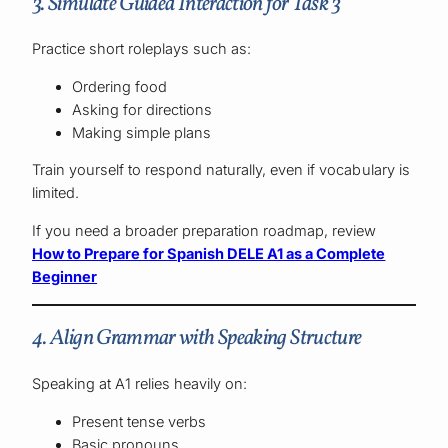
3. Simulate Guided Interaction for Task 3
Practice short roleplays such as:
Ordering food
Asking for directions
Making simple plans
Train yourself to respond naturally, even if vocabulary is
limited.
If you need a broader preparation roadmap, review
How to Prepare for Spanish DELE A1 as a Complete
Beginner
4. Align Grammar with Speaking Structure
Speaking at A1 relies heavily on:
Present tense verbs
Basic pronouns