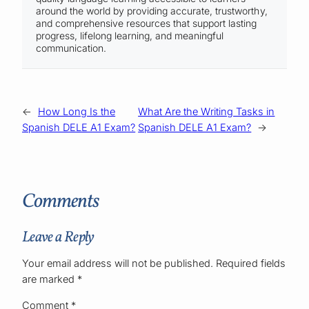
around the world by providing accurate, trustworthy,
and comprehensive resources that support lasting
progress, lifelong learning, and meaningful
communication.
←
How Long Is the
What Are the Writing Tasks in
Spanish DELE A1 Exam?
Spanish DELE A1 Exam?
→
Comments
Leave a Reply
Your email address will not be published.
Required fields
are marked
*
Comment
*