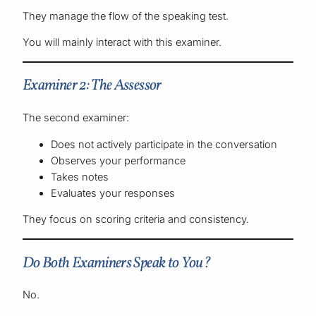
They manage the flow of the speaking test.
You will mainly interact with this examiner.
Examiner 2: The Assessor
The second examiner:
Does not actively participate in the conversation
Observes your performance
Takes notes
Evaluates your responses
They focus on scoring criteria and consistency.
Do Both Examiners Speak to You?
No.