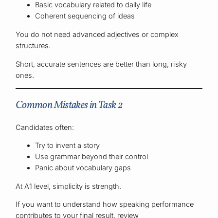
Basic vocabulary related to daily life
Coherent sequencing of ideas
You do not need advanced adjectives or complex
structures.
Short, accurate sentences are better than long, risky
ones.
Common Mistakes in Task 2
Candidates often:
Try to invent a story
Use grammar beyond their control
Panic about vocabulary gaps
At A1 level, simplicity is strength.
If you want to understand how speaking performance
contributes to your final result, review