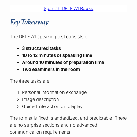
Spanish DELE A1 Books
Key Takeaway
The DELE A1 speaking test consists of:
3 structured tasks
10 to 12 minutes of speaking time
Around 10 minutes of preparation time
Two examiners in the room
The three tasks are:
Personal information exchange
Image description
Guided interaction or roleplay
The format is fixed, standardized, and predictable. There
are no surprise sections and no advanced
communication requirements.