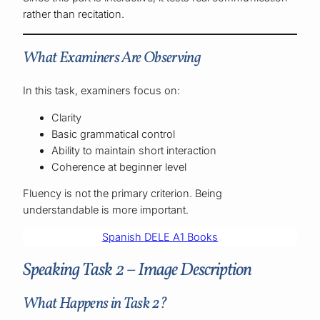
rather than recitation.
What Examiners Are Observing
In this task, examiners focus on:
Clarity
Basic grammatical control
Ability to maintain short interaction
Coherence at beginner level
Fluency is not the primary criterion. Being
understandable is more important.
Spanish DELE A1 Books
Speaking Task 2 – Image Description
What Happens in Task 2?