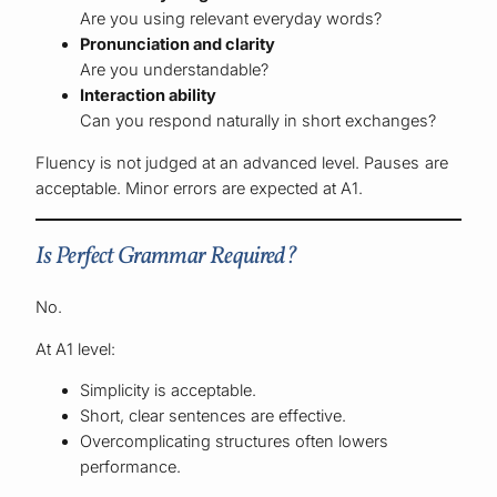
Are you using relevant everyday words?
Pronunciation and clarity
Are you understandable?
Interaction ability
Can you respond naturally in short exchanges?
Fluency is not judged at an advanced level. Pauses are
acceptable. Minor errors are expected at A1.
Is Perfect Grammar Required?
No.
At A1 level:
Simplicity is acceptable.
Short, clear sentences are effective.
Overcomplicating structures often lowers
performance.