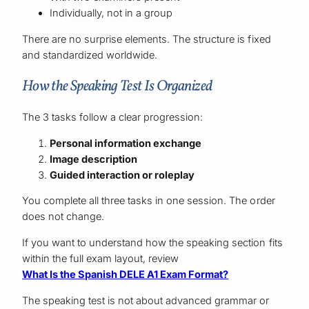
Individually, not in a group
There are no surprise elements. The structure is fixed
and standardized worldwide.
How the Speaking Test Is Organized
The 3 tasks follow a clear progression:
Personal information exchange
Image description
Guided interaction or roleplay
You complete all three tasks in one session. The order
does not change.
If you want to understand how the speaking section fits
within the full exam layout, review
What Is the Spanish DELE A1 Exam Format?
The speaking test is not about advanced grammar or