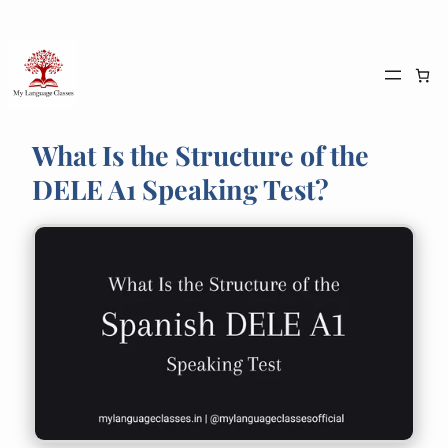
Skip
to
content
What Is the Structure of the
DELE A1 Speaking Test?