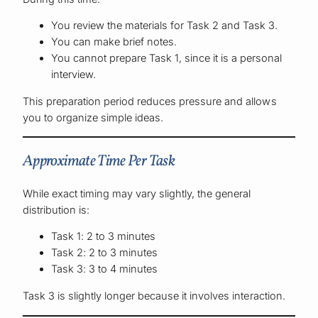
You review the materials for Task 2 and Task 3.
You can make brief notes.
You cannot prepare Task 1, since it is a personal
interview.
This preparation period reduces pressure and allows
you to organize simple ideas.
Approximate Time Per Task
While exact timing may vary slightly, the general
distribution is:
Task 1: 2 to 3 minutes
Task 2: 2 to 3 minutes
Task 3: 3 to 4 minutes
Task 3 is slightly longer because it involves interaction.