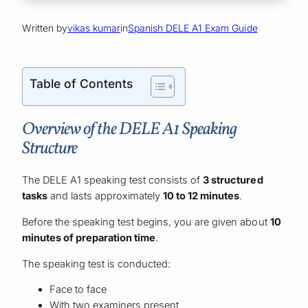
Written by
vikas kumar
in
Spanish DELE A1 Exam Guide
Table of Contents
Overview of the DELE A1 Speaking
Structure
The DELE A1 speaking test consists of
3 structured
tasks
and lasts approximately
10 to 12 minutes
.
Before the speaking test begins, you are given about
10
minutes of preparation time
.
The speaking test is conducted:
Face to face
With two examiners present