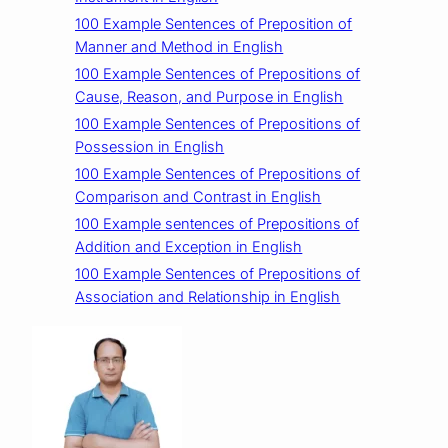
100 Example Sentences of Preposition of
Manner and Method in English
100 Example Sentences of Prepositions of
Cause, Reason, and Purpose in English
100 Example Sentences of Prepositions of
Possession in English
100 Example Sentences of Prepositions of
Comparison and Contrast in English
100 Example sentences of Prepositions of
Addition and Exception in English
100 Example Sentences of Prepositions of
Association and Relationship in English