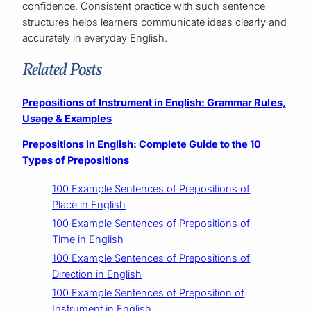
confidence. Consistent practice with such sentence
structures helps learners communicate ideas clearly and
accurately in everyday English.
Related Posts
Prepositions of Instrument in English: Grammar Rules,
Usage & Examples
Prepositions in English: Complete Guide to the 10
Types of Prepositions
100 Example Sentences of Prepositions of
Place in English
100 Example Sentences of Prepositions of
Time in English
100 Example Sentences of Prepositions of
Direction in English
100 Example Sentences of Preposition of
Instrument in English