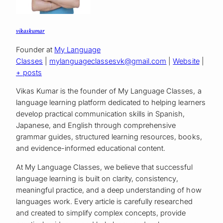
vikas kumar
Founder
at
My Language
Classes
|
mylanguageclassesvk@gmail.com
|
Website
|
+ posts
Vikas Kumar is the founder of My Language Classes, a
language learning platform dedicated to helping learners
develop practical communication skills in Spanish,
Japanese, and English through comprehensive
grammar guides, structured learning resources, books,
and evidence-informed educational content.
At My Language Classes, we believe that successful
language learning is built on clarity, consistency,
meaningful practice, and a deep understanding of how
languages work. Every article is carefully researched
and created to simplify complex concepts, provide