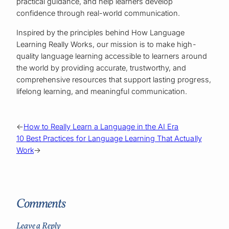
practical guidance, and help learners develop
confidence through real-world communication.
Inspired by the principles behind How Language
Learning Really Works, our mission is to make high-
quality language learning accessible to learners around
the world by providing accurate, trustworthy, and
comprehensive resources that support lasting progress,
lifelong learning, and meaningful communication.
←
How to Really Learn a Language in the AI Era
10 Best Practices for Language Learning That Actually
Work
→
Comments
Leave a Reply