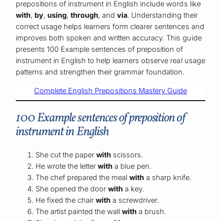
prepositions of instrument in English include words like
with
,
by
,
using
,
through
, and
via
. Understanding their
correct usage helps learners form clearer sentences and
improves both spoken and written accuracy. This guide
presents 100 Example sentences of preposition of
instrument in English to help learners observe real usage
patterns and strengthen their grammar foundation.
Complete English Prepositions Mastery Guide
100 Example sentences of preposition of
instrument in English
She cut the paper
with
scissors.
He wrote the letter
with
a blue pen.
The chef prepared the meal
with
a sharp knife.
She opened the door
with
a key.
He fixed the chair
with
a screwdriver.
The artist painted the wall
with
a brush.