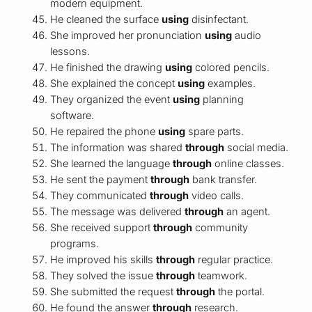
modern equipment.
He cleaned the surface
using
disinfectant.
She improved her pronunciation
using
audio
lessons.
He finished the drawing
using
colored pencils.
She explained the concept
using
examples.
They organized the event
using
planning
software.
He repaired the phone
using
spare parts.
The information was shared
through
social media.
She learned the language
through
online classes.
He sent the payment
through
bank transfer.
They communicated
through
video calls.
The message was delivered
through
an agent.
She received support
through
community
programs.
He improved his skills
through
regular practice.
They solved the issue
through
teamwork.
She submitted the request
through
the portal.
He found the answer
through
research.