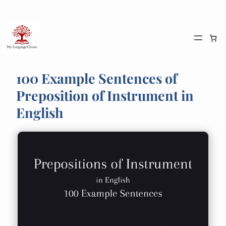
Skip
to
content
100 Example Sentences of
Preposition of Instrument in
English