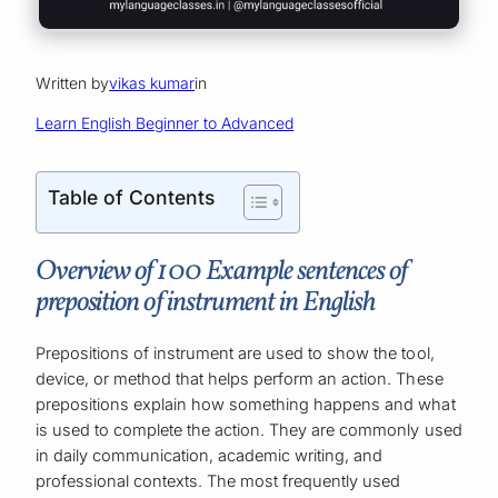
Written by
vikas kumar
in
Learn English Beginner to Advanced
Table of Contents
Overview of 100 Example sentences of
preposition of instrument in English
Prepositions of instrument are used to show the tool,
device, or method that helps perform an action. These
prepositions explain how something happens and what
is used to complete the action. They are commonly used
in daily communication, academic writing, and
professional contexts. The most frequently used