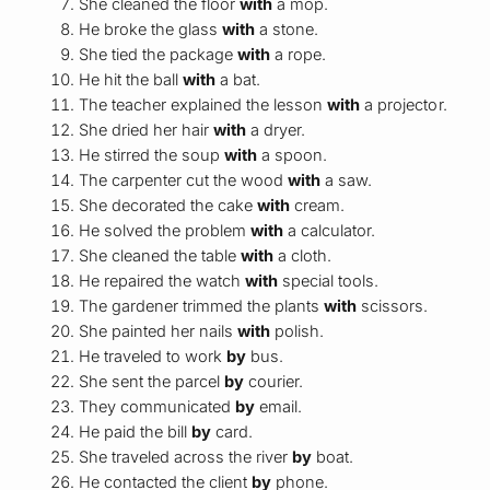
She cleaned the floor
with
a mop.
He broke the glass
with
a stone.
She tied the package
with
a rope.
He hit the ball
with
a bat.
The teacher explained the lesson
with
a projector.
She dried her hair
with
a dryer.
He stirred the soup
with
a spoon.
The carpenter cut the wood
with
a saw.
She decorated the cake
with
cream.
He solved the problem
with
a calculator.
She cleaned the table
with
a cloth.
He repaired the watch
with
special tools.
The gardener trimmed the plants
with
scissors.
She painted her nails
with
polish.
He traveled to work
by
bus.
She sent the parcel
by
courier.
They communicated
by
email.
He paid the bill
by
card.
She traveled across the river
by
boat.
He contacted the client
by
phone.