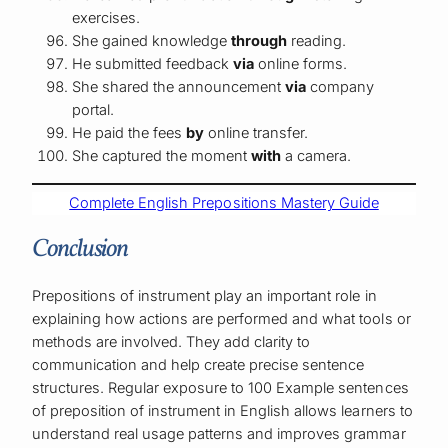
exercises.
She gained knowledge
through
reading.
He submitted feedback
via
online forms.
She shared the announcement
via
company
portal.
He paid the fees
by
online transfer.
She captured the moment
with
a camera.
Complete English Prepositions Mastery Guide
Conclusion
Prepositions of instrument play an important role in
explaining how actions are performed and what tools or
methods are involved. They add clarity to
communication and help create precise sentence
structures. Regular exposure to 100 Example sentences
of preposition of instrument in English allows learners to
understand real usage patterns and improves grammar