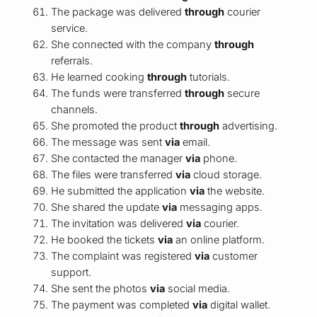
The package was delivered
through
courier
service.
She connected with the company
through
referrals.
He learned cooking
through
tutorials.
The funds were transferred
through
secure
channels.
She promoted the product
through
advertising.
The message was sent
via
email.
She contacted the manager
via
phone.
The files were transferred
via
cloud storage.
He submitted the application
via
the website.
She shared the update
via
messaging apps.
The invitation was delivered
via
courier.
He booked the tickets
via
an online platform.
The complaint was registered
via
customer
support.
She sent the photos
via
social media.
The payment was completed
via
digital wallet.