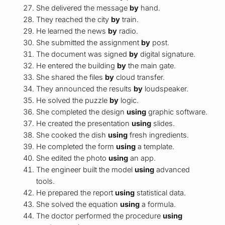
She delivered the message
by
hand.
They reached the city
by
train.
He learned the news
by
radio.
She submitted the assignment
by
post.
The document was signed
by
digital signature.
He entered the building
by
the main gate.
She shared the files
by
cloud transfer.
They announced the results
by
loudspeaker.
He solved the puzzle
by
logic.
She completed the design
using
graphic software.
He created the presentation
using
slides.
She cooked the dish
using
fresh ingredients.
He completed the form
using
a template.
She edited the photo
using
an app.
The engineer built the model
using
advanced
tools.
He prepared the report
using
statistical data.
She solved the equation
using
a formula.
The doctor performed the procedure
using