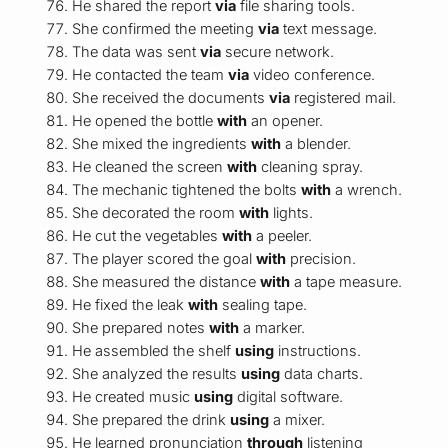
He shared the report
via
file sharing tools.
She confirmed the meeting
via
text message.
The data was sent
via
secure network.
He contacted the team
via
video conference.
She received the documents
via
registered mail.
He opened the bottle
with
an opener.
She mixed the ingredients
with
a blender.
He cleaned the screen
with
cleaning spray.
The mechanic tightened the bolts
with
a wrench.
She decorated the room
with
lights.
He cut the vegetables
with
a peeler.
The player scored the goal
with
precision.
She measured the distance
with
a tape measure.
He fixed the leak
with
sealing tape.
She prepared notes
with
a marker.
He assembled the shelf
using
instructions.
She analyzed the results
using
data charts.
He created music
using
digital software.
She prepared the drink
using
a mixer.
He learned pronunciation
through
listening