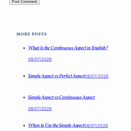
MORE POSTS
What Is the Continuous Aspect in English?
08/07/2026
Simple Aspect vs Perfect Aspect
08/07/2026
Simple Aspect vs Continuous Aspect
08/07/2026
When to Use the Simple Aspect
08/07/2026