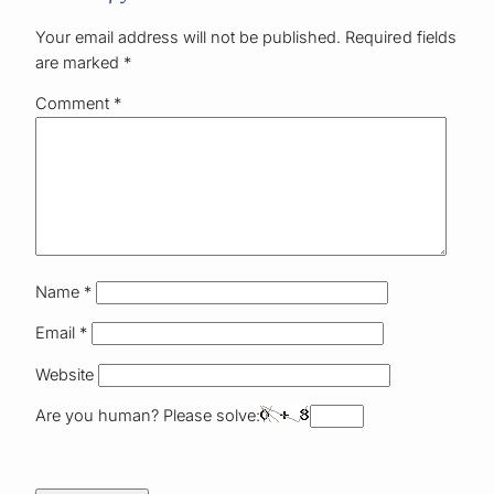
Your email address will not be published.
Required fields
are marked
*
Comment
*
Name
*
Email
*
Website
Are you human? Please solve: