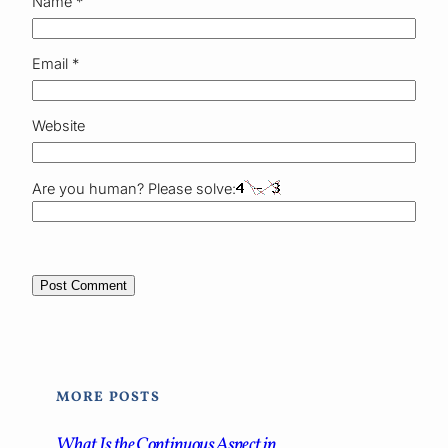
Name
*
Email
*
Website
Are you human? Please solve:
MORE POSTS
What Is the Continuous Aspect in