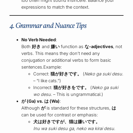
too often might sound insincere. Balance your
expressions to match the context.
4. Grammar and Nuance Tips
No Verb Needed
:
Both
好き
and
嫌い
function as
な-adjectives
, not
verbs. This means they don’t need any
conjugation or additional verbs to form basic
sentences.Example:
Correct:
猫が好きです。
(
Neko ga suki desu.
– “I like cats.”)
Incorrect:
猫が好きをです。
(
Neko ga suki
wo desu.
– This is ungrammatical.)
が (Ga) vs. は (Wa)
:
Although
が
is standard for these structures,
は
can be used for contrast or emphasis:
犬は好きですが、猫は嫌いです。
Inu wa suki desu ga, neko wa kirai desu.