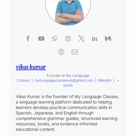
vikas kumar
Founder
at
My Language
Classes
|
mylanguageclassesvk@gmail.com
|
Website
|
+
posts
Vikas Kumar is the founder of My Language Classes,
a language learning platform dedicated to helping
learners develop practical communication skills in
Spanish, Japanese, and English through
comprehensive grammar guides, structured learning
resources, books, and evidence-informed
educational content.