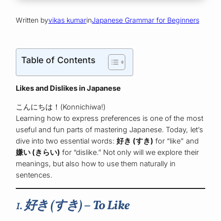
Written by
vikas kumar
in
Japanese Grammar for Beginners
Table of Contents
Likes and Dislikes in Japanese
こんにちは！(Konnichiwa!)
Learning how to express preferences is one of the most
useful and fun parts of mastering Japanese. Today, let’s
dive into two essential words:
好き (すき)
for “like” and
嫌い (きらい)
for “dislike.” Not only will we explore their
meanings, but also how to use them naturally in
sentences.
1.
好き (すき) – To Like