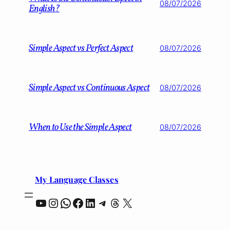
08/07/2026
English?
Simple Aspect vs Perfect Aspect
08/07/2026
Simple Aspect vs Continuous Aspect
08/07/2026
When to Use the Simple Aspect
08/07/2026
My Language Classes
YouTube
Instagram
WhatsApp
Facebook
LinkedIn
Telegram
Threads
X