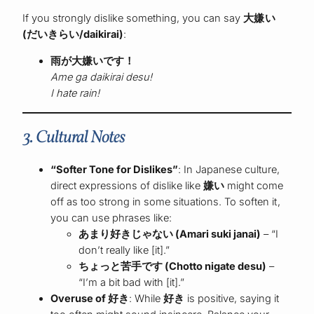
If you strongly dislike something, you can say
大嫌い
(だいきらい/daikirai)
:
雨が大嫌いです！
Ame ga daikirai desu!
I hate rain!
3. Cultural Notes
“Softer Tone for Dislikes”
: In Japanese culture,
direct expressions of dislike like
嫌い
might come
off as too strong in some situations. To soften it,
you can use phrases like:
あまり好きじゃない (Amari suki janai)
– “I
don’t really like [it].”
ちょっと苦手です (Chotto nigate desu)
–
“I’m a bit bad with [it].”
Overuse of 好き
: While
好き
is positive, saying it