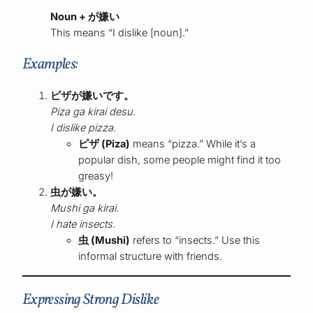
Noun + が嫌い
This means “I dislike [noun].”
Examples:
ピザが嫌いです。
Piza ga kirai desu.
I dislike pizza.
ピザ (Piza)
means “pizza.” While it’s a
popular dish, some people might find it too
greasy!
虫が嫌い。
Mushi ga kirai.
I hate insects.
虫 (Mushi)
refers to “insects.” Use this
informal structure with friends.
Expressing Strong Dislike