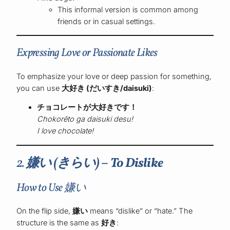
This informal version is common among
friends or in casual settings.
Expressing Love or Passionate Likes
To emphasize your love or deep passion for something,
you can use
大好き (だいすき/daisuki)
:
チョコレートが大好きです！
Chokorēto ga daisuki desu!
I love chocolate!
2.
嫌い (きらい) – To Dislike
How to Use 嫌い
On the flip side,
嫌い
means “dislike” or “hate.” The
structure is the same as
好き
: