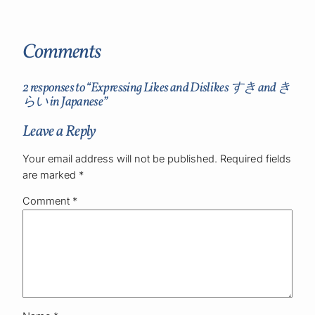
Comments
2 responses to “Expressing Likes and Dislikes すき and き
らい in Japanese”
Leave a Reply
Your email address will not be published.
Required fields
are marked
*
Comment
*