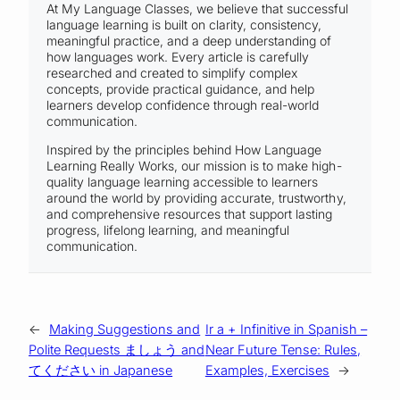
At My Language Classes, we believe that successful
language learning is built on clarity, consistency,
meaningful practice, and a deep understanding of
how languages work. Every article is carefully
researched and created to simplify complex
concepts, provide practical guidance, and help
learners develop confidence through real-world
communication.
Inspired by the principles behind How Language
Learning Really Works, our mission is to make high-
quality language learning accessible to learners
around the world by providing accurate, trustworthy,
and comprehensive resources that support lasting
progress, lifelong learning, and meaningful
communication.
←
Making Suggestions and
Ir a + Infinitive in Spanish –
Polite Requests ましょう and
Near Future Tense: Rules,
てください in Japanese
Examples, Exercises
→