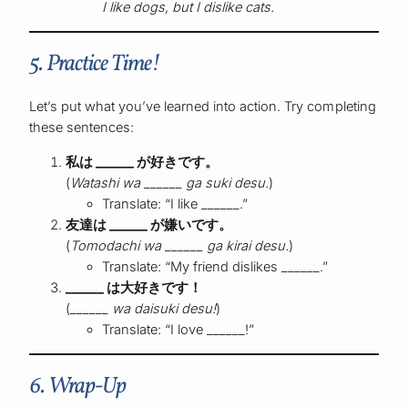
I like dogs, but I dislike cats.
5. Practice Time!
Let’s put what you’ve learned into action. Try completing
these sentences:
私は ______ が好きです。
(
Watashi wa ______ ga suki desu.
)
Translate: “I like ______.”
友達は ______ が嫌いです。
(
Tomodachi wa ______ ga kirai desu.
)
Translate: “My friend dislikes ______.”
______ は大好きです！
(
______ wa daisuki desu!
)
Translate: “I love ______!”
6. Wrap-Up