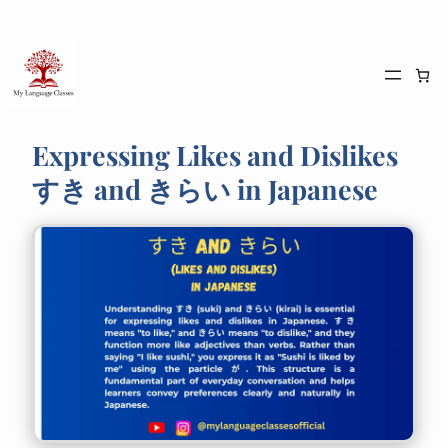
Skip
to
content
Expressing Likes and Dislikes
すき and きらい in Japanese