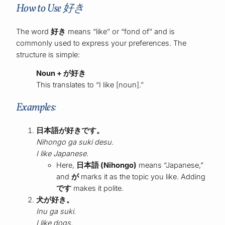
How to Use 好き
The word
好き
means “like” or “fond of” and is
commonly used to express your preferences. The
structure is simple:
Noun + が好き
This translates to “I like [noun].”
Examples:
日本語が好きです。
Nihongo ga suki desu.
I like Japanese.
Here,
日本語 (Nihongo)
means “Japanese,”
and
が
marks it as the topic you like. Adding
です
makes it polite.
犬が好き。
Inu ga suki.
I like dogs.