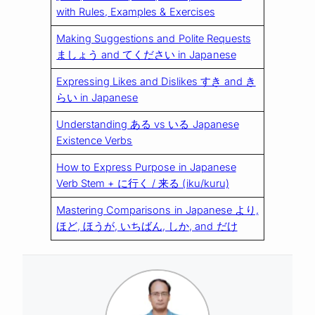
with Rules, Examples & Exercises
Making Suggestions and Polite Requests
ましょう and てください in Japanese
Expressing Likes and Dislikes すき and き
らい in Japanese
Understanding ある vs いる Japanese
Existence Verbs
How to Express Purpose in Japanese
Verb Stem + に行く / 来る (iku/kuru)
Mastering Comparisons in Japanese より,
ほど, ほうが, いちばん, しか, and だけ