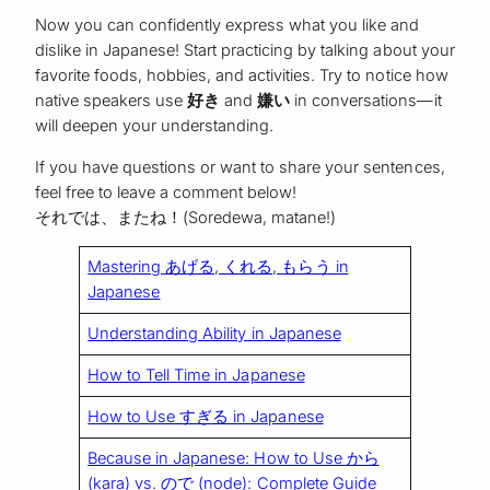
Now you can confidently express what you like and
dislike in Japanese! Start practicing by talking about your
favorite foods, hobbies, and activities. Try to notice how
native speakers use
好き
and
嫌い
in conversations—it
will deepen your understanding.
If you have questions or want to share your sentences,
feel free to leave a comment below!
それでは、またね！(Soredewa, matane!)
Mastering あげる, くれる, もらう in
Japanese
Understanding Ability in Japanese
How to Tell Time in Japanese
How to Use すぎる in Japanese
Because in Japanese: How to Use から
(kara) vs. ので (node): Complete Guide