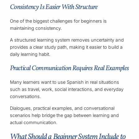
Consistency Is Easier With Structure
One of the biggest challenges for beginners is
maintaining consistency.
A structured learning system removes uncertainty and
provides a clear study path, making it easier to build a
daily learning habit.
Practical Communication Requires Real Examples
Many learners want to use Spanish in real situations
such as travel, work, social interactions, and everyday
conversations.
Dialogues, practical examples, and conversational
scenarios help bridge the gap between learning and
actual communication.
What Should a Beginner System Include to