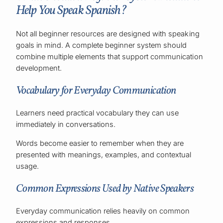
Help You Speak Spanish?
Not all beginner resources are designed with speaking
goals in mind. A complete beginner system should
combine multiple elements that support communication
development.
Vocabulary for Everyday Communication
Learners need practical vocabulary they can use
immediately in conversations.
Words become easier to remember when they are
presented with meanings, examples, and contextual
usage.
Common Expressions Used by Native Speakers
Everyday communication relies heavily on common
expressions and responses.