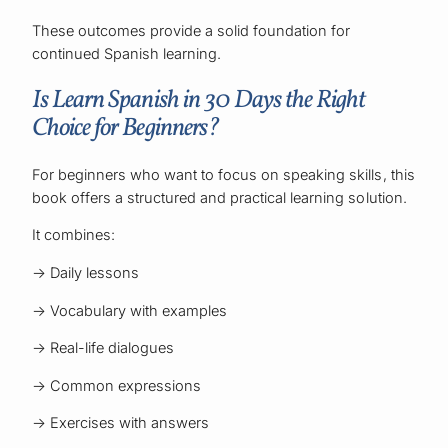
These outcomes provide a solid foundation for
continued Spanish learning.
Is Learn Spanish in 30 Days the Right
Choice for Beginners?
For beginners who want to focus on speaking skills, this
book offers a structured and practical learning solution.
It combines:
→ Daily lessons
→ Vocabulary with examples
→ Real-life dialogues
→ Common expressions
→ Exercises with answers