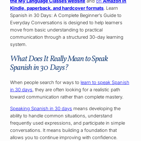
the My Language Classes website
and
on
Amazon in
Kindle, paperback, and hardcover formats
. Learn
Spanish in 30 Days: A Complete Beginner’s Guide to
Everyday Conversations is designed to help learners
move from basic understanding to practical
communication through a structured 30-day learning
system.
What Does It Really Mean to Speak
Spanish in 30 Days?
When people search for ways to
learn to speak Spanish
in 30 days
, they are often looking for a realistic path
toward communication rather than complete mastery.
Speaking Spanish in 30 days
means developing the
ability to handle common situations, understand
frequently used expressions, and participate in simple
conversations. It means building a foundation that
allows you to continue improving with confidence.