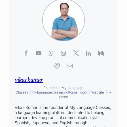
vikas kumar
Founder
at
My Language
Classes
|
mylanguageclassesvk@gmail.com
|
Website
|
+
posts
Vikas Kumar is the founder of My Language Classes,
a language learning platform dedicated to helping
learners develop practical communication skills in
Spanish, Japanese, and English through