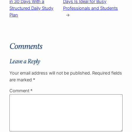
in 30 Days With a
Days Is Ideal for Busy
Structured Daily Study
Professionals and Students
Plan
→
Comments
Leave a Reply
Your email address will not be published.
Required fields
are marked
*
Comment
*