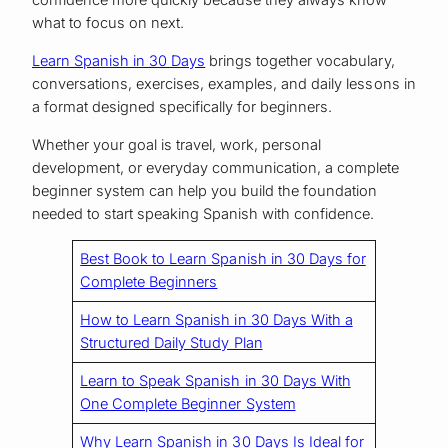
confidence more quickly because they always know
what to focus on next.
Learn Spanish in 30 Days
brings together vocabulary,
conversations, exercises, examples, and daily lessons in
a format designed specifically for beginners.
Whether your goal is travel, work, personal
development, or everyday communication, a complete
beginner system can help you build the foundation
needed to start speaking Spanish with confidence.
Best Book to Learn Spanish in 30 Days for
Complete Beginners
How to Learn Spanish in 30 Days With a
Structured Daily Study Plan
Learn to Speak Spanish in 30 Days With
One Complete Beginner System
Why Learn Spanish in 30 Days Is Ideal for