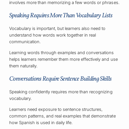
involves more than memorizing a few words or phrases.
Speaking Requires More Than Vocabulary Lists
Vocabulary is important, but learners also need to
understand how words work together in real
communication.
Learning words through examples and conversations
helps learners remember them more effectively and use
them naturally.
Conversations Require Sentence Building Skills
Speaking confidently requires more than recognizing
vocabulary.
Learners need exposure to sentence structures,
common patterns, and real examples that demonstrate
how Spanish is used in daily life.