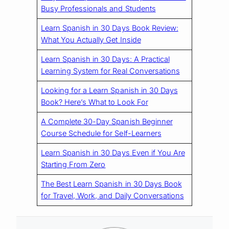
Busy Professionals and Students
Learn Spanish in 30 Days Book Review:
What You Actually Get Inside
Learn Spanish in 30 Days: A Practical
Learning System for Real Conversations
Looking for a Learn Spanish in 30 Days
Book? Here’s What to Look For
A Complete 30-Day Spanish Beginner
Course Schedule for Self-Learners
Learn Spanish in 30 Days Even if You Are
Starting From Zero
The Best Learn Spanish in 30 Days Book
for Travel, Work, and Daily Conversations