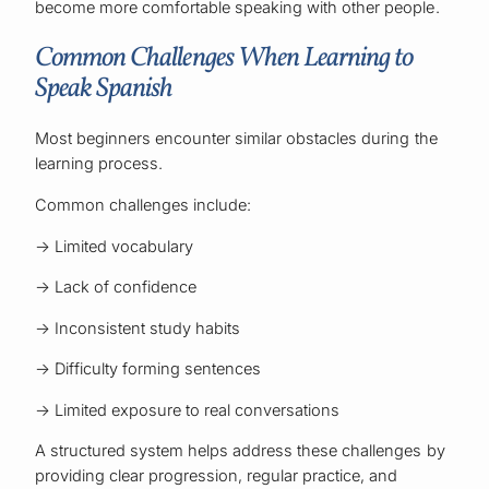
become more comfortable speaking with other people.
Common Challenges When Learning to
Speak Spanish
Most beginners encounter similar obstacles during the
learning process.
Common challenges include:
→ Limited vocabulary
→ Lack of confidence
→ Inconsistent study habits
→ Difficulty forming sentences
→ Limited exposure to real conversations
A structured system helps address these challenges by
providing clear progression, regular practice, and