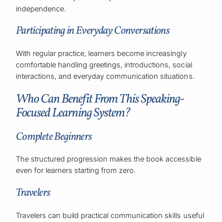
independence.
Participating in Everyday Conversations
With regular practice, learners become increasingly
comfortable handling greetings, introductions, social
interactions, and everyday communication situations.
Who Can Benefit From This Speaking-
Focused Learning System?
Complete Beginners
The structured progression makes the book accessible
even for learners starting from zero.
Travelers
Travelers can build practical communication skills useful