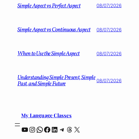
Simple Aspect vs Perfect Aspect
08/07/2026
Simple Aspect vs Continuous Aspect
08/07/2026
When to Use the Simple Aspect
08/07/2026
Understanding Simple Present, Simple
08/07/2026
Past, and Simple Future
My Language Classes
YouTube
Instagram
WhatsApp
Facebook
LinkedIn
Telegram
Threads
X