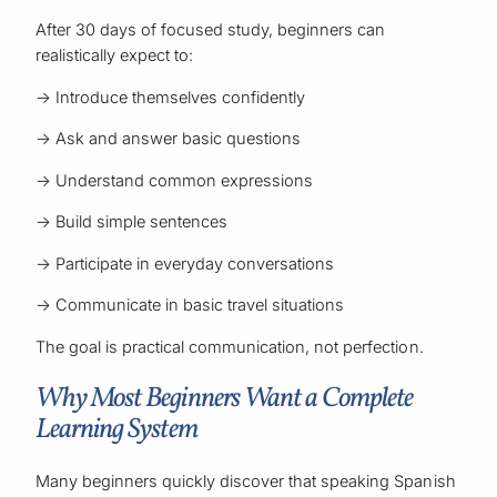
After 30 days of focused study, beginners can
realistically expect to:
→ Introduce themselves confidently
→ Ask and answer basic questions
→ Understand common expressions
→ Build simple sentences
→ Participate in everyday conversations
→ Communicate in basic travel situations
The goal is practical communication, not perfection.
Why Most Beginners Want a Complete
Learning System
Many beginners quickly discover that speaking Spanish