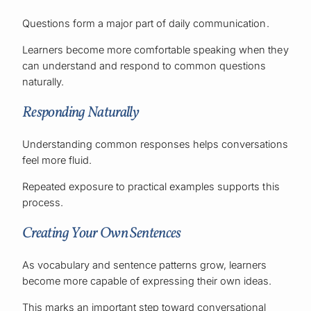
Questions form a major part of daily communication.
Learners become more comfortable speaking when they
can understand and respond to common questions
naturally.
Responding Naturally
Understanding common responses helps conversations
feel more fluid.
Repeated exposure to practical examples supports this
process.
Creating Your Own Sentences
As vocabulary and sentence patterns grow, learners
become more capable of expressing their own ideas.
This marks an important step toward conversational