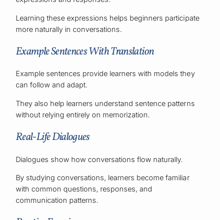
Learning these expressions helps beginners participate
more naturally in conversations.
Example Sentences With Translation
Example sentences provide learners with models they
can follow and adapt.
They also help learners understand sentence patterns
without relying entirely on memorization.
Real-Life Dialogues
Dialogues show how conversations flow naturally.
By studying conversations, learners become familiar
with common questions, responses, and
communication patterns.