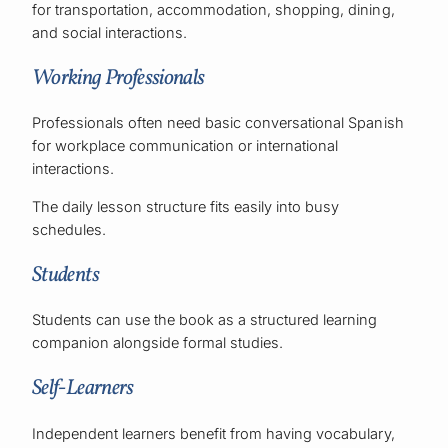
for transportation, accommodation, shopping, dining,
and social interactions.
Working Professionals
Professionals often need basic conversational Spanish
for workplace communication or international
interactions.
The daily lesson structure fits easily into busy
schedules.
Students
Students can use the book as a structured learning
companion alongside formal studies.
Self-Learners
Independent learners benefit from having vocabulary,