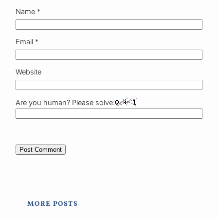
Name
*
Email
*
Website
Are you human? Please solve:
MORE POSTS