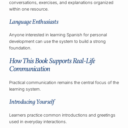
conversations, exercises, and explanations organized
within one resource.
Language Enthusiasts
Anyone interested in learning Spanish for personal
development can use the system to build a strong
foundation.
How This Book Supports Real-Life
Communication
Practical communication remains the central focus of the
learning system.
Introducing Yourself
Learners practice common introductions and greetings
used in everyday interactions.