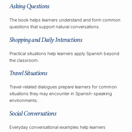
Asking Questions
The book helps learners understand and form common
questions that support natural conversations.
Shopping and Daily Interactions
Practical situations help learners apply Spanish beyond
the classroom.
Travel Situations
Travel-related dialogues prepare learners for common
situations they may encounter in Spanish-speaking
environments.
Social Conversations
Everyday conversational examples help learners