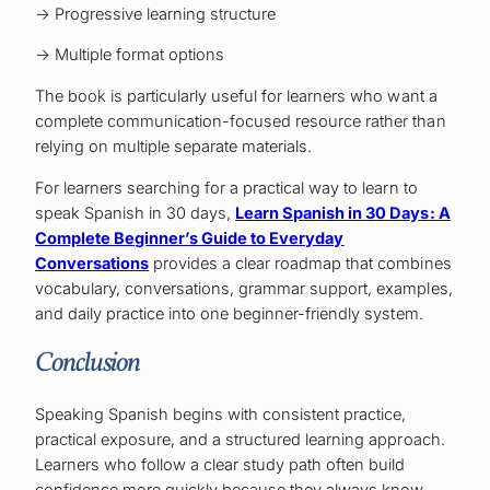
→ Progressive learning structure
→ Multiple format options
The book is particularly useful for learners who want a
complete communication-focused resource rather than
relying on multiple separate materials.
For learners searching for a practical way to learn to
speak Spanish in 30 days,
Learn Spanish in 30 Days: A
Complete Beginner’s Guide to Everyday
Conversations
provides a clear roadmap that combines
vocabulary, conversations, grammar support, examples,
and daily practice into one beginner-friendly system.
Conclusion
Speaking Spanish begins with consistent practice,
practical exposure, and a structured learning approach.
Learners who follow a clear study path often build