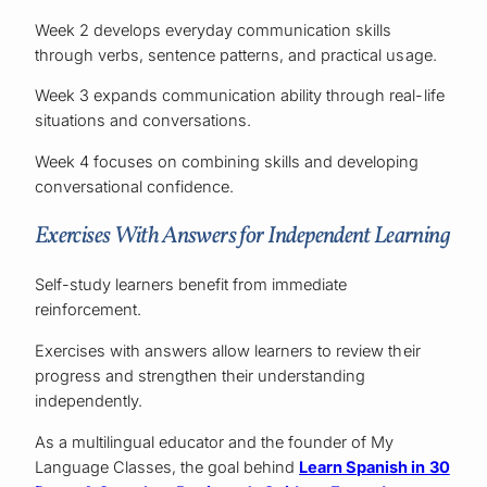
Week 2 develops everyday communication skills
through verbs, sentence patterns, and practical usage.
Week 3 expands communication ability through real-life
situations and conversations.
Week 4 focuses on combining skills and developing
conversational confidence.
Exercises With Answers for Independent Learning
Self-study learners benefit from immediate
reinforcement.
Exercises with answers allow learners to review their
progress and strengthen their understanding
independently.
As a multilingual educator and the founder of My
Language Classes, the goal behind
Learn Spanish in 30