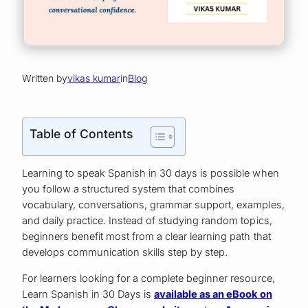
Written by
vikas kumar
in
Blog
Table of Contents
Learning to speak Spanish in 30 days is possible when
you follow a structured system that combines
vocabulary, conversations, grammar support, examples,
and daily practice. Instead of studying random topics,
beginners benefit most from a clear learning path that
develops communication skills step by step.
For learners looking for a complete beginner resource,
Learn Spanish in 30 Days is
available as an eBook on