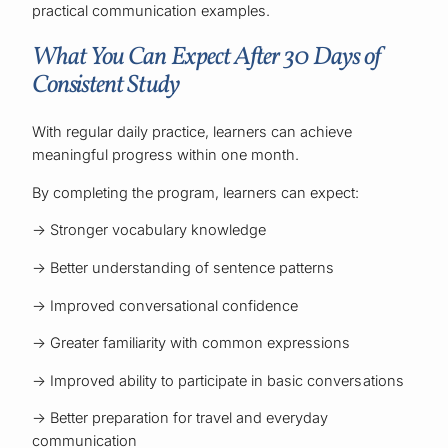
practical communication examples.
What You Can Expect After 30 Days of
Consistent Study
With regular daily practice, learners can achieve
meaningful progress within one month.
By completing the program, learners can expect:
→ Stronger vocabulary knowledge
→ Better understanding of sentence patterns
→ Improved conversational confidence
→ Greater familiarity with common expressions
→ Improved ability to participate in basic conversations
→ Better preparation for travel and everyday
communication