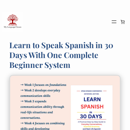
Skip
to
content
Learn to Speak Spanish in 30
Days With One Complete
Beginner System