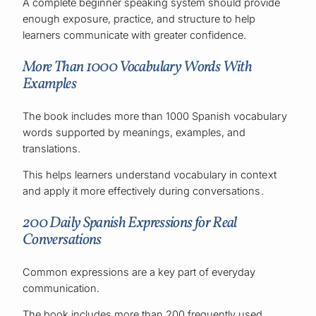
A complete beginner speaking system should provide
enough exposure, practice, and structure to help
learners communicate with greater confidence.
More Than 1000 Vocabulary Words With
Examples
The book includes more than 1000 Spanish vocabulary
words supported by meanings, examples, and
translations.
This helps learners understand vocabulary in context
and apply it more effectively during conversations.
200 Daily Spanish Expressions for Real
Conversations
Common expressions are a key part of everyday
communication.
The book includes more than 200 frequently used