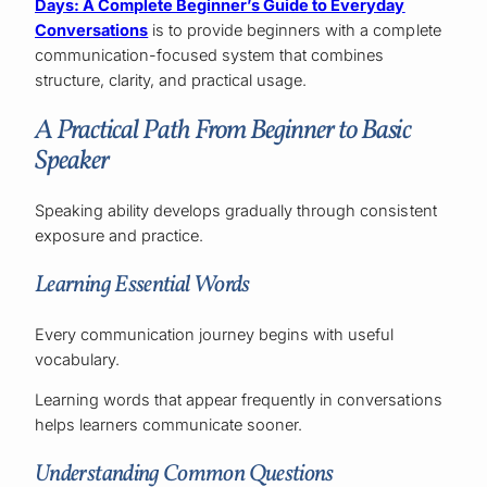
Days: A Complete Beginner’s Guide to Everyday
Conversations
is to provide beginners with a complete
communication-focused system that combines
structure, clarity, and practical usage.
A Practical Path From Beginner to Basic
Speaker
Speaking ability develops gradually through consistent
exposure and practice.
Learning Essential Words
Every communication journey begins with useful
vocabulary.
Learning words that appear frequently in conversations
helps learners communicate sooner.
Understanding Common Questions