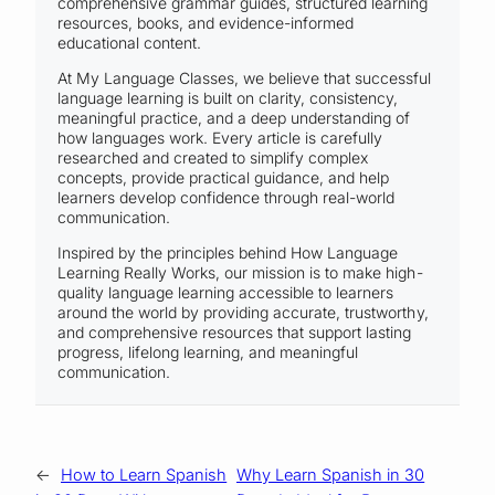
comprehensive grammar guides, structured learning
resources, books, and evidence-informed
educational content.
At My Language Classes, we believe that successful
language learning is built on clarity, consistency,
meaningful practice, and a deep understanding of
how languages work. Every article is carefully
researched and created to simplify complex
concepts, provide practical guidance, and help
learners develop confidence through real-world
communication.
Inspired by the principles behind How Language
Learning Really Works, our mission is to make high-
quality language learning accessible to learners
around the world by providing accurate, trustworthy,
and comprehensive resources that support lasting
progress, lifelong learning, and meaningful
communication.
←
How to Learn Spanish
Why Learn Spanish in 30