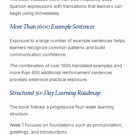
Spanish expressions with translations that learners can
begin using immediately.
More Than 1600 Example Sentences
Exposure to a large number of example sentences helps
learners recognize common patterns and build
communication confidence.
The combination of over 1000 translated examples and
more than 600 additional reinforcement sentences
provides extensive practical exposure.
Structured 30-Day Learning Roadmap
The book follows a progressive four-week learning
structure.
Week 1 focuses on foundations such as pronunciation,
greetings, and introductions.