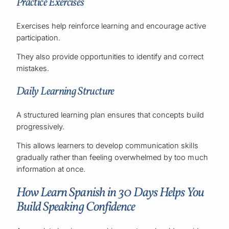
Practice Exercises
Exercises help reinforce learning and encourage active
participation.
They also provide opportunities to identify and correct
mistakes.
Daily Learning Structure
A structured learning plan ensures that concepts build
progressively.
This allows learners to develop communication skills
gradually rather than feeling overwhelmed by too much
information at once.
How Learn Spanish in 30 Days Helps You
Build Speaking Confidence