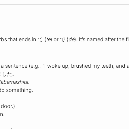
bs that ends in て (
te
) or で (
de
). It’s named after the 
in a sentence (e.g., “I woke up, brushed my teeth, and a
ました。
tabemashita.
 do something.
 door.)
on.