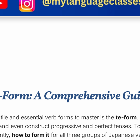
e-Form: A Comprehensive Gu
tile and essential verb forms to master is the
te-form
.
nd even construct progressive and perfect tenses. To
ntly,
how to form it
for all three groups of Japanese v