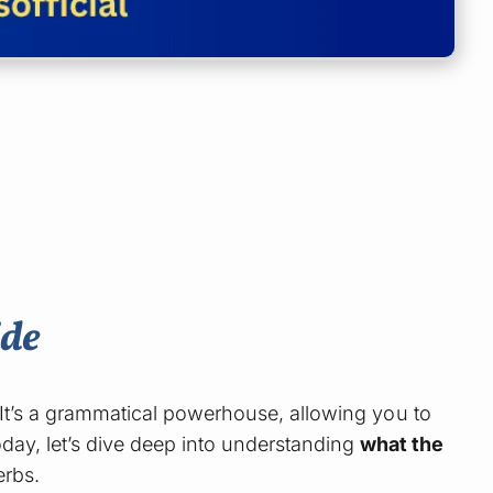
ide
 It’s a grammatical powerhouse, allowing you to
day, let’s dive deep into understanding
what the
erbs.