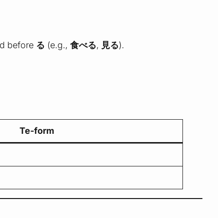
d before
る
(e.g.,
食べる
,
見る
).
Te-form