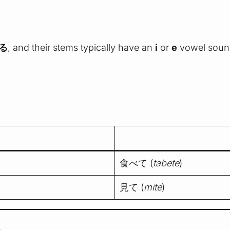
る
, and their stems typically have an
i
or
e
vowel soun
食べて (
tabete
)
見て (
mite
)