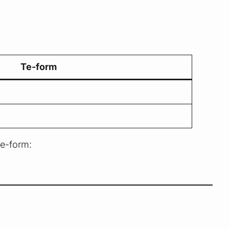
Te-form
te-form: