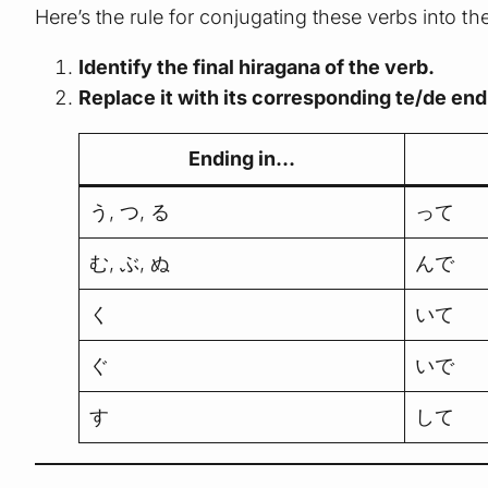
Here’s the rule for conjugating these verbs into th
Identify the final hiragana of the verb.
Replace it with its corresponding te/de end
Ending in…
う, つ, る
って
む, ぶ, ぬ
んで
く
いて
ぐ
いで
す
して