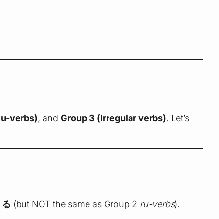
Ru-verbs)
, and
Group 3 (Irregular verbs)
. Let’s
r
る
(but NOT the same as Group 2
ru-verbs
).