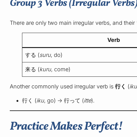
Group 3 Verbs (Irregular Verbs
There are only two main irregular verbs, and thei
Verb
する (
suru
, do)
来る (
kuru
, come)
Another commonly used irregular verb is
行く
(
ik
行く (
iku
, go) → 行って (
itte
).
Practice Makes Perfect!