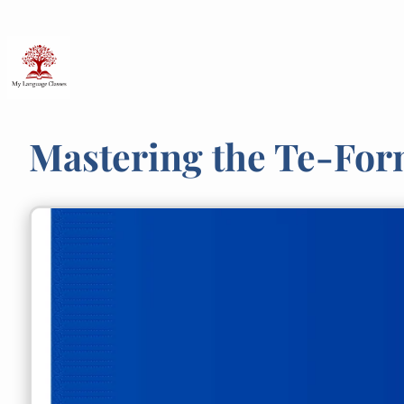
Skip
to
content
Mastering the Te-For