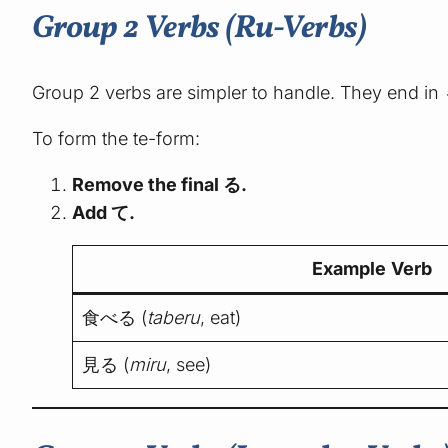
Group 2 Verbs (Ru-Verbs)
Group 2 verbs are simpler to handle. They end in
To form the te-form:
Remove the final る.
Add て.
Example Verb
食べる (
taberu
, eat)
見る (
miru
, see)