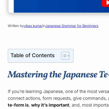
Written by
vikas kumar
in
Japanese Grammar for Beginners
Table of Contents
Mastering the Japanese T
If you’re learning Japanese, one of the most versa
connect actions, form requests, give commands, a
te-form is
,
why it’s important
, and, most importa