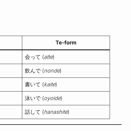
Te-form
会って (
atte
)
飲んで (
nonde
)
書いて (
kaite
)
泳いで (
oyoide
)
話して (
hanashite
)