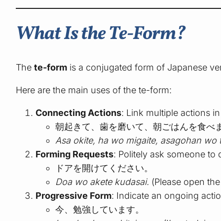
What Is the Te-Form?
The
te-form
is a conjugated form of Japanese ver
Here are the main uses of the te-form:
Connecting Actions
: Link multiple actions 
朝起きて、歯を磨いて、朝ごはんを食べ
Asa okite, ha wo migaite, asagohan wo 
Forming Requests
: Politely ask someone to
ドアを開けてください。
Doa wo akete kudasai.
(Please open the
Progressive Form
: Indicate an ongoing acti
今、勉強しています。