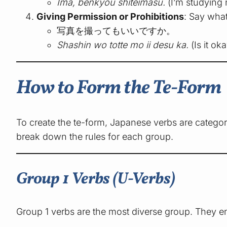
Ima, benkyou shiteimasu.
(I’m studying 
Giving Permission or Prohibitions
: Say what
写真を撮ってもいいですか。
Shashin wo totte mo ii desu ka.
(Is it ok
How to Form the Te-Form
To create the te-form, Japanese verbs are categor
break down the rules for each group.
Group 1 Verbs (U-Verbs)
Group 1 verbs are the most diverse group. They e