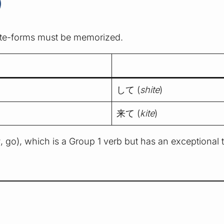
)
r te-forms must be memorized.
して (
shite
)
来て (
kite
)
u
, go), which is a Group 1 verb but has an exceptional 