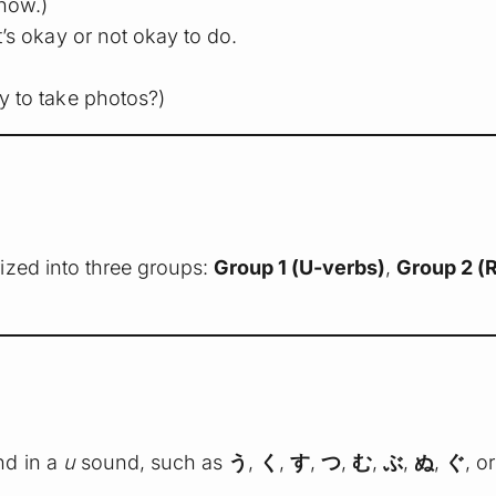
now.)
’s okay or not okay to do.
ay to take photos?)
ized into three groups:
Group 1 (U-verbs)
,
Group 2 (
nd in a
u
sound, such as
う
,
く
,
す
,
つ
,
む
,
ぶ
,
ぬ
,
ぐ
, o