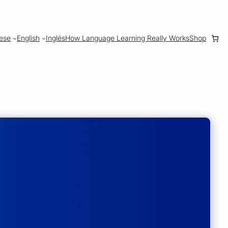
ese
English
Inglés
How Language Learning Really Works
Shop