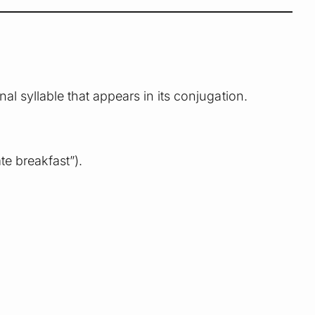
final syllable that appears in its conjugation.
te breakfast”).