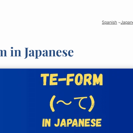
Spanish
Japan
m in Japanese