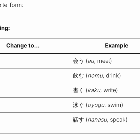
e te-form:
ing:
Change to…
Example
会う (
au
, meet)
飲む (
nomu
, drink)
書く (
kaku
, write)
泳ぐ (
oyogu
, swim)
話す (
hanasu
, speak)