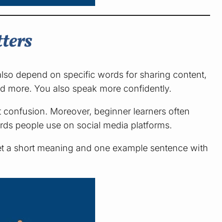
ters
so depend on specific words for sharing content,
and more. You also speak more confidently.
 confusion. Moreover, beginner learners often
ords people use on social media platforms.
 get a short meaning and one example sentence with