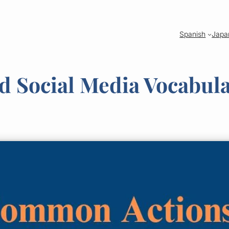
Spanish
Japa
nd Social Media Vocabul