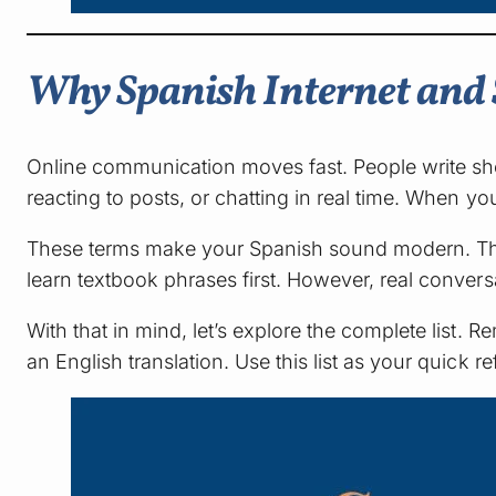
Why Spanish Internet and 
Online communication moves fast. People write sh
reacting to posts, or chatting in real time. When 
These terms make your Spanish sound modern. They
learn textbook phrases first. However, real conver
With that in mind, let’s explore the complete lis
an English translation. Use this list as your quick r