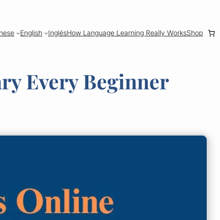
nese
English
Inglés
How Language Learning Really Works
Shop
ary Every Beginner