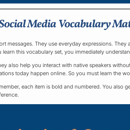
Social Media Vocabulary Mat
ort messages. They use everyday expressions. They al
you learn this vocabulary set, you immediately underst
 also help you interact with native speakers without
sations today happen online. So you must learn the w
t. Remember, each item is bold and numbered. You also
eference.