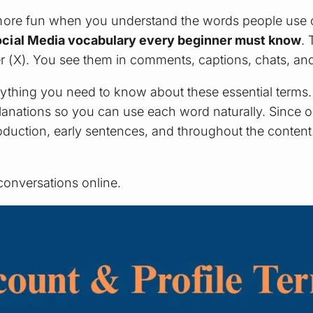
more fun when you understand the words people use o
Social Media vocabulary every beginner must know
.
(X). You see them in comments, captions, chats, and d
ything you need to know about these essential terms
planations so you can use each word naturally. Since 
introduction, early sentences, and throughout the conten
conversations online.