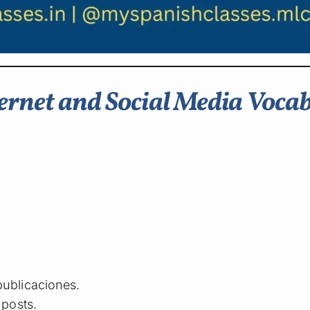
rnet and Social Media Voca
publicaciones.
posts.