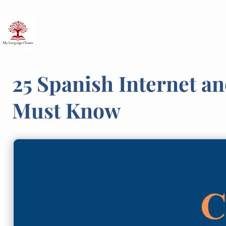
Skip
to
content
25 Spanish Internet a
Must Know