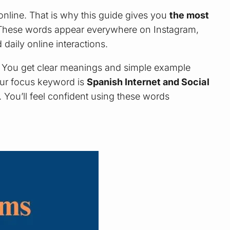
nline. That is why this guide gives you
the most
 These words appear everywhere on Instagram,
aily online interactions.
. You get clear meanings and simple example
our focus keyword is
Spanish Internet and Social
t. You’ll feel confident using these words