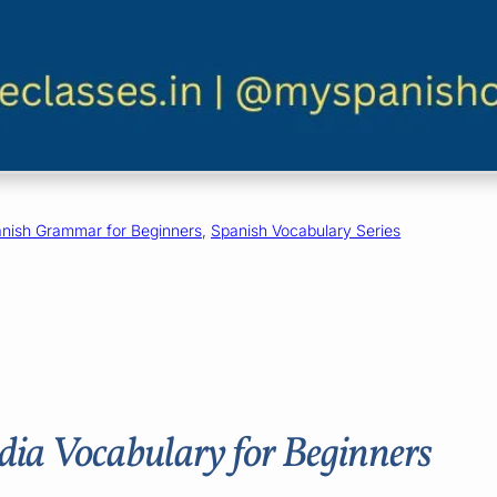
nish Grammar for Beginners
, 
Spanish Vocabulary Series
dia Vocabulary for Beginners