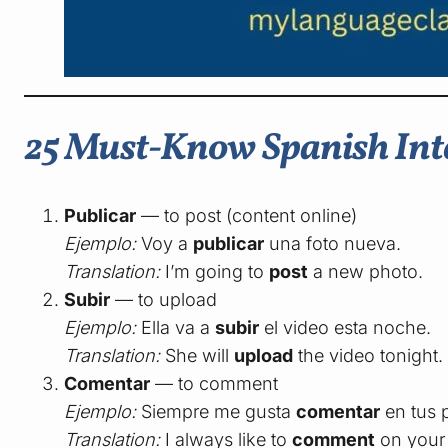
25 Must-Know Spanish Inte
Publicar
— to post (content online)
Ejemplo:
Voy a
publicar
una foto nueva.
Translation:
I’m going to
post
a new photo.
Subir
— to upload
Ejemplo:
Ella va a
subir
el video esta noche.
Translation:
She will
upload
the video tonight.
Comentar
— to comment
Ejemplo:
Siempre me gusta
comentar
en tus 
Translation:
I always like to
comment
on your 