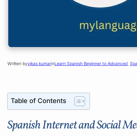
Written by
vikas kumar
in
Learn Spanish Beginner to Advanced
, 
Spa
Table of Contents
Spanish Internet and Social Me