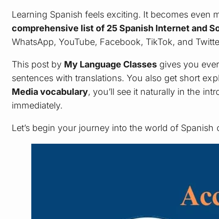
Learning Spanish feels exciting. It becomes even 
comprehensive list of 25 Spanish Internet and 
WhatsApp, YouTube, Facebook, TikTok, and Twitter 
This post by
My Language Classes
gives you ever
sentences with translations. You also get short ex
Media vocabulary
, you’ll see it naturally in the 
immediately.
Let’s begin your journey into the world of Spanish 