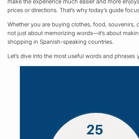
make the experience much easier and more enjoyabl
prices or directions. That’s why today’s guide foc
Whether you are buying clothes, food, souvenirs, o
not just about memorizing words—it’s about making r
shopping in Spanish-speaking countries.
Let’s dive into the most useful words and phrases