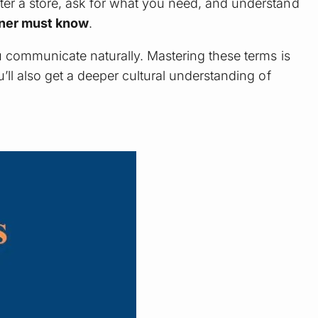
ter a store, ask for what you need, and understand
nner must know
.
u communicate naturally. Mastering these terms is
ll also get a deeper cultural understanding of