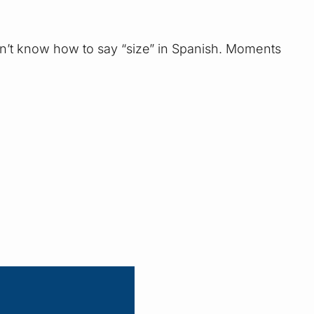
 don’t know how to say “size” in Spanish. Moments