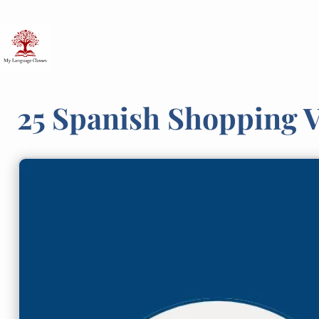
Skip
to
content
25 Spanish Shopping 