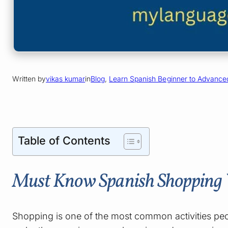
Written by
vikas kumar
in
Blog
, 
Learn Spanish Beginner to Advance
Table of Contents
Must Know Spanish Shopping V
Shopping is one of the most common activities peop