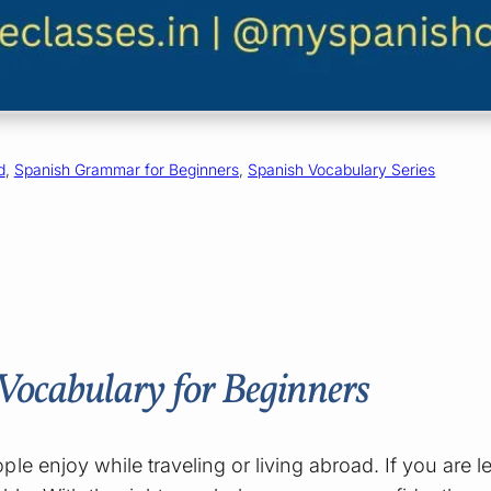
d
, 
Spanish Grammar for Beginners
, 
Spanish Vocabulary Series
ocabulary for Beginners
le enjoy while traveling or living abroad. If you are 