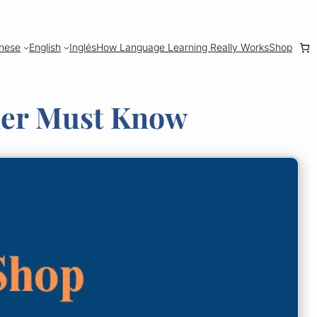
nese
English
Inglés
How Language Learning Really Works
Shop
ner Must Know