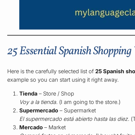
25 Essential Spanish Shoppin
Here is the carefully selected list of
25 Spanish sh
example so you can start using it right away.
Tienda
– Store / Shop
Voy a la tienda.
(I am going to the store.)
Supermercado
– Supermarket
El supermercado está abierto hasta las diez.
(T
Mercado
– Market