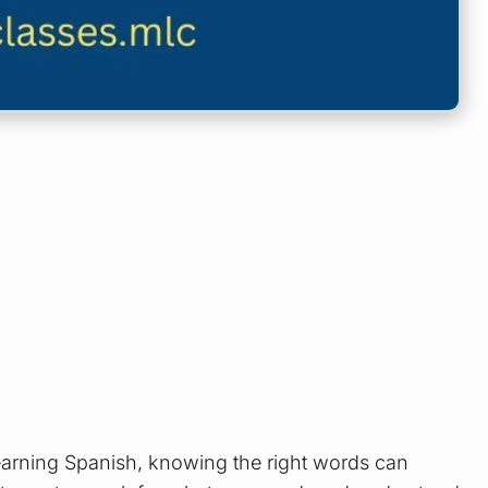
learning Spanish, knowing the right words can