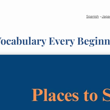
Spanish
Japa
Vocabulary Every Begin