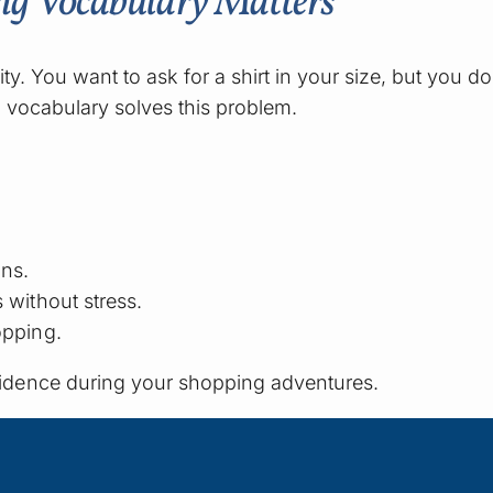
ng Vocabulary Matters
ity. You want to ask for a shirt in your size, but you
 vocabulary solves this problem.
ons.
 without stress.
opping.
idence during your shopping adventures.