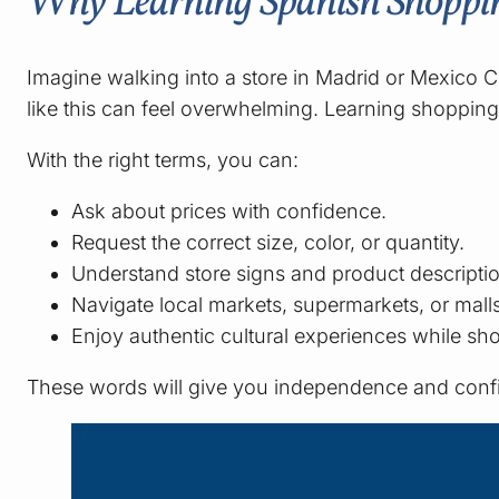
Why Learning Spanish Shoppi
Imagine walking into a store in Madrid or Mexico C
like this can feel overwhelming. Learning shopping
With the right terms, you can:
Ask about prices with confidence.
Request the correct size, color, or quantity.
Understand store signs and product descripti
Navigate local markets, supermarkets, or malls
Enjoy authentic cultural experiences while sh
These words will give you independence and conf