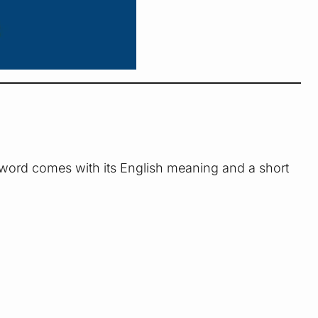
 word comes with its English meaning and a short