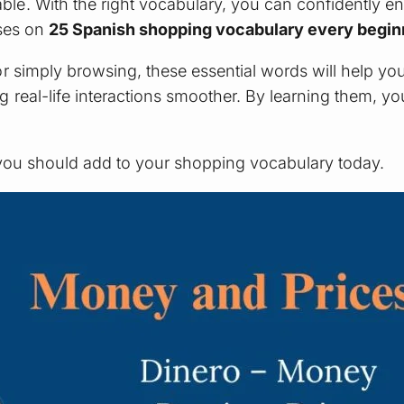
e. With the right vocabulary, you can confidently en
uses on
25 Spanish shopping vocabulary every begi
r simply browsing, these essential words will help yo
eal-life interactions smoother. By learning them, you’
 you should add to your shopping vocabulary today.