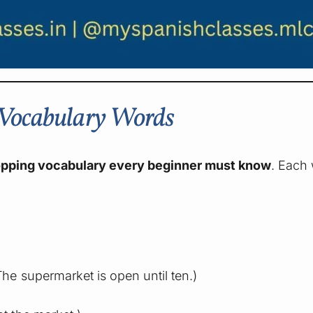
g Vocabulary Words
opping vocabulary every beginner must know
. Each
he supermarket is open until ten.)