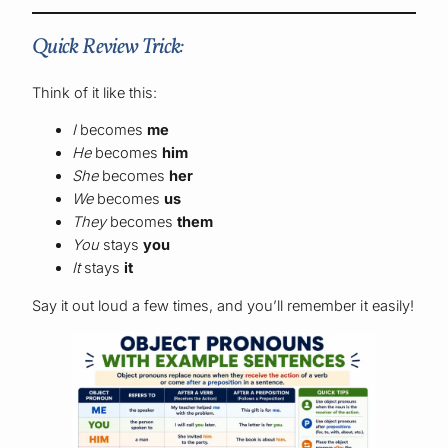
Quick Review Trick:
Think of it like this:
I
becomes
me
He
becomes
him
She
becomes
her
We
becomes
us
They
becomes
them
You
stays
you
It
stays
it
Say it out loud a few times, and you’ll remember it easily!