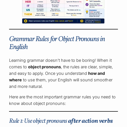
Grammar Rules for Object Pronouns in
English
Learning grammar doesn’t have to be boring! When it
comes to
object pronouns
, the rules are clear, simple,
and easy to apply. Once you understand
how and
where
to use them, your English will sound smoother
and more natural.
Here are the most important grammar rules you need to
know about object pronouns:
Rule 1: Use object pronouns
after action verbs