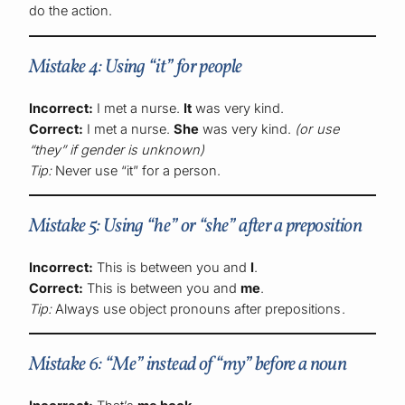
do the action.
Mistake 4: Using “it” for people
Incorrect:
I met a nurse.
It
was very kind.
Correct:
I met a nurse.
She
was very kind.
(or use
“they” if gender is unknown)
Tip:
Never use “it” for a person.
Mistake 5: Using “he” or “she” after a preposition
Incorrect:
This is between you and
I
.
Correct:
This is between you and
me
.
Tip:
Always use object pronouns after prepositions.
Mistake 6: “Me” instead of “my” before a noun