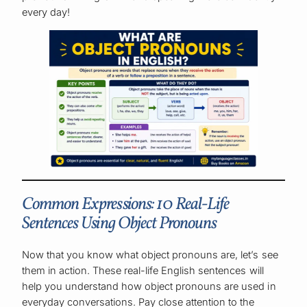
every day!
Common Expressions: 10 Real-Life
Sentences Using Object Pronouns
Now that you know what object pronouns are, let’s see
them in action. These real-life English sentences will
help you understand how object pronouns are used in
everyday conversations. Pay close attention to the