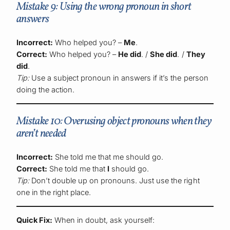
Mistake 9: Using the wrong pronoun in short
answers
Incorrect:
Who helped you? –
Me
.
Correct:
Who helped you? –
He did
. /
She did
. /
They
did
.
Tip:
Use a subject pronoun in answers if it’s the person
doing the action.
Mistake 10: Overusing object pronouns when they
aren’t needed
Incorrect:
She told me that me should go.
Correct:
She told me that
I
should go.
Tip:
Don’t double up on pronouns. Just use the right
one in the right place.
Quick Fix:
When in doubt, ask yourself: