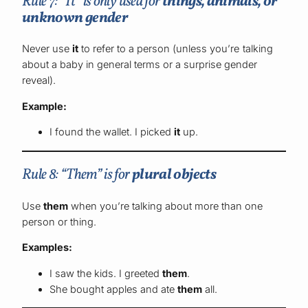
Rule 7: “It” is only used for
things, animals, or
unknown gender
Never use
it
to refer to a person (unless you’re talking
about a baby in general terms or a surprise gender
reveal).
Example:
I found the wallet. I picked
it
up.
Rule 8: “Them” is for
plural objects
Use
them
when you’re talking about more than one
person or thing.
Examples:
I saw the kids. I greeted
them
.
She bought apples and ate
them
all.