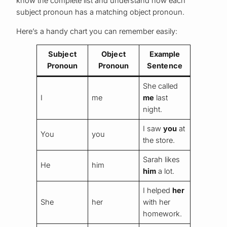
know the complete list and understand how each
subject pronoun has a matching object pronoun.
Here’s a handy chart you can remember easily:
Subject
Object
Example
Pronoun
Pronoun
Sentence
She called
I
me
me
last
night.
I saw
you
at
You
you
the store.
Sarah likes
He
him
him
a lot.
I helped
her
She
her
with her
homework.