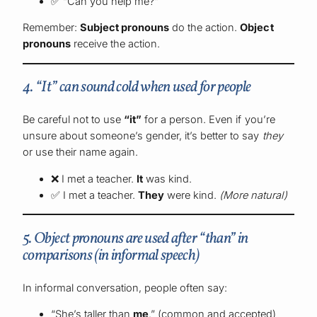
✅ “Can you help me?”
Remember:
Subject pronouns
do the action.
Object
pronouns
receive the action.
4. “It” can sound cold when used for people
Be careful not to use
“it”
for a person. Even if you’re
unsure about someone’s gender, it’s better to say
they
or use their name again.
❌ I met a teacher.
It
was kind.
✅ I met a teacher.
They
were kind.
(More natural)
5. Object pronouns are used after “than” in
comparisons (in informal speech)
In informal conversation, people often say:
“She’s taller than
me
.” (common and accepted)