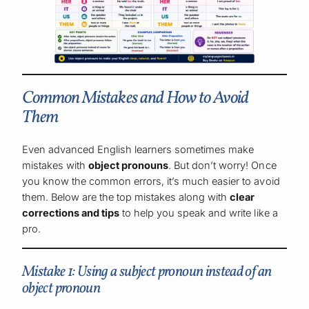
Common Mistakes and How to Avoid
Them
Even advanced English learners sometimes make
mistakes with
object pronouns
. But don’t worry! Once
you know the common errors, it’s much easier to avoid
them. Below are the top mistakes along with
clear
corrections and tips
to help you speak and write like a
pro.
Mistake 1: Using a subject pronoun instead of an
object pronoun