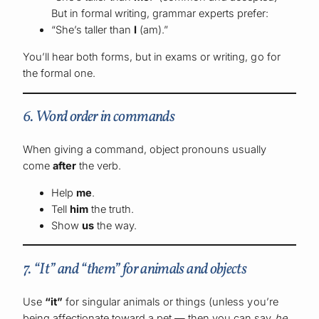
But in formal writing, grammar experts prefer:
“She’s taller than
I
(am).”
You’ll hear both forms, but in exams or writing, go for
the formal one.
6. Word order in commands
When giving a command, object pronouns usually
come
after
the verb.
Help
me
.
Tell
him
the truth.
Show
us
the way.
7. “It” and “them” for animals and objects
Use
“it”
for singular animals or things (unless you’re
being affectionate toward a pet — then you can say
he