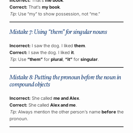
Incorrect:
That’s
me book
.
Correct:
That’s
my book
.
Tip:
Use “my” to show possession, not “me.”
Mistake 7: Using “them” for singular nouns
Incorrect:
I saw the dog. I liked
them
.
Correct:
I saw the dog. I liked
it
.
Tip:
Use
“them”
for
plural
,
“it”
for
singular
.
Mistake 8: Putting the pronoun before the noun in
compound objects
Incorrect:
She called
me and Alex
.
Correct:
She called
Alex and me
.
Tip:
Always mention the other person’s name
before
the
pronoun.