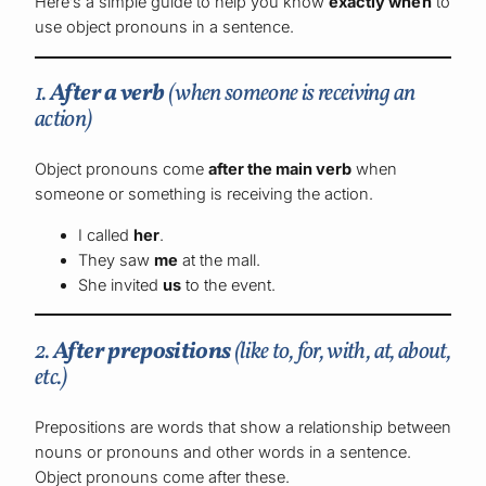
Here’s a simple guide to help you know
exactly when
to
use object pronouns in a sentence.
1.
After a verb
(when someone is receiving an
action)
Object pronouns come
after the main verb
when
someone or something is receiving the action.
I called
her
.
They saw
me
at the mall.
She invited
us
to the event.
2.
After prepositions
(like
to, for, with, at, about,
etc.)
Prepositions are words that show a relationship between
nouns or pronouns and other words in a sentence.
Object pronouns come after these.