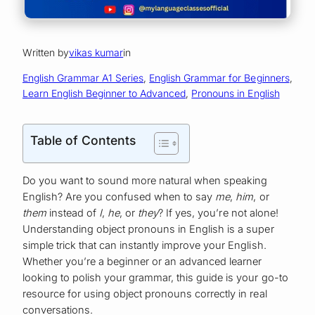
Written by
vikas kumar
in
English Grammar A1 Series
, 
English Grammar for Beginners
, 
Learn English Beginner to Advanced
, 
Pronouns in English
Table of Contents
Do you want to sound more natural when speaking
English? Are you confused when to say
me
,
him
, or
them
instead of
I
,
he
, or
they
? If yes, you’re not alone!
Understanding object pronouns in English is a super
simple trick that can instantly improve your English.
Whether you’re a beginner or an advanced learner
looking to polish your grammar, this guide is your go-to
resource for using object pronouns correctly in real
conversations.