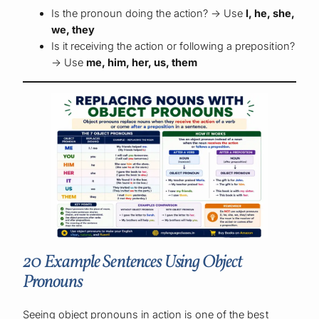
Is the pronoun doing the action? → Use
I, he, she,
we, they
Is it receiving the action or following a preposition?
→ Use
me, him, her, us, them
20 Example Sentences Using Object
Pronouns
Seeing object pronouns in action is one of the best