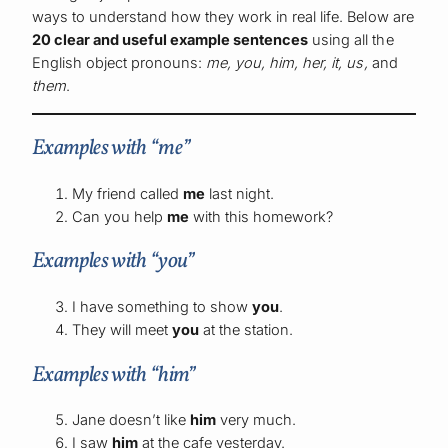
ways to understand how they work in real life. Below are
20 clear and useful example sentences
using all the
English object pronouns:
me, you, him, her, it, us,
and
them
.
Examples with “me”
My friend called
me
last night.
Can you help
me
with this homework?
Examples with “you”
I have something to show
you
.
They will meet
you
at the station.
Examples with “him”
Jane doesn’t like
him
very much.
I saw
him
at the cafe yesterday.