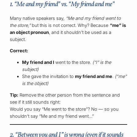
1. “Me and my friend” vs. “My friend and me”
Many native speakers say,
“Me and my friend went to
the store,”
but this is not correct. Why? Because
“me” is
an object pronoun
, and it shouldn’t be used as a
subject.
Correct:
My friend and I
went to the store.
(“I” is the
subject)
She gave the invitation to
my friend and me
.
(“me”
is the object)
Tip:
Remove the other person from the sentence and
see if it still sounds right:
Would you say “Me went to the store”? No — so you
shouldn’t say “Me and my friend went…”
2. “Between you and I” is wrong (even if it sounds