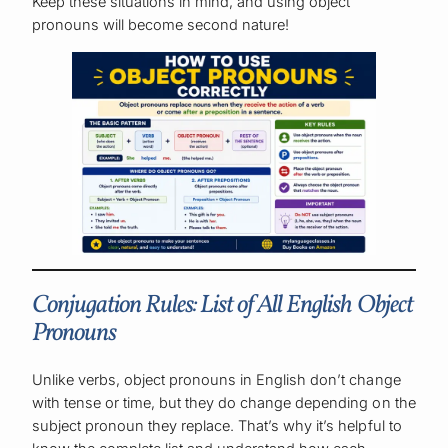
Keep these situations in mind, and using object
pronouns will become second nature!
Conjugation Rules: List of All English Object
Pronouns
Unlike verbs, object pronouns in English don’t change
with tense or time, but they do change depending on the
subject pronoun they replace. That’s why it’s helpful to