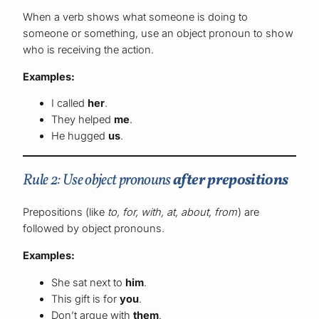
When a verb shows what someone is doing to
someone or something, use an object pronoun to show
who is receiving the action.
Examples:
I called
her
.
They helped
me
.
He hugged
us
.
Rule 2: Use object pronouns
after prepositions
Prepositions (like
to, for, with, at, about, from
) are
followed by object pronouns.
Examples:
She sat next to
him
.
This gift is for
you
.
Don’t argue with
them
.