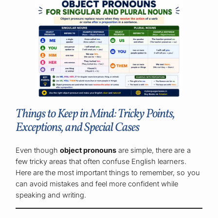
Things to Keep in Mind: Tricky Points,
Exceptions, and Special Cases
Even though
object pronouns
are simple, there are a
few tricky areas that often confuse English learners.
Here are the most important things to remember, so you
can avoid mistakes and feel more confident while
speaking and writing.