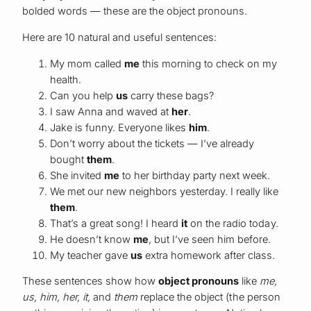
bolded words — these are the object pronouns.
Here are 10 natural and useful sentences:
My mom called
me
this morning to check on my
health.
Can you help
us
carry these bags?
I saw Anna and waved at
her
.
Jake is funny. Everyone likes
him
.
Don’t worry about the tickets — I’ve already
bought
them
.
She invited
me
to her birthday party next week.
We met our new neighbors yesterday. I really like
them
.
That’s a great song! I heard
it
on the radio today.
He doesn’t know
me
, but I’ve seen him before.
My teacher gave
us
extra homework after class.
These sentences show how
object pronouns
like
me,
us, him, her, it,
and
them
replace the object (the person