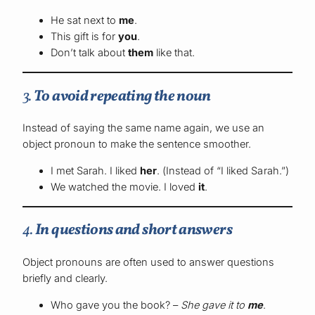
He sat next to
me
.
This gift is for
you
.
Don’t talk about
them
like that.
3.
To avoid repeating the noun
Instead of saying the same name again, we use an
object pronoun to make the sentence smoother.
I met Sarah. I liked
her
. (Instead of “I liked Sarah.”)
We watched the movie. I loved
it
.
4.
In questions and short answers
Object pronouns are often used to answer questions
briefly and clearly.
Who gave you the book? –
She gave it to
me
.