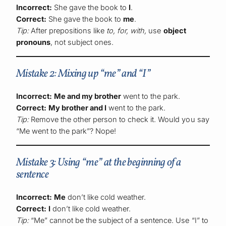
Incorrect:
She gave the book to
I
.
Correct:
She gave the book to
me
.
Tip:
After prepositions like
to, for, with,
use
object
pronouns
, not subject ones.
Mistake 2: Mixing up “me” and “I”
Incorrect:
Me and my brother
went to the park.
Correct:
My brother and I
went to the park.
Tip:
Remove the other person to check it. Would you say
“Me went to the park”? Nope!
Mistake 3: Using “me” at the beginning of a
sentence
Incorrect:
Me
don’t like cold weather.
Correct:
I
don’t like cold weather.
Tip:
“Me” cannot be the subject of a sentence. Use “I” to