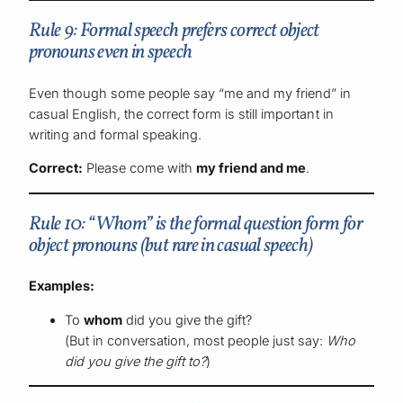
Rule 9: Formal speech prefers correct object
pronouns even in speech
Even though some people say “me and my friend” in
casual English, the correct form is still important in
writing and formal speaking.
Correct:
Please come with
my friend and me
.
Rule 10: “Whom” is the formal question form for
object pronouns (but rare in casual speech)
Examples:
To
whom
did you give the gift?
(But in conversation, most people just say:
Who
did you give the gift to?
)