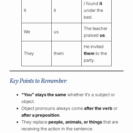
I found
it
It
it
under the
bed.
The teacher
We
us
praised
us
.
He invited
They
them
them
to the
party.
Key Points to Remember:
“You” stays the same
whether it’s a subject or
object.
Object pronouns always come
after the verb
or
after a preposition
.
They replace
people, animals, or things
that are
receiving the action in the sentence.