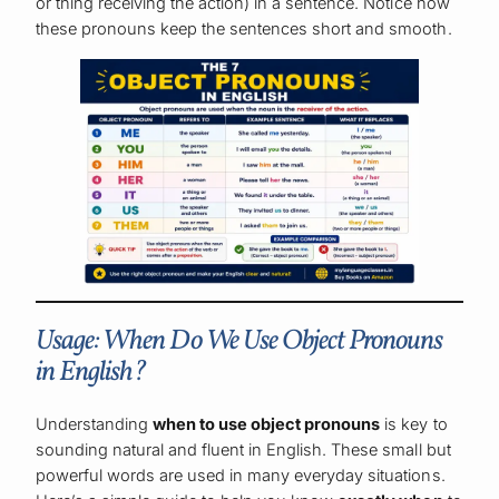
or thing receiving the action) in a sentence. Notice how
these pronouns keep the sentences short and smooth.
Usage: When Do We Use Object Pronouns
in English?
Understanding
when to use object pronouns
is key to
sounding natural and fluent in English. These small but
powerful words are used in many everyday situations.