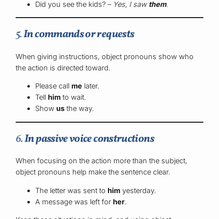
Did you see the kids? –
Yes, I saw
them
.
5.
In commands or requests
When giving instructions, object pronouns show who
the action is directed toward.
Please call
me
later.
Tell
him
to wait.
Show
us
the way.
6.
In passive voice constructions
When focusing on the action more than the subject,
object pronouns help make the sentence clear.
The letter was sent to
him
yesterday.
A message was left for
her
.