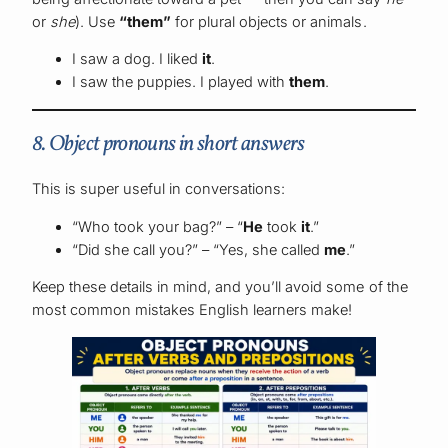
or
she
). Use
“them”
for plural objects or animals.
I saw a dog. I liked
it
.
I saw the puppies. I played with
them
.
8. Object pronouns in short answers
This is super useful in conversations:
“Who took your bag?” – “
He
took
it
.”
“Did she call you?” – “Yes, she called
me
.”
Keep these details in mind, and you’ll avoid some of the
most common mistakes English learners make!