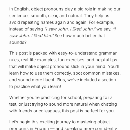
In English, object pronouns play a big role in making our
sentences smooth, clear, and natural. They help us
avoid repeating names again and again. For example,
instead of saying
“I saw John. I liked John,”
we say,
“I
saw John. I liked him.”
See how much better that
sounds?
This post is packed with easy-to-understand grammar
rules, real-life examples, fun exercises, and helpful tips
that will make object pronouns stick in your mind. You’ll
learn how to use them correctly, spot common mistakes,
and sound more fluent. Plus, we’ve included a section
to practice what you learn!
Whether you’re practicing for school, preparing for a
test, or just trying to sound more natural when chatting
with friends or colleagues, this post is perfect for you.
Let’s begin this exciting journey to mastering object
pronouns in English — and speaking more confidently