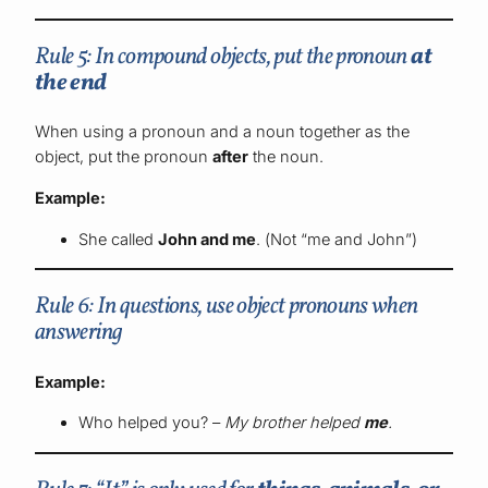
Rule 5: In compound objects, put the pronoun
at
the end
When using a pronoun and a noun together as the
object, put the pronoun
after
the noun.
Example:
She called
John and me
. (Not “me and John”)
Rule 6: In questions, use object pronouns when
answering
Example:
Who helped you? –
My brother helped
me
.