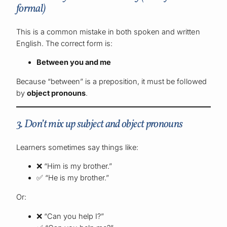
formal)
This is a common mistake in both spoken and written
English. The correct form is:
Between you and me
Because “between” is a preposition, it must be followed
by
object pronouns
.
3. Don’t mix up subject and object pronouns
Learners sometimes say things like:
❌ “Him is my brother.”
✅ “He is my brother.”
Or:
❌ “Can you help I?”