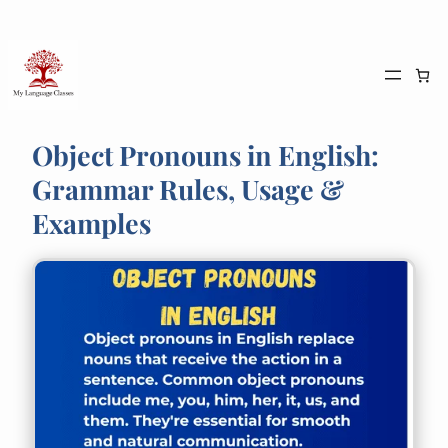
Skip
to
content
Object Pronouns in English:
Grammar Rules, Usage &
Examples