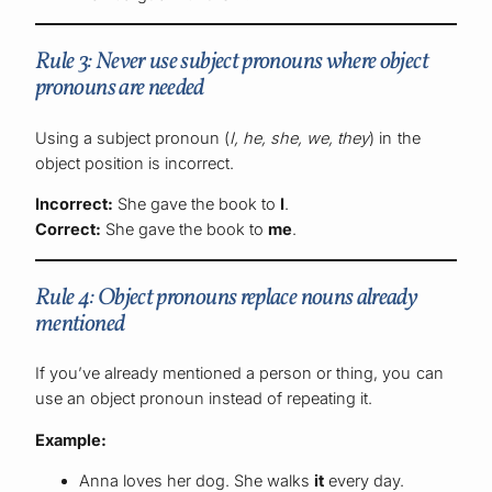
Rule 3: Never use subject pronouns where object
pronouns are needed
Using a subject pronoun (
I, he, she, we, they
) in the
object position is incorrect.
Incorrect:
She gave the book to
I
.
Correct:
She gave the book to
me
.
Rule 4: Object pronouns replace nouns already
mentioned
If you’ve already mentioned a person or thing, you can
use an object pronoun instead of repeating it.
Example:
Anna loves her dog. She walks
it
every day.