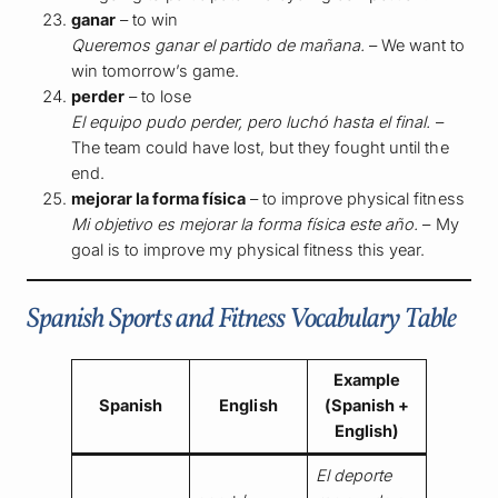
ganar
– to win
Queremos ganar el partido de mañana.
– We want to
win tomorrow’s game.
perder
– to lose
El equipo pudo perder, pero luchó hasta el final.
–
The team could have lost, but they fought until the
end.
mejorar la forma física
– to improve physical fitness
Mi objetivo es mejorar la forma física este año.
– My
goal is to improve my physical fitness this year.
Spanish Sports and Fitness Vocabulary Table
Example
Spanish
English
(Spanish +
English)
El deporte