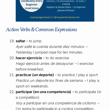
Action Verbs & Common Expressions
saltar
– to jump
Ayer salté la cuerda durante diez minutos.
–
Yesterday I jumped rope for ten minutes.
hacer ejercicio
– to do exercise
Hago ejercicio antes de desayunar.
– I exercise
before breakfast.
practicar (un deporte)
– to practice / play a sport
Practico un deporte los fines de semana.
– I play a
sport on weekends.
participar (en una competencia)
– to participate (in
a competition)
Voy a participar en una competencia de ciclismo.
–
I’m going to participate in a cycling competition.