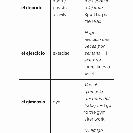
sport /
me ayuda a
el deporte
physical
relajarme.
–
activity
Sport helps
me relax.
Hago
ejercicio tres
veces por
el ejercicio
exercise
semana.
– I
exercise
three times a
week.
Voy al
gimnasio
después del
el gimnasio
gym
trabajo.
– I go
to the gym
after work.
Mi amigo