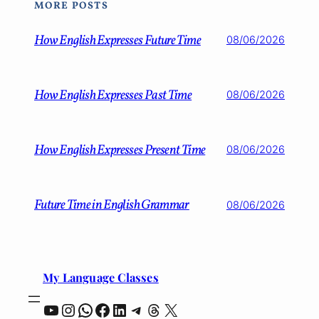
MORE POSTS
How English Expresses Future Time
08/06/2026
How English Expresses Past Time
08/06/2026
How English Expresses Present Time
08/06/2026
Future Time in English Grammar
08/06/2026
My Language Classes
YouTube
Instagram
WhatsApp
Facebook
LinkedIn
Telegram
Threads
X