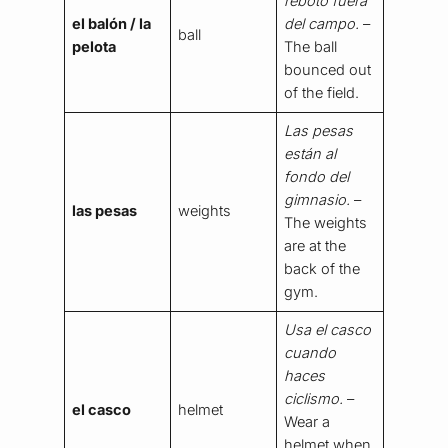
rebotó fuera
el balón / la
del campo.
–
ball
pelota
The ball
bounced out
of the field.
Las pesas
están al
fondo del
gimnasio.
–
las pesas
weights
The weights
are at the
back of the
gym.
Usa el casco
cuando
haces
ciclismo.
–
el casco
helmet
Wear a
helmet when