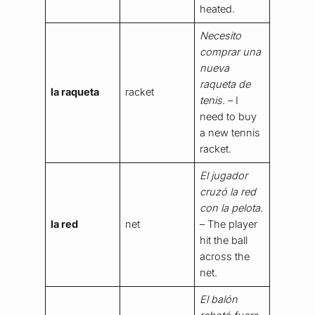
heated.
Necesito
comprar una
nueva
raqueta de
la raqueta
racket
tenis.
– I
need to buy
a new tennis
racket.
El jugador
cruzó la red
con la pelota.
la red
net
– The player
hit the ball
across the
net.
El balón