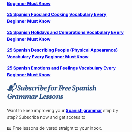
Beginner Must Know
25 Spanish Food and Cooking Vocabulary Every
Beginner Must Know
25 Spanish Holidays and Celebrations Vocabulary Every
Beginner Must Know
25 Spanish Describing People (Physical Appearance)
Vocabulary Every Beginner Must Know
25 Spanish Emotions and Feelings Vocabulary Every
Beginner Must Know
📬
Subscribe for Free Spanish
Grammar Lessons
Want to keep improving your
Spanish grammar
step by
step? Subscribe now and get access to:
📖 Free lessons delivered straight to your inbox.