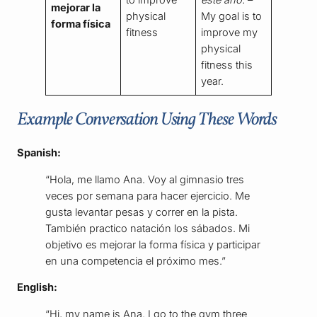
to improve
este año.
–
mejorar la
physical
My goal is to
forma física
fitness
improve my
physical
fitness this
year.
Example Conversation Using These Words
Spanish:
“Hola, me llamo Ana. Voy al gimnasio tres
veces por semana para hacer ejercicio. Me
gusta levantar pesas y correr en la pista.
También practico natación los sábados. Mi
objetivo es mejorar la forma física y participar
en una competencia el próximo mes.”
English:
“Hi, my name is Ana. I go to the gym three