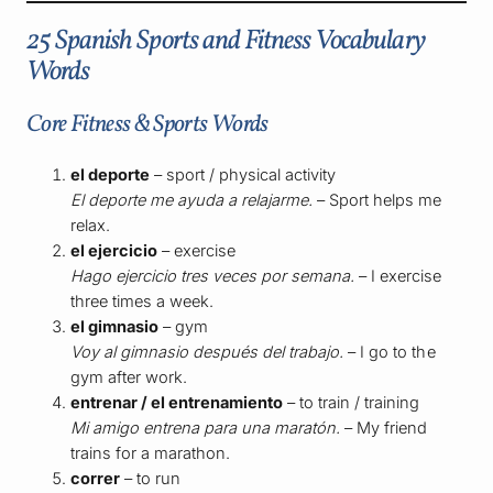
25 Spanish Sports and Fitness Vocabulary
Words
Core Fitness & Sports Words
el deporte
– sport / physical activity
El deporte me ayuda a relajarme.
– Sport helps me
relax.
el ejercicio
– exercise
Hago ejercicio tres veces por semana.
– I exercise
three times a week.
el gimnasio
– gym
Voy al gimnasio después del trabajo.
– I go to the
gym after work.
entrenar / el entrenamiento
– to train / training
Mi amigo entrena para una maratón.
– My friend
trains for a marathon.
correr
– to run