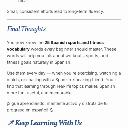
recall.
Small, consistent efforts lead to long-term fluency.
Final Thoughts
You now know the
25 Spanish sports and fitness
vocabulary
words every beginner should master. These
words will help you talk about workouts, sports, and
fitness goals naturally in Spanish.
Use them every day — when you’re exercising, watching a
match, or chatting with a Spanish-speaking friend. You’ll
find that learning through real-life topics makes Spanish
more fun, useful, and memorable.
¡Sigue aprendiendo, mantente activo y disfruta de tu
progreso en español! 💪
📌
Keep Learning With Us