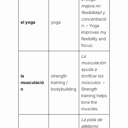
mejora mi
flexibilidad y
concentració
el yoga
yoga
n.
– Yoga
improves my
flexibility and
focus.
La
musculación
ayuda a
la
strength
tonificar los
musculació
training /
músculos.
–
n
bodybuilding
Strength
training helps
tone the
muscles.
La pista de
atletismo