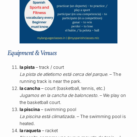
Equipment & Venues
la pista
– track / court
La pista de atletismo está cerca del parque.
– The
running track is near the park.
la cancha
– court (basketball, tennis, etc.)
Jugamos en la cancha de baloncesto.
– We play on
the basketball court.
la piscina
– swimming pool
La piscina está climatizada.
– The swimming pool is
heated.
la raqueta
– racket