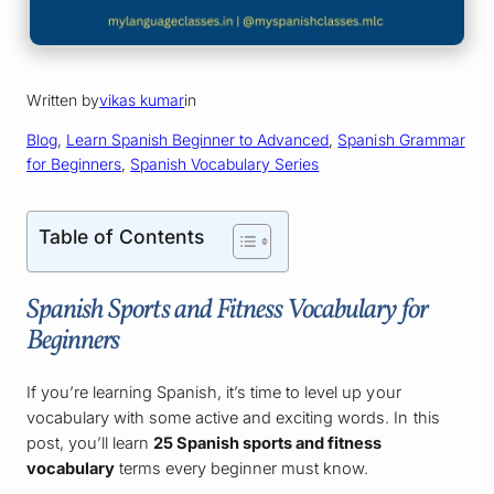
Written by
vikas kumar
in
Blog
, 
Learn Spanish Beginner to Advanced
, 
Spanish Grammar
for Beginners
, 
Spanish Vocabulary Series
Table of Contents
Spanish Sports and Fitness Vocabulary for
Beginners
If you’re learning Spanish, it’s time to level up your
vocabulary with some active and exciting words. In this
post, you’ll learn
25 Spanish sports and fitness
vocabulary
terms every beginner must know.