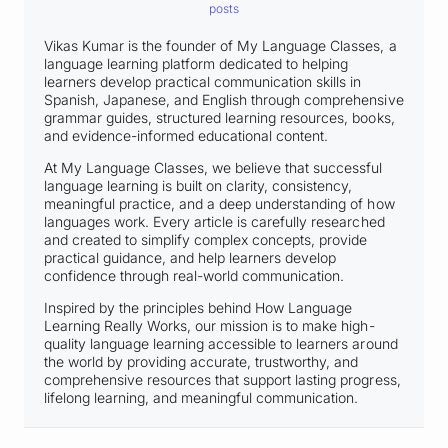
posts
Vikas Kumar is the founder of My Language Classes, a
language learning platform dedicated to helping
learners develop practical communication skills in
Spanish, Japanese, and English through comprehensive
grammar guides, structured learning resources, books,
and evidence-informed educational content.
At My Language Classes, we believe that successful
language learning is built on clarity, consistency,
meaningful practice, and a deep understanding of how
languages work. Every article is carefully researched
and created to simplify complex concepts, provide
practical guidance, and help learners develop
confidence through real-world communication.
Inspired by the principles behind How Language
Learning Really Works, our mission is to make high-
quality language learning accessible to learners around
the world by providing accurate, trustworthy, and
comprehensive resources that support lasting progress,
lifelong learning, and meaningful communication.