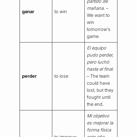
partido de
mañana.
–
ganar
to win
We want to
win
tomorrow’s
game.
El equipo
pudo perder,
pero luchó
hasta el final.
perder
to lose
– The team
could have
lost, but they
fought until
the end.
Mi objetivo
es mejorar la
forma física