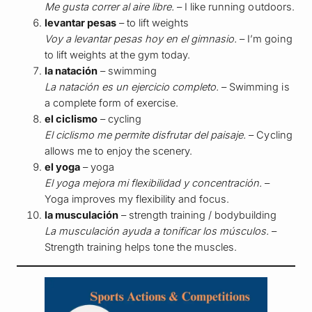
Me gusta correr al aire libre.
– I like running outdoors.
levantar pesas
– to lift weights
Voy a levantar pesas hoy en el gimnasio.
– I’m going
to lift weights at the gym today.
la natación
– swimming
La natación es un ejercicio completo.
– Swimming is
a complete form of exercise.
el ciclismo
– cycling
El ciclismo me permite disfrutar del paisaje.
– Cycling
allows me to enjoy the scenery.
el yoga
– yoga
El yoga mejora mi flexibilidad y concentración.
–
Yoga improves my flexibility and focus.
la musculación
– strength training / bodybuilding
La musculación ayuda a tonificar los músculos.
–
Strength training helps tone the muscles.