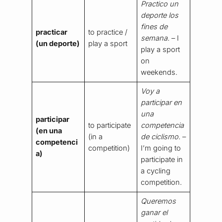
Practico un
deporte los
fines de
practicar
to practice /
semana.
– I
(un deporte)
play a sport
play a sport
on
weekends.
Voy a
participar en
una
participar
to participate
competencia
(en una
(in a
de ciclismo.
–
competenci
competition)
I’m going to
a)
participate in
a cycling
competition.
Queremos
ganar el