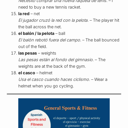
Necesito comprar una nueva raqueta de tenis.
– I
need to buy a new tennis racket.
la red
– net
El jugador cruzó la red con la pelota.
– The player hit
the ball across the net.
el balón / la pelota
– ball
El balón rebotó fuera del campo.
– The ball bounced
out of the field.
las pesas
– weights
Las pesas están al fondo del gimnasio.
– The
weights are at the back of the gym.
el casco
– helmet
Usa el casco cuando haces ciclismo.
– Wear a
helmet when you go cycling.