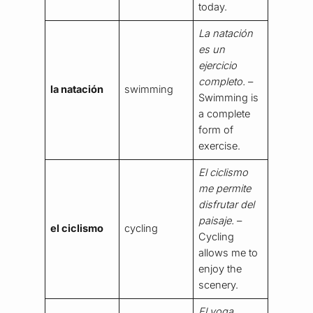
today.
La natación
es un
ejercicio
completo.
–
la natación
swimming
Swimming is
a complete
form of
exercise.
El ciclismo
me permite
disfrutar del
paisaje.
–
el ciclismo
cycling
Cycling
allows me to
enjoy the
scenery.
El yoga