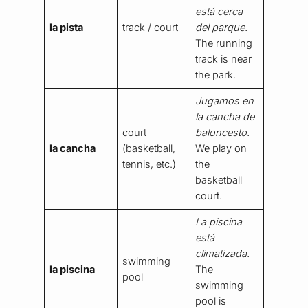
está cerca
la pista
track / court
del parque.
–
The running
track is near
the park.
Jugamos en
la cancha de
court
baloncesto.
–
la cancha
(basketball,
We play on
tennis, etc.)
the
basketball
court.
La piscina
está
climatizada.
–
swimming
la piscina
The
pool
swimming
pool is