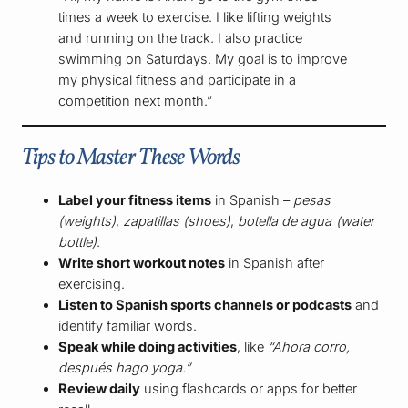
times a week to exercise. I like lifting weights
and running on the track. I also practice
swimming on Saturdays. My goal is to improve
my physical fitness and participate in a
competition next month.”
Tips to Master These Words
Label your fitness items
in Spanish –
pesas
(weights)
,
zapatillas (shoes)
,
botella de agua (water
bottle)
.
Write short workout notes
in Spanish after
exercising.
Listen to Spanish sports channels or podcasts
and
identify familiar words.
Speak while doing activities
, like
“Ahora corro,
después hago yoga.”
Review daily
using flashcards or apps for better