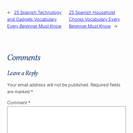
←
25 Spanish Technology
25 Spanish Household
and Gadgets Vocabulary
Chores Vocabulary Every
Every Beginner Must Know
Beginner Must Know
→
Comments
Leave a Reply
Your email address will not be published.
Required fields
are marked
*
Comment
*