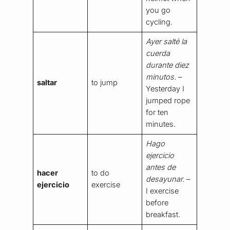
you go
cycling.
Ayer salté la
cuerda
durante diez
minutos.
–
saltar
to jump
Yesterday I
jumped rope
for ten
minutes.
Hago
ejercicio
antes de
hacer
to do
desayunar.
–
ejercicio
exercise
I exercise
before
breakfast.