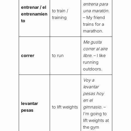
entrena para
entrenar / el
to train /
una maratón.
entrenamien
training
– My friend
to
trains for a
marathon.
Me gusta
correr al aire
correr
to run
libre.
– I like
running
outdoors.
Voy a
levantar
pesas hoy
en el
levantar
to lift weights
gimnasio.
–
pesas
I’m going to
lift weights at
the gym