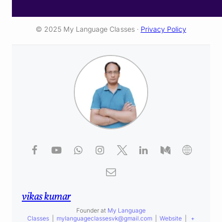
© 2025 My Language Classes ·
Privacy Policy
vikas kumar
Founder
at
My Language
Classes
|
mylanguageclassesvk@gmail.com
|
Website
|
+