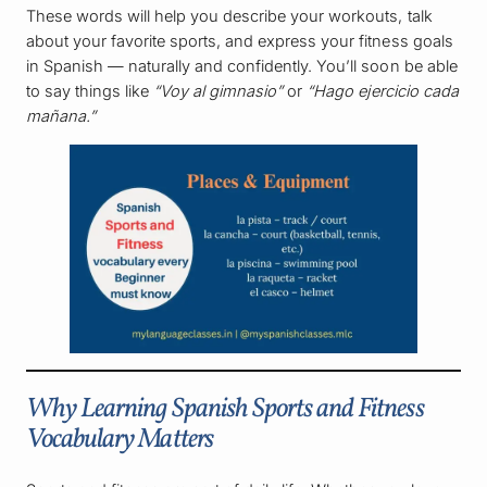
These words will help you describe your workouts, talk
about your favorite sports, and express your fitness goals
in Spanish — naturally and confidently. You’ll soon be able
to say things like
“Voy al gimnasio”
or
“Hago ejercicio cada
mañana.”
Why Learning Spanish Sports and Fitness
Vocabulary Matters