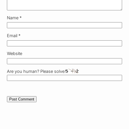
Name
*
Email
*
Website
Are you human? Please solve: