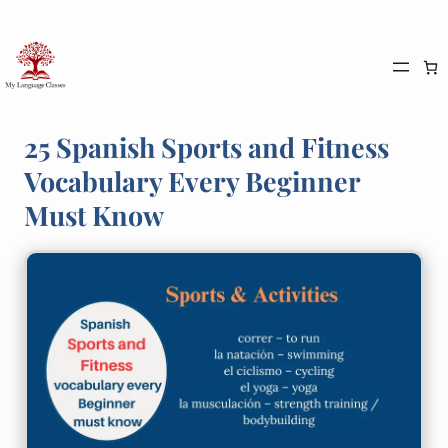
Skip
to
content
25 Spanish Sports and Fitness
Vocabulary Every Beginner
Must Know