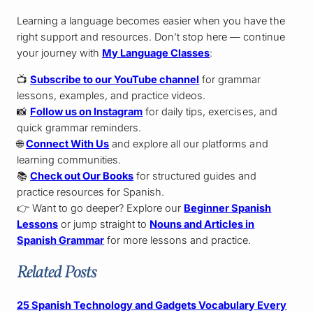
Learning a language becomes easier when you have the
right support and resources. Don’t stop here — continue
your journey with
My Language Classes
:
📺
Subscribe to our YouTube channel
for grammar
lessons, examples, and practice videos.
📸
Follow us on Instagram
for daily tips, exercises, and
quick grammar reminders.
🌐
Connect With Us
and explore all our platforms and
learning communities.
📚
Check out Our Books
for structured guides and
practice resources for Spanish.
👉 Want to go deeper? Explore our
Beginner Spanish
Lessons
or jump straight to
Nouns and Articles in
Spanish Grammar
for more lessons and practice.
Related Posts
25 Spanish Technology and Gadgets Vocabulary Every