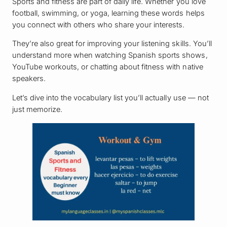
Sports and fitness are part of daily life. Whether you love
football, swimming, or yoga, learning these words helps
you connect with others who share your interests.
They’re also great for improving your listening skills. You’ll
understand more when watching Spanish sports shows,
YouTube workouts, or chatting about fitness with native
speakers.
Let’s dive into the vocabulary list you’ll actually use — not
just memorize.