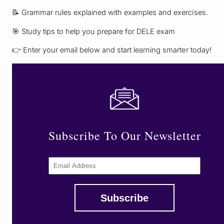
📝 Grammar rules explained with examples and exercises.
🎯 Study tips to help you prepare for DELE exam
👉 Enter your email below and start learning smarter today!
Subscribe To Our Newsletter