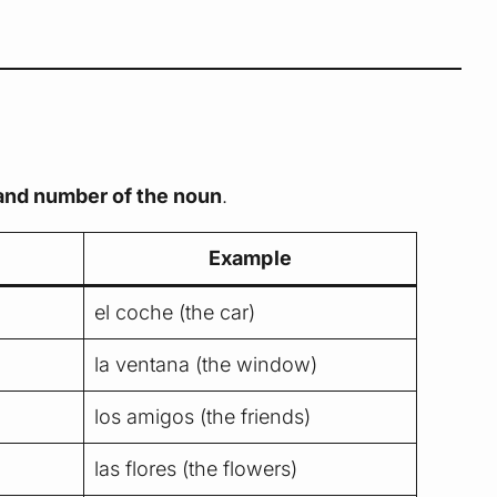
 and number of the noun
.
Example
el coche (the car)
la ventana (the window)
los amigos (the friends)
las flores (the flowers)