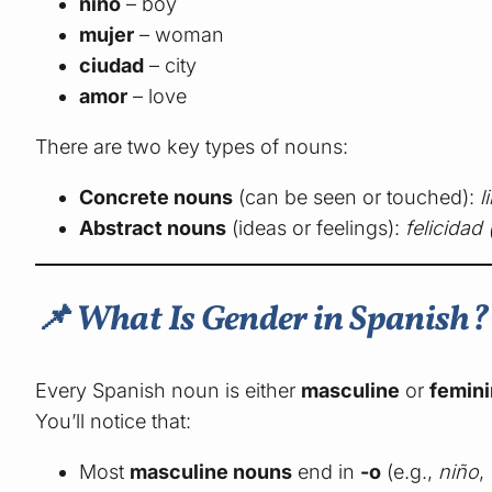
niño
– boy
mujer
– woman
ciudad
– city
amor
– love
There are two key types of nouns:
Concrete nouns
(can be seen or touched):
l
Abstract nouns
(ideas or feelings):
felicidad
📌 What Is Gender in Spanish?
Every Spanish noun is either
masculine
or
femin
You’ll notice that:
Most
masculine nouns
end in
-o
(e.g.,
niño
,