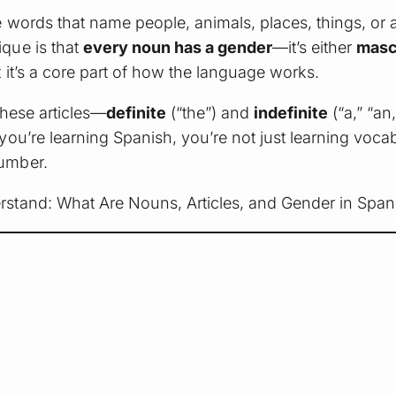
 words that name people, animals, places, things, or a
que is that
every noun has a gender
—it’s either
masc
 it’s a core part of how the language works.
These articles—
definite
(“the”) and
indefinite
(“a,” “a
 you’re learning Spanish, you’re not just learning vo
umber.
rstand: What Are Nouns, Articles, and Gender in Span
.