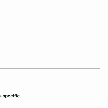
-specific
.