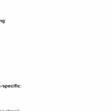
ing
:
-specific
: