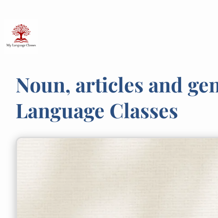
Skip
to
content
Noun, articles and ge
Language Classes