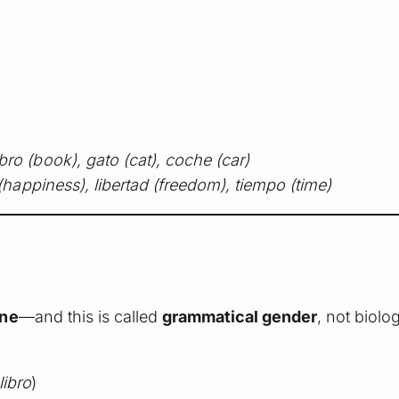
ibro (book), gato (cat), coche (car)
 (happiness), libertad (freedom), tiempo (time)
ine
—and this is called
grammatical gender
, not biolo
libro
)