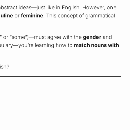
bstract ideas—just like in English. However, one
uline
or
feminine
. This concept of grammatical
n,” or “some”)—must agree with the
gender
and
cabulary—you’re learning how to
match nouns with
ish?