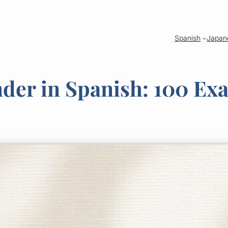
Spanish
Japan
nder in Spanish: 100 Ex