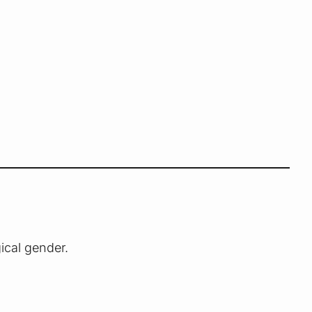
gical gender.