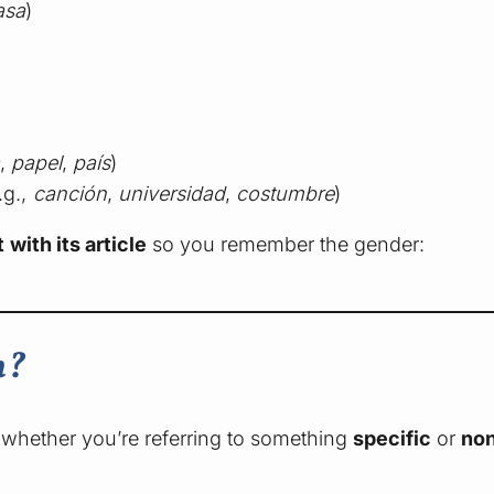
asa
)
,
papel
,
país
)
.g.,
canción
,
universidad
,
costumbre
)
 with its article
so you remember the gender:
h?
whether you’re referring to something
specific
or
non