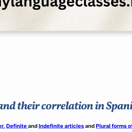
and their correlation in Spa
er
,
Definite
and
Indefinite articles
and
Plural forms 