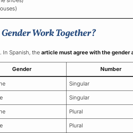
e shoes)
ouses)
d Gender Work Together?
n. In Spanish, the
article must agree with the gender
Gender
Number
ne
Singular
e
Singular
ne
Plural
e
Plural