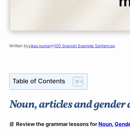
Written by
vikas kumar
in
100 Spanish Example Sentences
Table of Contents
Noun, articles and gender 
📘
Review the grammar lessons for
Noun
,
Gend