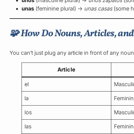
unos
(masculine plural) →
unos zapatos
(som
unas
(feminine plural) →
unas casas
(some h
🧩 How Do Nouns, Articles, an
You can’t just plug any article in front of any nou
Article
el
Masculi
la
Feminin
los
Masculi
las
Feminin