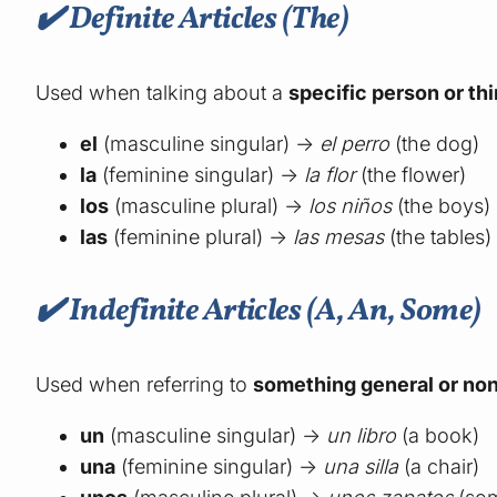
✔️ Definite Articles (The)
Used when talking about a
specific person or th
el
(masculine singular) →
el perro
(the dog)
la
(feminine singular) →
la flor
(the flower)
los
(masculine plural) →
los niños
(the boys)
las
(feminine plural) →
las mesas
(the tables)
✔️ Indefinite Articles (A, An, Some)
Used when referring to
something general or non
un
(masculine singular) →
un libro
(a book)
una
(feminine singular) →
una silla
(a chair)