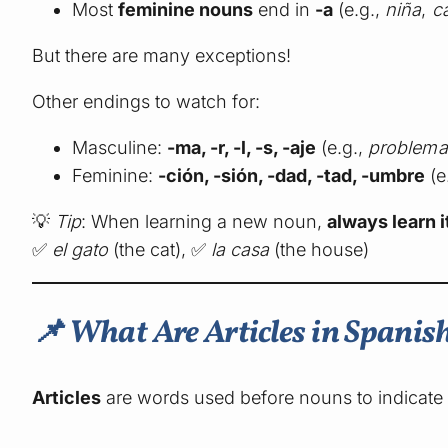
Most
feminine nouns
end in
-a
(e.g.,
niña
,
c
But there are many exceptions!
Other endings to watch for:
Masculine:
-ma, -r, -l, -s, -aje
(e.g.,
problema
Feminine:
-ción, -sión, -dad, -tad, -umbre
(e
💡
Tip
: When learning a new noun,
always learn it
✅
el gato
(the cat), ✅
la casa
(the house)
📌 What Are Articles in Spanis
Articles
are words used before nouns to indicate 