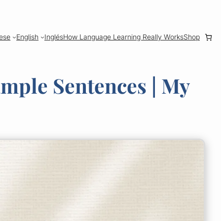
ese
English
Inglés
How Language Learning Really Works
Shop
ample Sentences | My