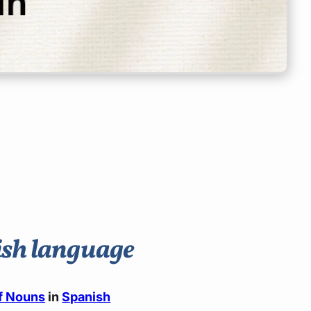
nish language
of Nouns
in
Spanish