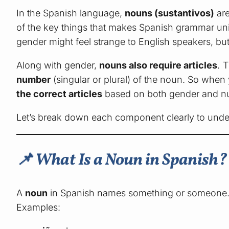
In the Spanish language,
nouns (sustantivos)
are
of the key things that makes Spanish grammar uni
gender might feel strange to English speakers, but
Along with gender,
nouns also require articles
. 
number
(singular or plural) of the noun. So when
the correct articles
based on both gender and n
Let’s break down each component clearly to unde
📌 What Is a Noun in Spanish?
A
noun
in Spanish names something or someone
Examples: