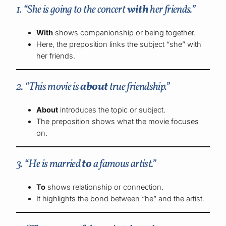
1. “She is going to the concert
with
her friends.”
With
shows companionship or being together.
Here, the preposition links the subject “she” with
her friends.
2. “This movie is
about
true friendship.”
About
introduces the topic or subject.
The preposition shows what the movie focuses
on.
3. “He is married
to
a famous artist.”
To
shows relationship or connection.
It highlights the bond between “he” and the artist.