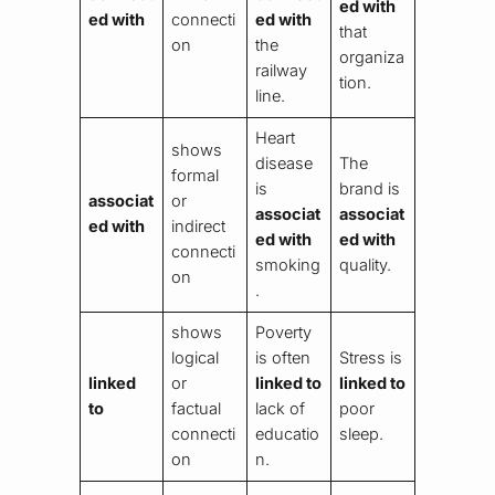
ed with
ed with
connecti
ed with
that
on
the
organiza
railway
tion.
line.
Heart
shows
disease
The
formal
is
brand is
associat
or
associat
associat
ed with
indirect
ed with
ed with
connecti
smoking
quality.
on
.
shows
Poverty
logical
is often
Stress is
linked
or
linked to
linked to
to
factual
lack of
poor
connecti
educatio
sleep.
on
n.