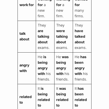
work for
for
a
for
a
for
new
new
many
firm.
firm.
firms.
They
They
They
are
were
have
talk
talking
talking
talked
about
about
about
about
exams.
exams.
exams.
He
is
He
was
He
has
being
being
been
angry
angry
angry
angry
with
with
his
with
his
with
his
friends.
friends.
friends.
It
is
It
was
It
has
being
being
been
related
related
related
related
to
to
to
to