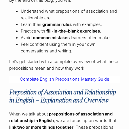
By the end of this blog, you will:
Understand what prepositions of association and
relationship are.
Learn their
grammar rules
with examples.
Practice with
fill-in-the-blank exercises
.
Avoid
common mistakes
learners often make.
Feel confident using them in your own
conversations and writing.
Let’s get started with a complete overview of what these
prepositions mean and how they work.
Complete English Prepositions Mastery Guide
Preposition of Association and Relationship
in English – Explanation and Overview
When we talk about
prepositions of association and
relationship in English
, we are focusing on words that
link two or more things together
. These prepositions