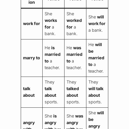
ion
She
She
She
will
works
worked
work for
work for
for
a
for
a
a bank.
bank.
bank.
He
will
He
is
He
was
be
married
married
marry to
married
to
a
to
a
to
a
teacher.
teacher.
teacher.
They
They
They
talk
talk
talked
will talk
about
about
about
about
sports.
sports.
sports.
She
will
She
is
She
was
be
angry
angry
angry
angry