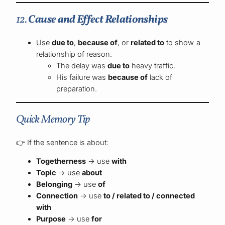
12.
Cause and Effect Relationships
Use
due to
,
because of
, or
related to
to show a
relationship of reason.
The delay was
due to
heavy traffic.
His failure was
because of
lack of
preparation.
Quick Memory Tip
👉 If the sentence is about:
Togetherness
→ use
with
Topic
→ use
about
Belonging
→ use
of
Connection
→ use
to / related to / connected
with
Purpose
→ use
for