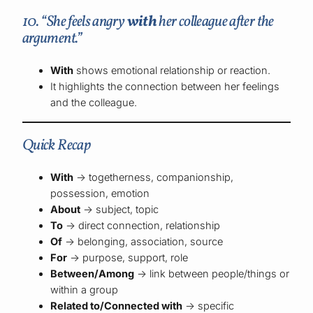
10. “She feels angry
with
her colleague after the
argument.”
With
shows emotional relationship or reaction.
It highlights the connection between her feelings
and the colleague.
Quick Recap
With
→ togetherness, companionship,
possession, emotion
About
→ subject, topic
To
→ direct connection, relationship
Of
→ belonging, association, source
For
→ purpose, support, role
Between/Among
→ link between people/things or
within a group
Related to/Connected with
→ specific