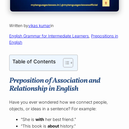
Written by
vikas kumar
in
English Grammar for Intermediate Learners
, 
Prepositions in
English
Table of Contents
Preposition of Association and
Relationship in English
Have you ever wondered how we connect people,
objects, or ideas in a sentence? For example:
“She is
with
her best friend.”
“This book is
about
history.”