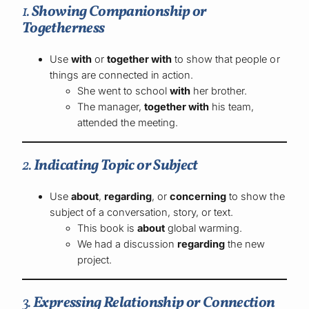
1.
Showing Companionship or
Togetherness
Use
with
or
together with
to show that people or
things are connected in action.
She went to school
with
her brother.
The manager,
together with
his team,
attended the meeting.
2.
Indicating Topic or Subject
Use
about
,
regarding
, or
concerning
to show the
subject of a conversation, story, or text.
This book is
about
global warming.
We had a discussion
regarding
the new
project.
3.
Expressing Relationship or Connection