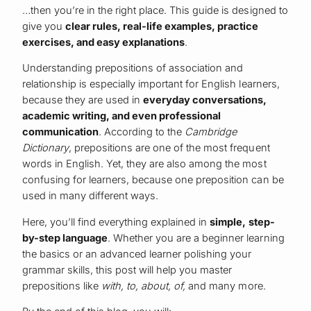
…then you’re in the right place. This guide is designed to
give you
clear rules, real-life examples, practice
exercises, and easy explanations
.
Understanding prepositions of association and
relationship is especially important for English learners,
because they are used in
everyday conversations,
academic writing, and even professional
communication
. According to the
Cambridge
Dictionary
, prepositions are one of the most frequent
words in English. Yet, they are also among the most
confusing for learners, because one preposition can be
used in many different ways.
Here, you’ll find everything explained in
simple, step-
by-step language
. Whether you are a beginner learning
the basics or an advanced learner polishing your
grammar skills, this post will help you master
prepositions like
with, to, about, of,
and many more.