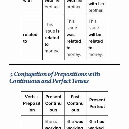
with
with
her
with
her
with
her
brother.
brother.
brother.
This
This
This
issue
issue
issue
is
related
was
will be
related
to
related
related
to
to
to
money.
money.
money.
3.
Conjugation of Prepositions with
Continuous and Perfect Tenses
Verb +
Present
Past
Present
Preposit
Continu
Continu
Perfect
ion
ous
ous
She
is
She
was
She
has
working
working
worked