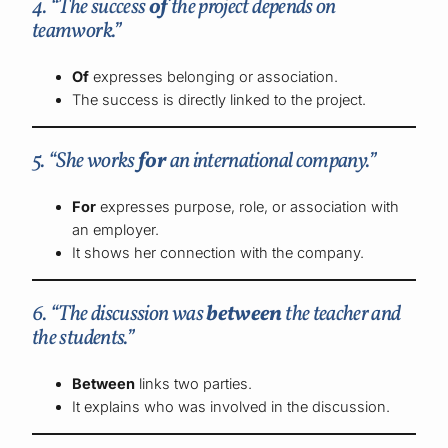
4. “The success
of
the project depends on
teamwork.”
Of
expresses belonging or association.
The success is directly linked to the project.
5. “She works
for
an international company.”
For
expresses purpose, role, or association with
an employer.
It shows her connection with the company.
6. “The discussion was
between
the teacher and
the students.”
Between
links two parties.
It explains who was involved in the discussion.