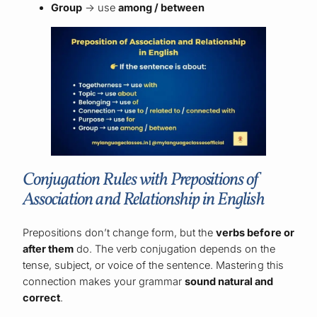
Group
→ use
among / between
Conjugation Rules with Prepositions of
Association and Relationship in English
Prepositions don’t change form, but the
verbs before or
after them
do. The verb conjugation depends on the
tense, subject, or voice of the sentence. Mastering this
connection makes your grammar
sound natural and
correct
.