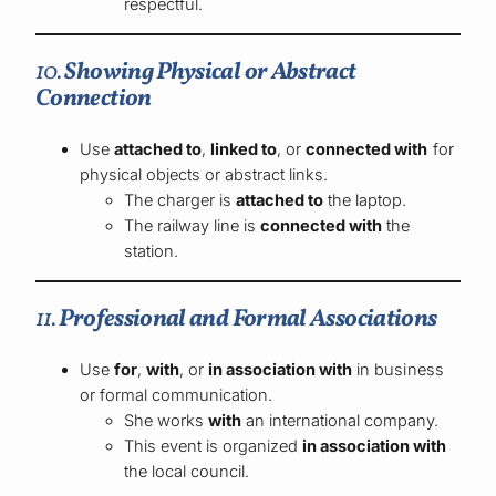
respectful.
10.
Showing Physical or Abstract
Connection
Use
attached to
,
linked to
, or
connected with
for
physical objects or abstract links.
The charger is
attached to
the laptop.
The railway line is
connected with
the
station.
11.
Professional and Formal Associations
Use
for
,
with
, or
in association with
in business
or formal communication.
She works
with
an international company.
This event is organized
in association with
the local council.