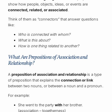
show how people, objects, ideas, or events are
connected, related, or associated
.
Think of them as “connectors” that answer questions
like:
Who is connected with whom?
What is this about?
How is one thing related to another?
What Are Prepositions of Association and
Relationship?
A
preposition of association and relationship
is a type
of preposition that explains the
connection or link
between two nouns, or between a noun and a pronoun.
For example:
She went to the party
with
her brother.
(association – togetherness)