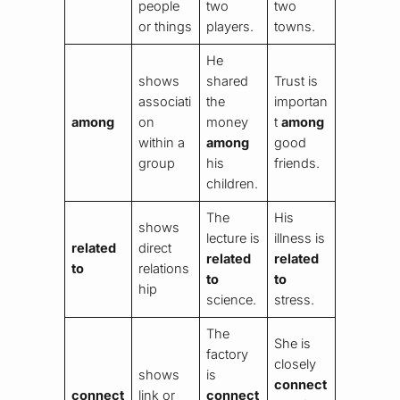
people
two
two
or things
players.
towns.
He
shows
shared
Trust is
associati
the
importan
among
on
money
t
among
within a
among
good
group
his
friends.
children.
The
His
shows
lecture is
illness is
related
direct
related
related
to
relations
to
to
hip
science.
stress.
The
She is
factory
closely
shows
is
connect
connect
link or
connect