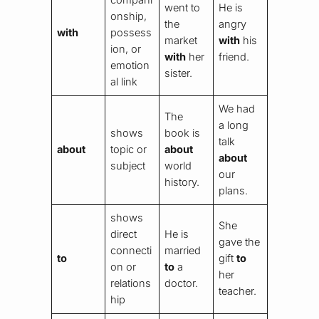
went to
He is
onship,
the
angry
with
possess
market
with
his
ion, or
with
her
friend.
emotion
sister.
al link
We had
The
a long
shows
book is
talk
about
topic or
about
about
subject
world
our
history.
plans.
shows
She
direct
He is
gave the
connecti
married
to
gift
to
on or
to
a
her
relations
doctor.
teacher.
hip