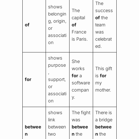
The
shows
The
success
belongin
capital
of
the
g, origin,
of
of
team
or
France
was
associati
is Paris.
celebrat
on
ed.
shows
She
purpose
works
This gift
,
for
a
is
for
for
support,
software
my
or
compan
mother.
associati
y.
on
shows
The fight
There is
link
was
a bridge
betwee
between
betwee
betwee
n
two
n
the
n
the