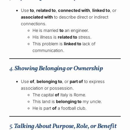
Use
to
,
related to
,
connected with
,
linked to
, or
associated with
to describe direct or indirect
connections.
He is married
to
an engineer.
His illness is
related to
stress.
This problem is
linked to
lack of
communication.
4.
Showing Belonging or Ownership
Use
of
,
belonging to
, or
part of
to express
association or possession.
The capital
of
Italy is Rome.
This land is
belonging to
my uncle.
He is part
of
a football club.
5.
Talking About Purpose, Role, or Benefit