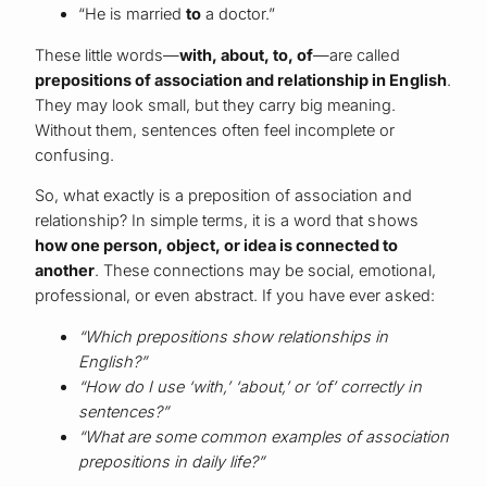
“He is married
to
a doctor.”
These little words—
with, about, to, of
—are called
prepositions of association and relationship in English
.
They may look small, but they carry big meaning.
Without them, sentences often feel incomplete or
confusing.
So, what exactly is a preposition of association and
relationship? In simple terms, it is a word that shows
how one person, object, or idea is connected to
another
. These connections may be social, emotional,
professional, or even abstract. If you have ever asked:
“Which prepositions show relationships in
English?”
“How do I use ‘with,’ ‘about,’ or ‘of’ correctly in
sentences?”
“What are some common examples of association
prepositions in daily life?”