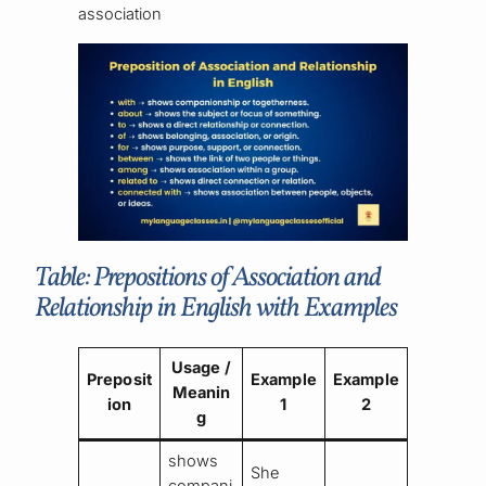
association
Table: Prepositions of Association and
Relationship in English with Examples
Usage /
Preposit
Example
Example
Meanin
ion
1
2
g
shows
She
compani