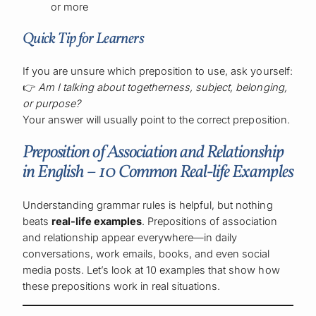
or more
Quick Tip for Learners
If you are unsure which preposition to use, ask yourself:
👉
Am I talking about togetherness, subject, belonging,
or purpose?
Your answer will usually point to the correct preposition.
Preposition of Association and Relationship
in English – 10 Common Real-life Examples
Understanding grammar rules is helpful, but nothing
beats
real-life examples
. Prepositions of association
and relationship appear everywhere—in daily
conversations, work emails, books, and even social
media posts. Let’s look at 10 examples that show how
these prepositions work in real situations.