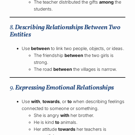
The teacher distributed the gifts
among
the
students.
8.
Describing Relationships Between Two
Entities
Use
between
to link two people, objects, or ideas.
The friendship
between
the two girls is
strong.
The road
between
the villages is narrow.
9.
Expressing Emotional Relationships
Use
with
,
towards
, or
to
when describing feelings
connected to someone or something.
She is angry
with
her brother.
He is kind
to
animals.
Her attitude
towards
her teachers is