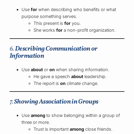
Use
for
when describing who benefits or what
purpose something serves.
This present is
for
you.
She works
for
a non-profit organization.
6.
Describing Communication or
Information
Use
about
or
on
when sharing information.
He gave a speech
about
leadership.
The report is
on
climate change.
7.
Showing Association in Groups
Use
among
to show belonging within a group of
three or more.
Trust is important
among
close friends.