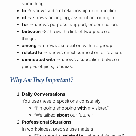
something.
to
→ shows a direct relationship or connection.
of
→ shows belonging, association, or origin.
for
→ shows purpose, support, or connection.
between
→ shows the link of two people or
things.
among
→ shows association within a group.
related to
→ shows direct connection or relation.
connected with
→ shows association between
people, objects, or ideas.
Why Are They Important?
Daily Conversations
You use these prepositions constantly:
“I’m going shopping
with
my sister.”
“We talked
about
our future.”
Professional Situations
In workplaces, precise use matters:
“The report is
related to
last month’s sales.”