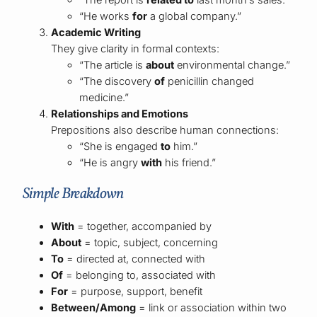
“He works
for
a global company.”
Academic Writing
They give clarity in formal contexts:
“The article is
about
environmental change.”
“The discovery
of
penicillin changed
medicine.”
Relationships and Emotions
Prepositions also describe human connections:
“She is engaged
to
him.”
“He is angry
with
his friend.”
Simple Breakdown
With
= together, accompanied by
About
= topic, subject, concerning
To
= directed at, connected with
Of
= belonging to, associated with
For
= purpose, support, benefit
Between/Among
= link or association within two