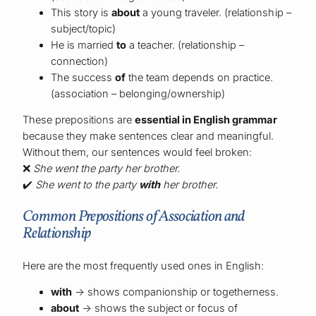
This story is
about
a young traveler. (relationship –
subject/topic)
He is married
to
a teacher. (relationship –
connection)
The success
of
the team depends on practice.
(association – belonging/ownership)
These prepositions are
essential in English grammar
because they make sentences clear and meaningful.
Without them, our sentences would feel broken:
❌
She went the party her brother.
✔️
She went to the party
with
her brother.
Common Prepositions of Association and
Relationship
Here are the most frequently used ones in English:
with
→ shows companionship or togetherness.
about
→ shows the subject or focus of