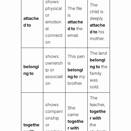
shows
The
physical
The file
child is
or
is
attache
deeply
emotion
attache
d to
attache
al
d to
the
d to
his
connecti
email.
mother.
on
The land
shows
This pen
belongi
ownersh
is
belongi
ng to
the
ip or
belongi
ng to
family
associati
ng to
my
was
on
brother.
sold.
The
shows
teacher,
She
compani
togethe
came
onship
r with
togethe
togethe
or
the
r with