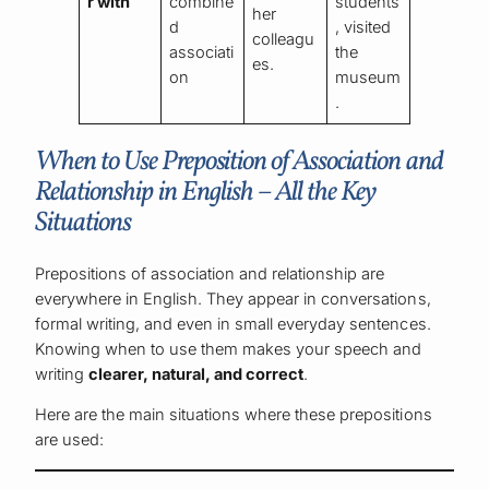
r with
combine
students
her
d
, visited
colleagu
associati
the
es.
on
museum
.
When to Use Preposition of Association and
Relationship in English – All the Key
Situations
Prepositions of association and relationship are
everywhere in English. They appear in conversations,
formal writing, and even in small everyday sentences.
Knowing when to use them makes your speech and
writing
clearer, natural, and correct
.
Here are the main situations where these prepositions
are used: