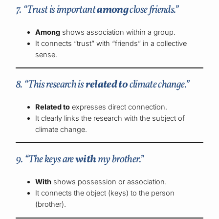
7. “Trust is important
among
close friends.”
Among
shows association within a group.
It connects “trust” with “friends” in a collective
sense.
8. “This research is
related to
climate change.”
Related to
expresses direct connection.
It clearly links the research with the subject of
climate change.
9. “The keys are
with
my brother.”
With
shows possession or association.
It connects the object (keys) to the person
(brother).