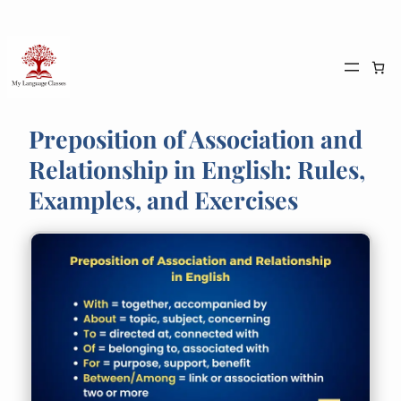
Skip
to
content
Preposition of Association and
Relationship in English: Rules,
Examples, and Exercises