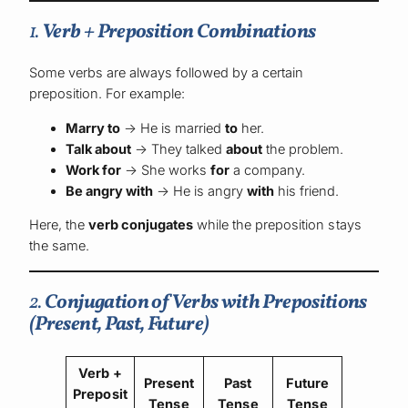
1.
Verb + Preposition Combinations
Some verbs are always followed by a certain
preposition. For example:
Marry to
→ He is married
to
her.
Talk about
→ They talked
about
the problem.
Work for
→ She works
for
a company.
Be angry with
→ He is angry
with
his friend.
Here, the
verb conjugates
while the preposition stays
the same.
2.
Conjugation of Verbs with Prepositions
(Present, Past, Future)
Verb +
Present
Past
Future
Preposit
Tense
Tense
Tense