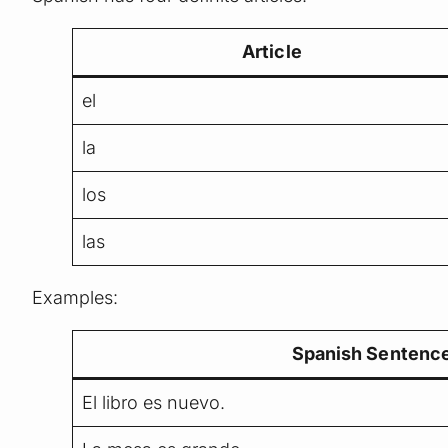
Article
el
la
los
las
Examples:
Spanish Sentenc
El libro es nuevo.