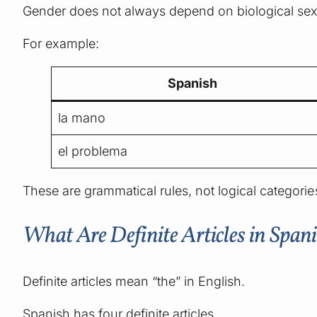
Gender does not always depend on biological sex
For example:
Spanish
la mano
el problema
These are grammatical rules, not logical categorie
What Are Definite Articles in Span
Definite articles mean “the” in English.
Spanish has four definite articles.