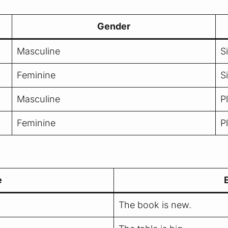
Gender
Masculine
S
Feminine
S
Masculine
P
Feminine
P
e
The book is new.