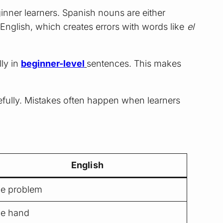
nner learners. Spanish nouns are either
 English, which creates errors with words like
el
lly in
beginner-level
sentences. This makes
efully. Mistakes often happen when learners
English
he problem
he hand