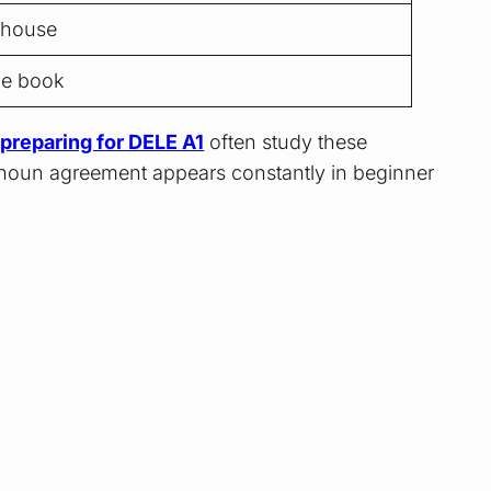
 house
he book
preparing for DELE A1
often study these
oun agreement appears constantly in beginner