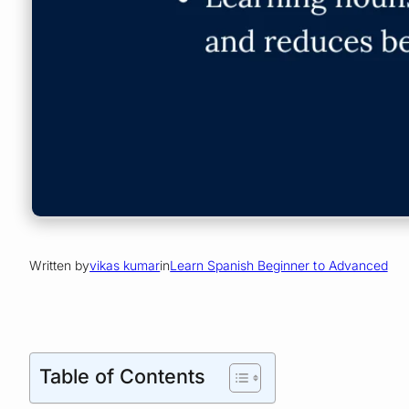
Written by
vikas kumar
in
Learn Spanish Beginner to Advanced
Table of Contents