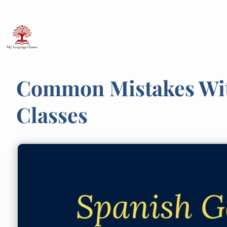
Skip
to
content
Common Mistakes With
Classes