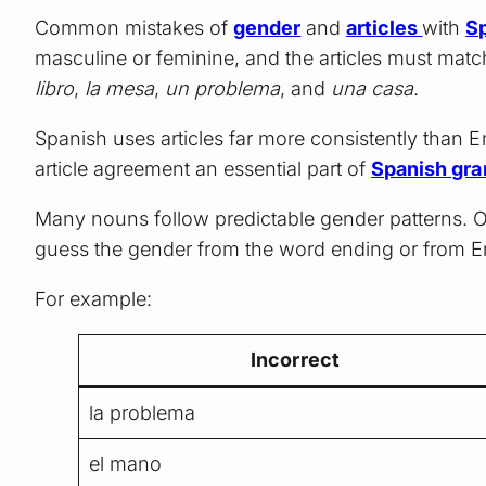
Common mistakes of
gender
and
articles
with
S
masculine or feminine, and the articles must match
libro
,
la mesa
,
un problema
, and
una casa
.
Spanish uses articles far more consistently than E
article agreement an essential part of
Spanish gr
Many nouns follow predictable gender patterns. O
guess the gender from the word ending or from E
For example:
Incorrect
la problema
el mano