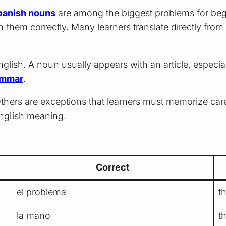
panish nouns
are among the biggest problems for begi
 them correctly. Many learners translate directly from
nglish. A noun usually appears with an article, especia
ammar
.
thers are exceptions that learners must memorize car
nglish meaning.
Correct
el problema
t
la mano
t