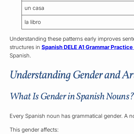
un casa
la libro
Understanding these patterns early improves se
structures in
Spanish DELE A1 Grammar Practice B
Spanish.
Understanding Gender and Arti
What Is Gender in Spanish Nouns
Every Spanish noun has grammatical gender. A nou
This gender affects: