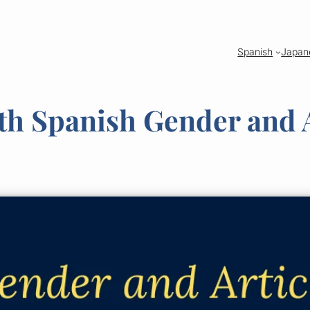
Spanish
Japan
 Spanish Gender and A