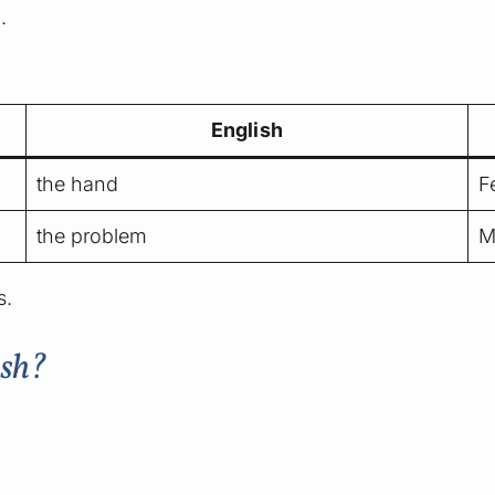
.
English
the hand
F
the problem
M
s.
ish?