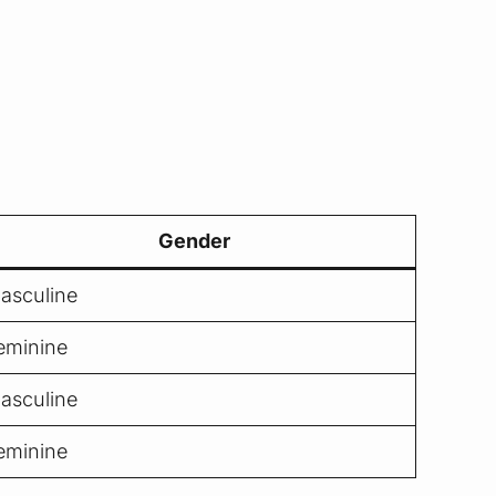
Gender
asculine
eminine
asculine
eminine