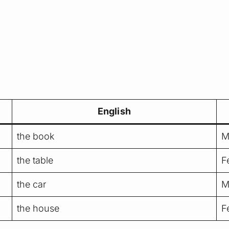
English
the book
M
the table
F
the car
M
the house
F