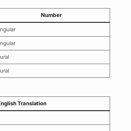
Number
ingular
ingular
lural
lural
English Translation