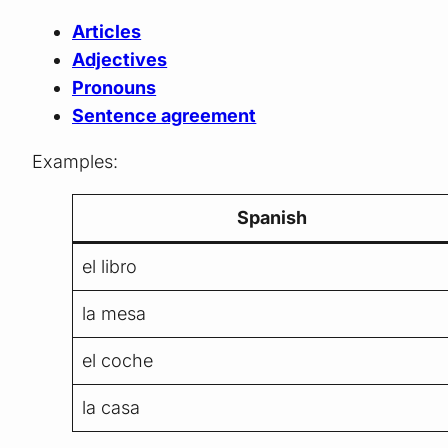
Articles
Adjectives
Pronouns
Sentence agreement
Examples:
Spanish
el libro
la mesa
el coche
la casa