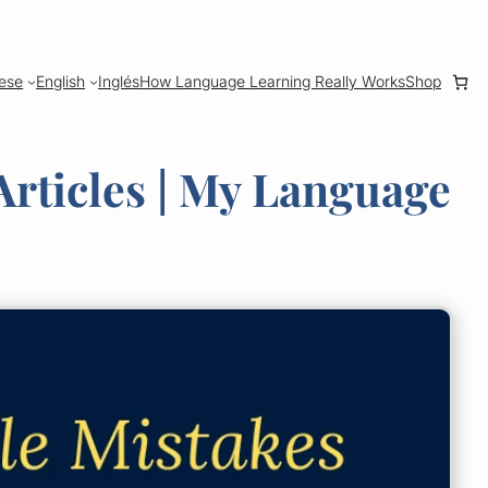
ese
English
Inglés
How Language Learning Really Works
Shop
rticles | My Language