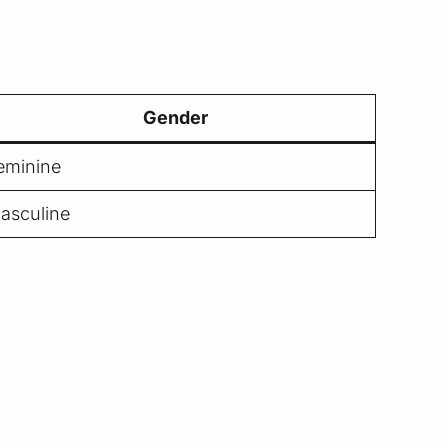
Gender
eminine
asculine