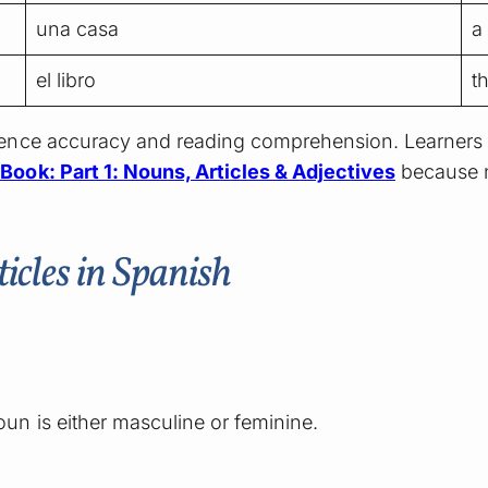
una casa
a
el libro
t
ntence accuracy and reading comprehension. Learners
ook: Part 1: Nouns, Articles & Adjectives
because n
cles in Spanish
?
n is either masculine or feminine.