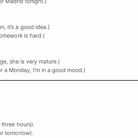
or Madrid tonight.)
n, it’s a good idea.)
 homework is hard.)
e, she is very mature.)
or a Monday, I’m in a good mood.)
 three hours).
or tomorrow).