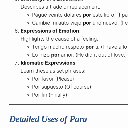
Describes a trade or replacement.
Pagué veinte dólares
por
este libro. (I p
Cambié mi auto viejo
por
uno nuevo. (I 
Expressions of Emotion
:
Highlights the cause of a feeling.
Tengo mucho respeto
por
ti. (I have a l
Lo hizo
por
amor. (He did it out of love.)
Idiomatic Expressions
:
Learn these as set phrases:
Por favor (Please)
Por supuesto (Of course)
Por fin (Finally)
Detailed Uses of Para