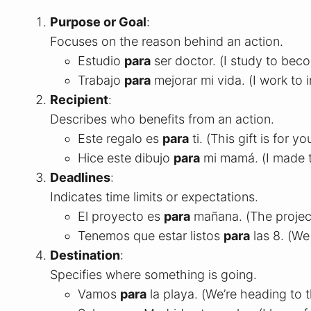
Purpose or Goal
:
Focuses on the reason behind an action.
Estudio
para
ser doctor. (I study to bec
Trabajo
para
mejorar mi vida. (I work to 
Recipient
:
Describes who benefits from an action.
Este regalo es
para
ti. (This gift is for yo
Hice este dibujo
para
mi mamá. (I made t
Deadlines
:
Indicates time limits or expectations.
El proyecto es
para
mañana. (The projec
Tenemos que estar listos
para
las 8. (We
Destination
:
Specifies where something is going.
Vamos
para
la playa. (We’re heading to 