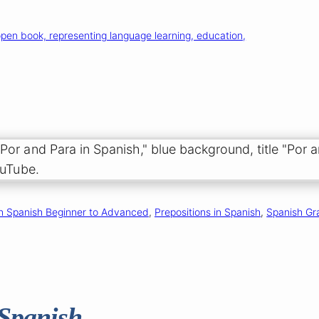
n Spanish Beginner to Advanced
, 
Prepositions in Spanish
, 
Spanish Gr
 Spanish