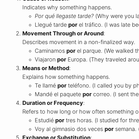
Indicates why something happens.
Por qué llegaste tarde?
(Why were you la
Llegué tarde
por
el tráfico. (I was late be
Movement Through or Around
:
Describes movement in a non-finalized way.
Caminamos
por
el parque. (We walked t
Viajaron
por
Europa. (They traveled aro
Means or Method
:
Explains how something happens.
Te llamé
por
teléfono. (I called you by p
Mandé el paquete
por
correo. (I sent th
Duration or Frequency
:
Refers to how long or how often something o
Estudié
por
tres horas. (I studied for thr
Voy al gimnasio dos veces
por
semana. (
Exchange or Substitution
: