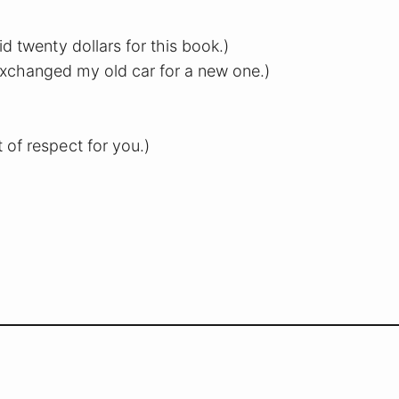
aid twenty dollars for this book.)
exchanged my old car for a new one.)
ot of respect for you.)