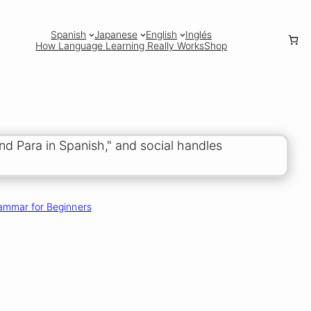
Spanish
Japanese
English
Inglés
How Language Learning Really Works
Shop
ammar for Beginners