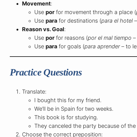
Movement
:
Use
por
for movement through a place (
Use
para
for destinations (
para el hotel
–
Reason vs. Goal
:
Use
por
for reasons (
por el mal tiempo
–
Use
para
for goals (
para aprender
– to le
Practice Questions
Translate:
I bought this for my friend.
We’ll be in Spain for two weeks.
This book is for studying.
They canceled the party because of the 
Choose the correct preposition: