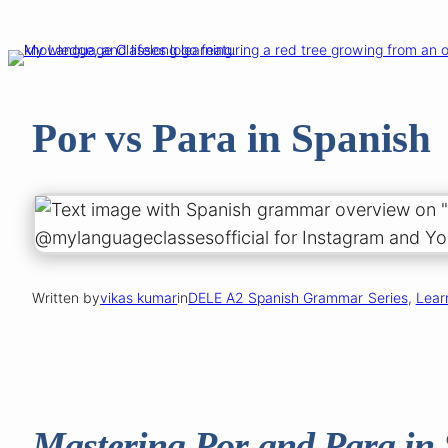
Skip
to
content
Por vs Para in Spanish
Written by
vikas kumar
in
DELE A2 Spanish Grammar Series
, 
Lear
Mastering Por and Para in