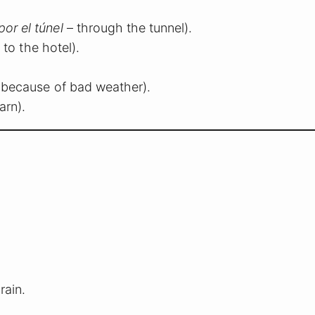
por el túnel
– through the tunnel).
 to the hotel).
 because of bad weather).
arn).
rain.