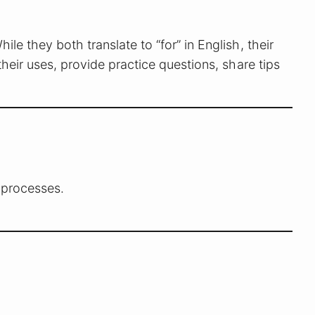
hile they both translate to “for” in English, their
their uses, provide practice questions, share tips
r processes.