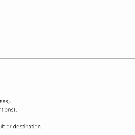
ses).
ntions).
lt or destination.