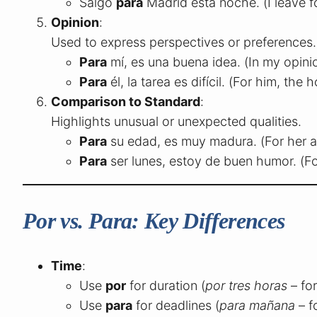
Salgo
para
Madrid esta noche. (I leave f
Opinion
:
Used to express perspectives or preferences.
Para
mí, es una buena idea. (In my opinio
Para
él, la tarea es difícil. (For him, the
Comparison to Standard
:
Highlights unusual or unexpected qualities.
Para
su edad, es muy madura. (For her ag
Para
ser lunes, estoy de buen humor. (F
Por vs. Para: Key Differences
Time
:
Use
por
for duration (
por tres horas
– for
Use
para
for deadlines (
para mañana
– f