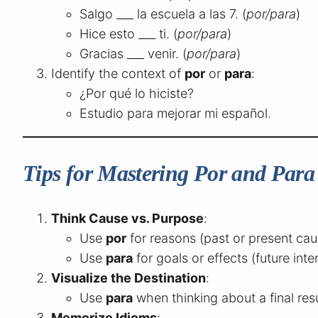
Salgo ___ la escuela a las 7. (
por/para
)
Hice esto ___ ti. (
por/para
)
Gracias ___ venir. (
por/para
)
Identify the context of
por
or
para
:
¿Por qué lo hiciste?
Estudio para mejorar mi español.
Tips for Mastering Por and Para
Think Cause vs. Purpose
:
Use
por
for reasons (past or present cau
Use
para
for goals or effects (future inte
Visualize the Destination
:
Use
para
when thinking about a final resu
Memorize Idioms
: