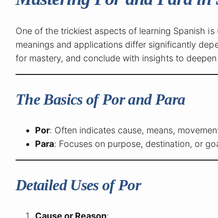
One of the trickiest aspects of learning Spanish 
meanings and applications differ significantly depen
for mastery, and conclude with insights to deepen
The Basics of Por and Para
Por
: Often indicates cause, means, movement,
Para
: Focuses on purpose, destination, or goa
Detailed Uses of Por
Cause or Reason
: