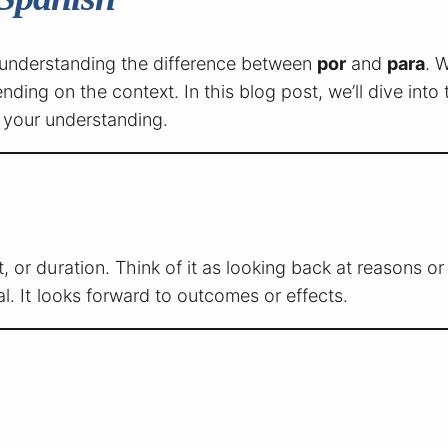
is understanding the difference between
por
and
para
. W
ding on the context. In this blog post, we’ll dive into 
 your understanding.
 or duration. Think of it as looking back at reasons o
l. It looks forward to outcomes or effects.