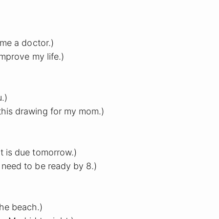
ome a doctor.)
improve my life.)
u.)
his drawing for my mom.)
t is due tomorrow.)
 need to be ready by 8.)
the beach.)