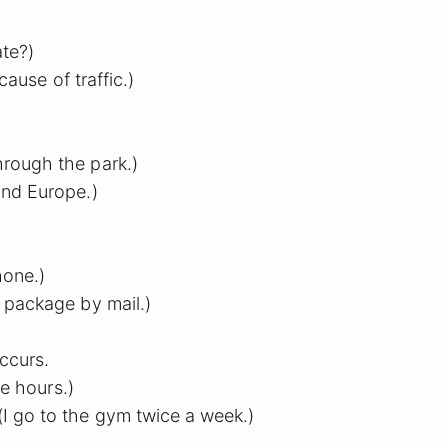
te?)
cause of traffic.)
hrough the park.)
und Europe.)
hone.)
e package by mail.)
ccurs.
ee hours.)
I go to the gym twice a week.)