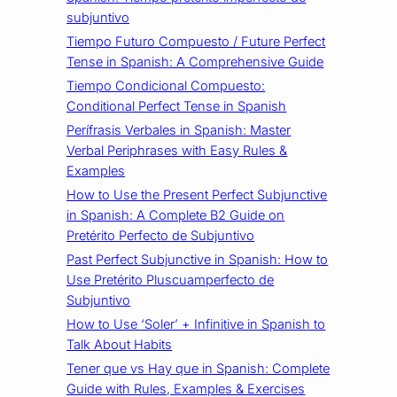
subjuntivo
Tiempo Futuro Compuesto / Future Perfect
Tense in Spanish: A Comprehensive Guide
Tiempo Condicional Compuesto:
Conditional Perfect Tense in Spanish
Perífrasis Verbales in Spanish: Master
Verbal Periphrases with Easy Rules &
Examples
How to Use the Present Perfect Subjunctive
in Spanish: A Complete B2 Guide on
Pretérito Perfecto de Subjuntivo
Past Perfect Subjunctive in Spanish: How to
Use Pretérito Pluscuamperfecto de
Subjuntivo
How to Use ‘Soler’ + Infinitive in Spanish to
Talk About Habits
Tener que vs Hay que in Spanish: Complete
Guide with Rules, Examples & Exercises