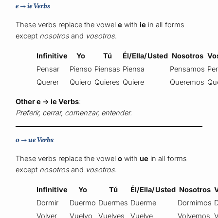
e → ie Verbs
These verbs replace the vowel
e
with
ie
in all forms
except
nosotros
and
vosotros
.
Infinitive
Yo
Tú
Él/Ella/Usted
Nosotros
Vo
Pensar
Pienso
Piensas
Piensa
Pensamos
Pe
Querer
Quiero
Quieres
Quiere
Queremos
Qu
Other e → ie Verbs
:
Preferir, cerrar, comenzar, entender.
o → ue Verbs
These verbs replace the vowel
o
with
ue
in all forms
except
nosotros
and
vosotros
.
Infinitive
Yo
Tú
Él/Ella/Usted
Nosotros
Dormir
Duermo
Duermes
Duerme
Dormimos
Volver
Vuelvo
Vuelves
Vuelve
Volvemos
V