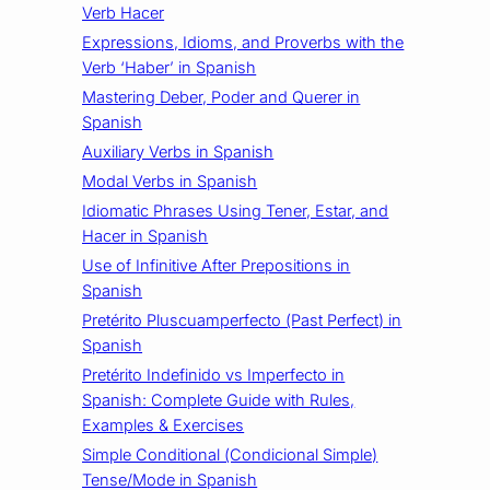
Verb Hacer
Expressions, Idioms, and Proverbs with the
Verb ‘Haber’ in Spanish
Mastering Deber, Poder and Querer in
Spanish
Auxiliary Verbs in Spanish
Modal Verbs in Spanish
Idiomatic Phrases Using Tener, Estar, and
Hacer in Spanish
Use of Infinitive After Prepositions in
Spanish
Pretérito Pluscuamperfecto (Past Perfect) in
Spanish
Pretérito Indefinido vs Imperfecto in
Spanish: Complete Guide with Rules,
Examples & Exercises
Simple Conditional (Condicional Simple)
Tense/Mode in Spanish