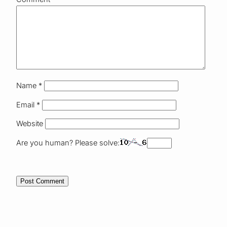
Name
*
Email
*
Website
Are you human? Please solve: