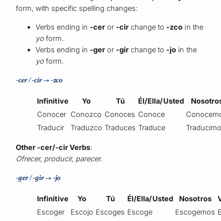
form, with specific spelling changes:
Verbs ending in
-cer
or
-cir
change to
-zco
in the
yo
form.
Verbs ending in
-ger
or
-gir
change to
-jo
in the
yo
form.
-cer / -cir → -zco
Infinitive
Yo
Tú
Él/Ella/Usted
Nosotro
Conocer
Conozco
Conoces
Conoce
Conocem
Traducir
Traduzco
Traduces
Traduce
Traducim
Other -cer/-cir Verbs
:
Ofrecer, producir, parecer.
-ger / -gir → -jo
Infinitive
Yo
Tú
Él/Ella/Usted
Nosotros
Escoger
Escojo
Escoges
Escoge
Escogemos