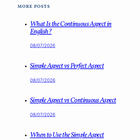
MORE POSTS
What Is the Continuous Aspect in
English?
08/07/2026
Simple Aspect vs Perfect Aspect
08/07/2026
Simple Aspect vs Continuous Aspect
08/07/2026
When to Use the Simple Aspect