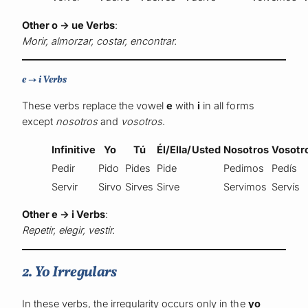
Other o → ue Verbs
:
Morir, almorzar, costar, encontrar.
e → i Verbs
These verbs replace the vowel
e
with
i
in all forms
except
nosotros
and
vosotros
.
Infinitive
Yo
Tú
Él/Ella/Usted
Nosotros
Vosotr
Pedir
Pido
Pides
Pide
Pedimos
Pedís
Servir
Sirvo
Sirves
Sirve
Servimos
Servís
Other e → i Verbs
:
Repetir, elegir, vestir.
2. Yo Irregulars
In these verbs, the irregularity occurs only in the
yo