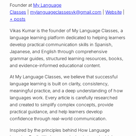
Founder
at
My Language
Classes
|
mylanguageclassesvk@gmail.com
|
Website
|
+ posts
Vikas Kumar is the founder of My Language Classes, a
language learning platform dedicated to helping learners
develop practical communication skills in Spanish,
Japanese, and English through comprehensive
grammar guides, structured learning resources, books,
and evidence-informed educational content.
At My Language Classes, we believe that successful
language learning is built on clarity, consistency,
meaningful practice, and a deep understanding of how
languages work. Every article is carefully researched
and created to simplify complex concepts, provide
practical guidance, and help learners develop
confidence through real-world communication.
Inspired by the principles behind How Language