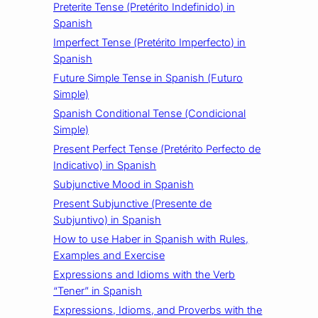
Preterite Tense (Pretérito Indefinido) in
Spanish
Imperfect Tense (Pretérito Imperfecto) in
Spanish
Future Simple Tense in Spanish (Futuro
Simple)
Spanish Conditional Tense (Condicional
Simple)
Present Perfect Tense (Pretérito Perfecto de
Indicativo) in Spanish
Subjunctive Mood in Spanish
Present Subjunctive (Presente de
Subjuntivo) in Spanish
How to use Haber in Spanish with Rules,
Examples and Exercise
Expressions and Idioms with the Verb
“Tener” in Spanish
Expressions, Idioms, and Proverbs with the