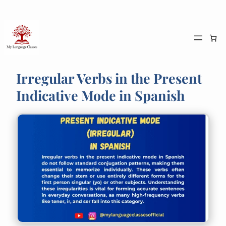
Skip
to
content
Irregular Verbs in the Present
Indicative Mode in Spanish