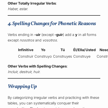
Other Totally Irregular Verbs
:
Haber, estar.
4. Spelling Changes for Phonetic Reasons
Verbs ending in
-uir
(except
-guir
) add a
y
in all forms
except
nosotros
and
vosotros
.
Infinitive
Yo
Tú
Él/Ella/Usted
Noso
Construir
Construyo
Construyes
Construye
Const
Other Verbs with Spelling Changes
:
Incluir, destruir, huir.
Wrapping Up
By categorizing irregular verbs and practicing with these
tables, you can systematically conquer their