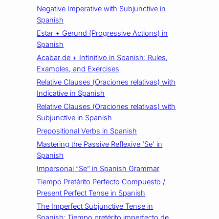
Negative Imperative with Subjunctive in
Spanish
Estar + Gerund (Progressive Actions) in
Spanish
Acabar de + Infinitivo in Spanish: Rules,
Examples, and Exercises
Relative Clauses (Oraciones relativas) with
Indicative in Spanish
Relative Clauses (Oraciones relativas) with
Subjunctive in Spanish
Prepositional Verbs in Spanish
Mastering the Passive Reflexive ‘Se’ in
Spanish
Impersonal “Se” in Spanish Grammar
Tiempo Pretérito Perfecto Compuesto /
Present Perfect Tense in Spanish
The Imperfect Subjunctive Tense in
Spanish: Tiempo pretérito imperfecto de