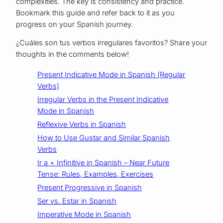
complexities. The key is consistency and practice.
Bookmark this guide and refer back to it as you
progress on your Spanish journey.
¿Cuáles son tus verbos irregulares favoritos? Share your
thoughts in the comments below!
Present Indicative Mode in Spanish (Regular
Verbs)
Irregular Verbs in the Present Indicative
Mode in Spanish
Reflexive Verbs in Spanish
How to Use Gustar and Similar Spanish
Verbs
Ir a + Infinitive in Spanish – Near Future
Tense: Rules, Examples, Exercises
Present Progressive in Spanish
Ser vs. Estar in Spanish
Imperative Mode in Spanish