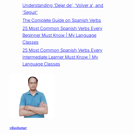
Understanding ‘Dejar de’, ‘Volver a’, and
‘Seguir’
The Complete Guide on Spanish Verbs
25 Most Common Spanish Verbs Every
Beginner Must Know | My Language
Classes
25 Most Common Spanish Verbs Every
Intermediate Learner Must Know | My
Language Classes
vikas kumar