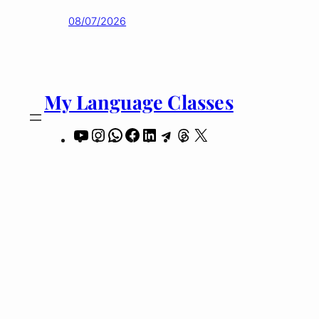
08/07/2026
My Language Classes
YouTube
Instagram
WhatsApp
Facebook
LinkedIn
Telegram
Threads
X