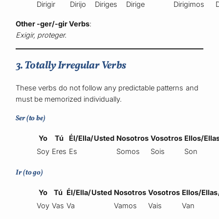
Dirigir
Dirijo
Diriges
Dirige
Dirigimos
D
Other -ger/-gir Verbs
:
Exigir, proteger.
3. Totally Irregular Verbs
These verbs do not follow any predictable patterns and
must be memorized individually.
Ser (to be)
Yo
Tú
Él/Ella/Usted
Nosotros
Vosotros
Ellos/Ell
Soy
Eres
Es
Somos
Sois
Son
Ir (to go)
Yo
Tú
Él/Ella/Usted
Nosotros
Vosotros
Ellos/Ella
Voy
Vas
Va
Vamos
Vais
Van