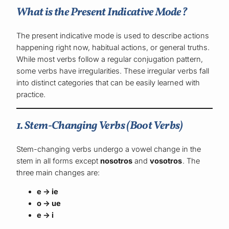
What is the Present Indicative Mode?
The present indicative mode is used to describe actions
happening right now, habitual actions, or general truths.
While most verbs follow a regular conjugation pattern,
some verbs have irregularities. These irregular verbs fall
into distinct categories that can be easily learned with
practice.
1. Stem-Changing Verbs (Boot Verbs)
Stem-changing verbs undergo a vowel change in the
stem in all forms except
nosotros
and
vosotros
. The
three main changes are:
e → ie
o → ue
e → i