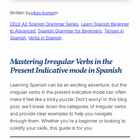
Written by
vikas kumar
in
DELE A2 Spanish Grammar Series
, 
Learn Spanish Beginner
to Advanced
, 
Spanish Grammar for Beginners
, 
Tenses in
Spanish
, 
Verbs in Spanish
Mastering Irregular Verbs in the
Present Indicative mode in Spanish
Learning Spanish can be an exciting adventure, but the
irregular verbs in the present indicative mode can often
make it feel like a tricky puzzle. Don’t worry! In this blog
post, we’ll break down the categories of irregular verbs
and provide clear examples to help you navigate
through them. Whether you’re a beginner or looking to
solidify your skills, this guide is for you.