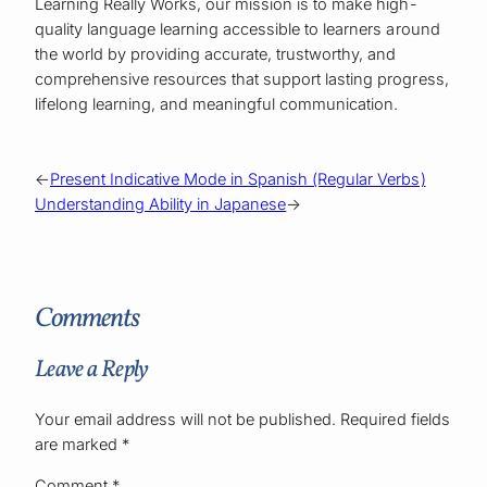
Learning Really Works, our mission is to make high-
quality language learning accessible to learners around
the world by providing accurate, trustworthy, and
comprehensive resources that support lasting progress,
lifelong learning, and meaningful communication.
←
Present Indicative Mode in Spanish (Regular Verbs)
Understanding Ability in Japanese
→
Comments
Leave a Reply
Your email address will not be published.
Required fields
are marked
*
Comment
*